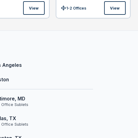
View
1-2 Offices
View
Size:
s Angeles
ston
timore, MD
 Office Sublets
las, TX
 Office Sublets