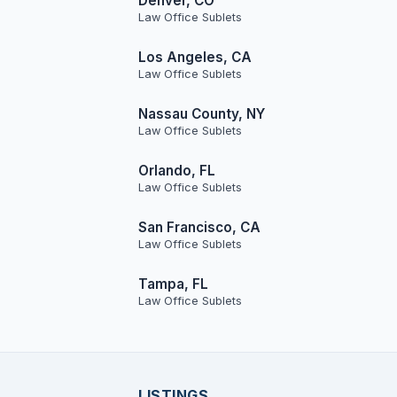
Denver, CO
Law Office Sublets
Los Angeles, CA
Law Office Sublets
Nassau County, NY
Law Office Sublets
Orlando, FL
Law Office Sublets
San Francisco, CA
Law Office Sublets
Tampa, FL
Law Office Sublets
LISTINGS