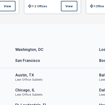
View
1-2 Offices
View
1 Office
Size:
Size:
Washington, DC
Lo
San Francisco
Bo
Austin, TX
Bal
Law Office Sublets
Law
Chicago, IL
Dal
Law Office Sublets
Law