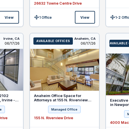
26632 Towne Centre Drive
View
1 Office
View
1-2 Offi
Size:
Size:
Irvine,
CA
Anaheim,
CA
AVAILABLE OFFICES
Listed
Listed
06/17/26
06/17/26
AVAILABLE
 2102
Anaheim Office Space for
 Irvine -
Attorneys at 155 N. Riverview
Executive 
 Law
Drive
in Newpor
e
Managed Office
rive
155 N. Riverview Drive
4000 MacA