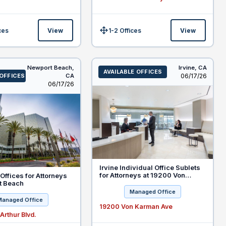
ces
View
1-2 Offices
View
Size:
Newport Beach,
Irvine,
CA
AVAILABLE OFFICES
Listed
 OFFICES
CA
06/17/26
Listed
06/17/26
Irvine Individual Office Sublets
for Attorneys at 19200 Von
Offices for Attorneys
Karman Ave
t Beach
Managed Office
Managed Office
19200 Von Karman Ave
rthur Blvd.