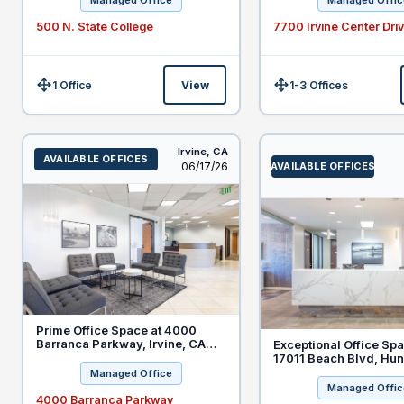
Managed Office
Managed Offic
500 N. State College
7700 Irvine Center Dri
1 Office
View
1-3 Offices
Size:
Size:
Irvine,
CA
AVAILABLE OFFICES
Listed
06/17/26
AVAILABLE OFFICES
Prime Office Space at 4000
Barranca Parkway, Irvine, CA
Exceptional Office Spa
92604 - Special PDiscount for
17011 Beach Blvd, Hun
New Legal Tenants
Beach - Special Offer 
Managed Office
Clients
Managed Offic
4000 Barranca Parkway