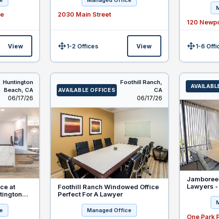
e
Managed Office
Beach
ve
2030 Main Street
120 Newpo
View
1-2 Offices
View
1-6 Offi
Size:
Size:
Huntington
Foothill Ranch,
AVAILABL
Beach,
CA
AVAILABLE OFFICES
CA
Listed
Listed
06/17/26
06/17/26
Jamboree 
Lawyers -
ce at
Foothill Ranch Windowed Office
Clients
tington
Perfect For A Lawyer
for New
e
Managed Office
One Park 