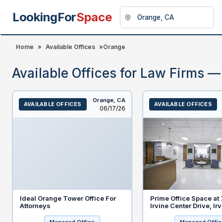
LookingFor
Space
Home
»
Available Offices
»
Orange
Available Offices for Law Firms 
Orange,
CA
AVAILABLE OFFICES
AVAILABLE OFFICES
Listed
06/17/26
Ideal Orange Tower Office For
Prime Office Space at
Attorneys
Irvine Center Drive, Ir
92618 - Special Discou
New Legal Tenants