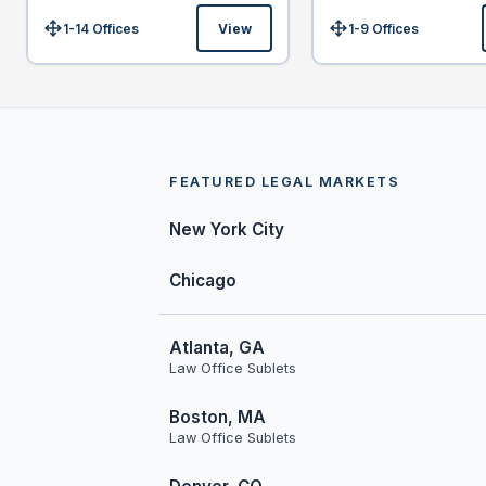
1-14 Offices
View
1-9 Offices
Size:
Size:
FEATURED LEGAL MARKETS
New York City
Chicago
Atlanta, GA
Law Office Sublets
Boston, MA
Law Office Sublets