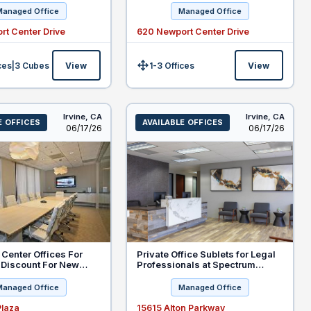
Managed Office
Managed Office
rt Center Drive
620 Newport Center Drive
ces
|
3
Cubes
View
1-3 Offices
View
Size:
Irvine,
CA
Irvine,
CA
E OFFICES
AVAILABLE OFFICES
Listed
Listed
06/17/26
06/17/26
Center Offices For
Private Office Sublets for Legal
 Discount For New
Professionals at Spectrum
Court, Irvine
Managed Office
Managed Office
Plaza
15615 Alton Parkway