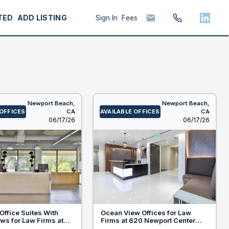
TED
ADD LISTING
Sign In
Fees
Newport Beach,
Newport Beach,
 OFFICES
CA
AVAILABLE OFFICES
CA
Listed
Listed
06/17/26
06/17/26
ffice Suites With
Ocean View Offices for Law
ws for Law Firms at
Firms at 620 Newport Center
rt Center Dr, Newport
Drive, Newport Beach