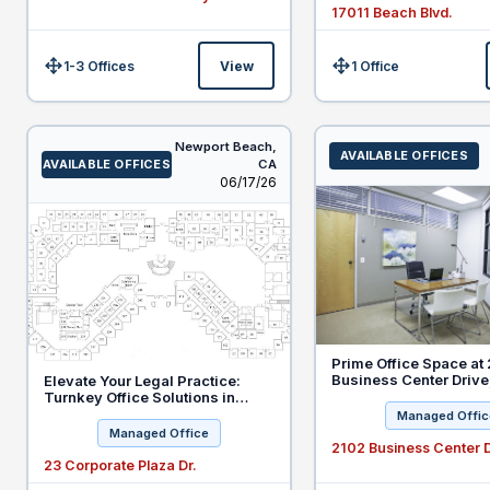
17011 Beach Blvd.
1-3 Offices
View
1 Office
Size:
Size:
Newport Beach,
AVAILABLE OFFICES
AVAILABLE OFFICES
CA
Listed
06/17/26
Prime Office Space at
Business Center Drive,
Elevate Your Legal Practice:
Special Offer for New
Turnkey Office Solutions in
Practices
Newport Beach
Managed Offic
Managed Office
2102 Business Center D
23 Corporate Plaza Dr.