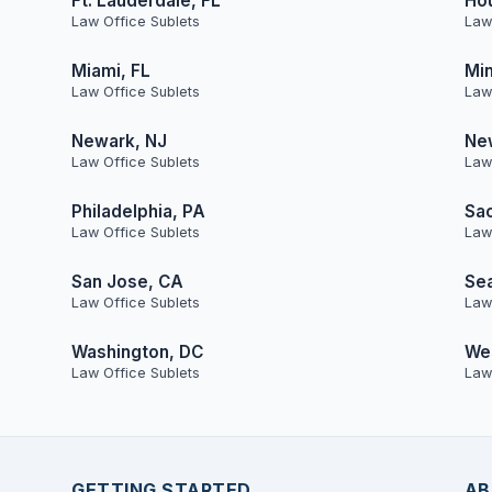
Ft. Lauderdale, FL
Ho
Law Office Sublets
Law
Miami, FL
Min
Law Office Sublets
Law
Newark, NJ
Ne
Law Office Sublets
Law
Philadelphia, PA
Sa
Law Office Sublets
Law
San Jose, CA
Sea
Law Office Sublets
Law
Washington, DC
Wes
Law Office Sublets
Law
GETTING STARTED
AB