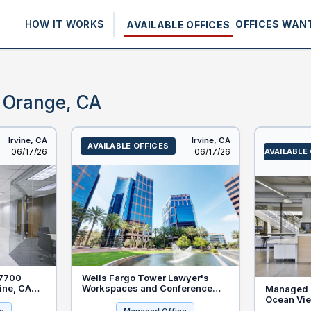
HOW IT WORKS
OFFICES WAN
AVAILABLE OFFICES
— Orange, CA
Irvine,
CA
Irvine,
CA
AVAILABLE OFFICES
Listed
Listed
06/17/26
06/17/26
AVAILABLE
 7700
Wells Fargo Tower Lawyer's
vine, CA
Workspaces and Conference
Managed O
nt for
Rooms in Irvine, California
Ocean Vie
120 Newpo