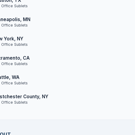
uston, TX
 Office Sublets
neapolis, MN
 Office Sublets
w York, NY
 Office Sublets
cramento, CA
 Office Sublets
ttle, WA
 Office Sublets
tchester County, NY
 Office Sublets
OUT