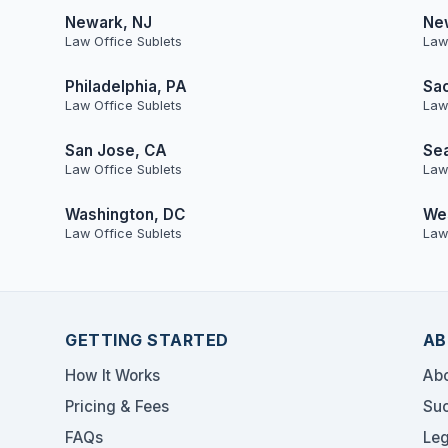
Newark, NJ
Ne
Law Office Sublets
Law
Philadelphia, PA
Sa
Law Office Sublets
Law
San Jose, CA
Sea
Law Office Sublets
Law
Washington, DC
Wes
Law Office Sublets
Law
GETTING STARTED
AB
How It Works
Abo
Pricing & Fees
Suc
FAQs
Leg