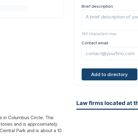
Brief description
160 characters max
Contact email
Add to directory
Law firms located at t
e in Columbus Circle. The
 stories and is approximately
Central Park and is about a 10