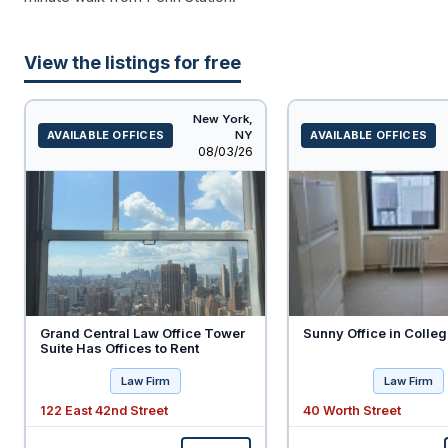
View the listings for free
New York,
AVAILABLE OFFICES
NY
AVAILABLE OFFICES
Listed
08/03/26
Grand Central Law Office Tower
Sunny Office in Colleg
Suite Has Offices to Rent
Law Firm
Law Firm
122 East 42nd Street
40 Worth Street