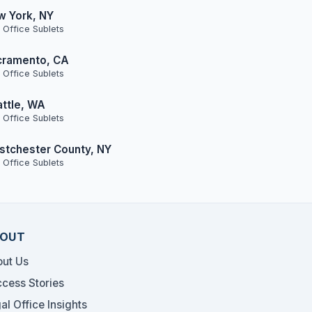
w York, NY
 Office Sublets
cramento, CA
 Office Sublets
ttle, WA
 Office Sublets
tchester County, NY
 Office Sublets
OUT
ut Us
cess Stories
al Office Insights