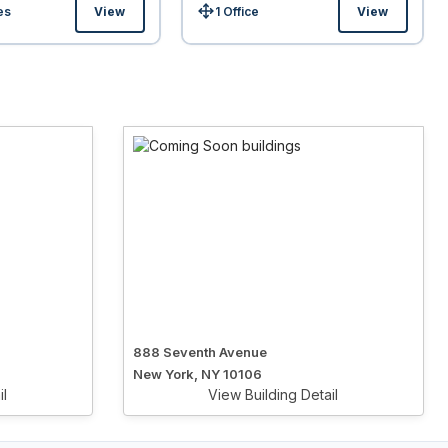
es
View
1 Office
View
Size:
888 Seventh Avenue
New York, NY 10106
il
View Building Detail