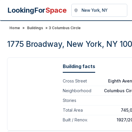
LookingFor
Space
Home
»
Buildings
» 3 Columbus Circle
1775 Broadway, New York, NY 10
Building facts
Cross Street
Eighth Ave
Neighborhood
Columbus Cir
Stories
Total Area
745,
Built / Renov.
1927/2