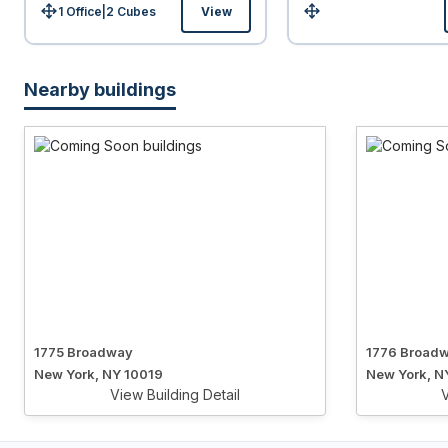
1 Office
|
2
Cubes
View
Size:
Size:
Nearby buildings
1775 Broadway
1776 Broad
New York, NY 10019
New York, N
View Building Detail
V