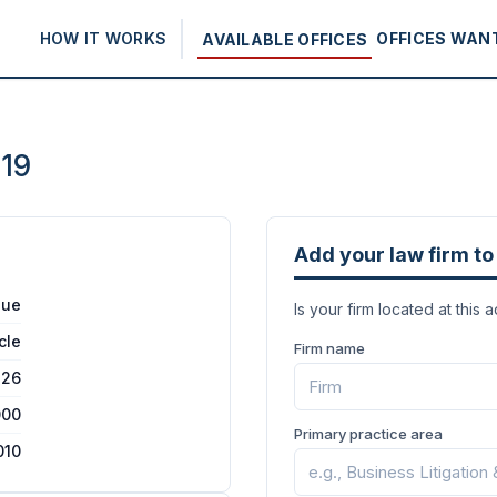
HOW IT WORKS
OFFICES WAN
AVAILABLE OFFICES
019
Add your law firm to 
nue
Is your firm located at this 
cle
Firm name
26
000
Primary practice area
010