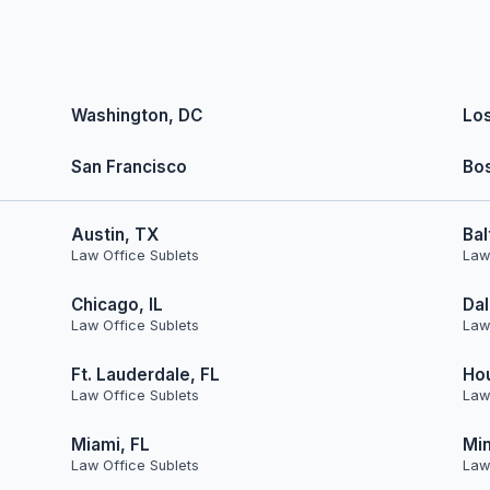
Washington, DC
Lo
San Francisco
Bo
Austin, TX
Bal
Law Office Sublets
Law
Chicago, IL
Dal
Law Office Sublets
Law
Ft. Lauderdale, FL
Ho
Law Office Sublets
Law
Miami, FL
Min
Law Office Sublets
Law