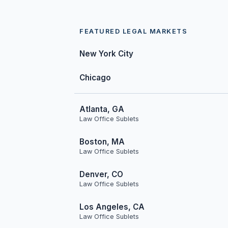
FEATURED LEGAL MARKETS
New York City
Chicago
Atlanta, GA
Law Office Sublets
Boston, MA
Law Office Sublets
Denver, CO
Law Office Sublets
Los Angeles, CA
Law Office Sublets