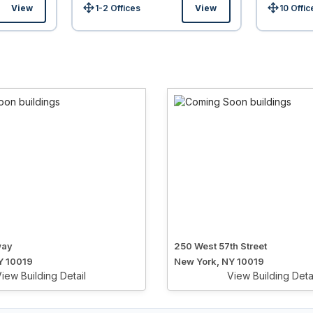
View
1-2 Offices
View
10 Offic
Size:
Size:
way
250 West 57th Street
Y 10019
New York, NY 10019
iew Building Detail
View Building Deta