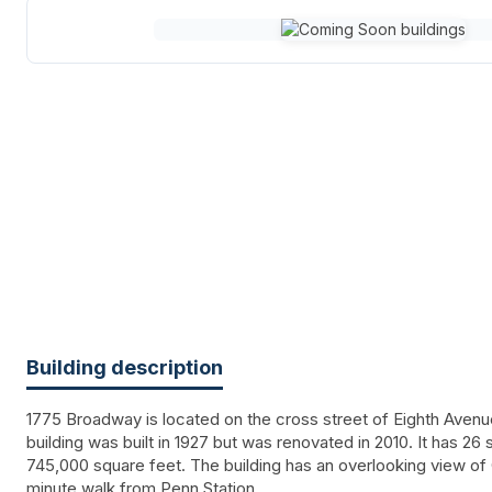
Building description
1775 Broadway is located on the cross street of Eighth Avenu
building was built in 1927 but was renovated in 2010. It has 26
745,000 square feet. The building has an overlooking view of 
minute walk from Penn Station.