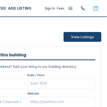
TED
ADD LISTING
Sign In
Fees
View Listings
this building
address? Add your listing to our building directory.
Suite / Floor
Website