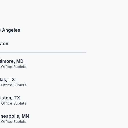
s Angeles
ston
timore, MD
 Office Sublets
las, TX
 Office Sublets
uston, TX
 Office Sublets
neapolis, MN
 Office Sublets