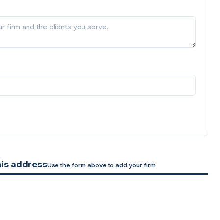
his address
Use the form above to add your firm