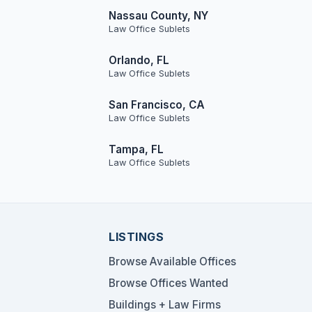
Nassau County, NY
Law Office Sublets
Orlando, FL
Law Office Sublets
San Francisco, CA
Law Office Sublets
Tampa, FL
Law Office Sublets
LISTINGS
Browse Available Offices
Browse Offices Wanted
Buildings + Law Firms