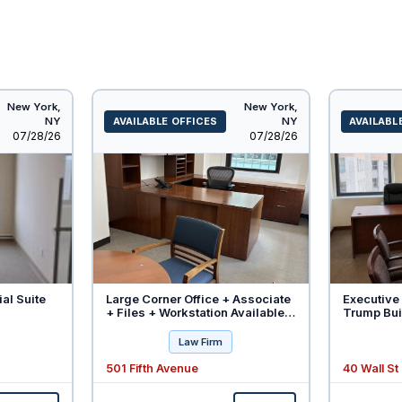
New York,
New York,
NY
AVAILABLE OFFICES
NY
AVAILABL
Listed
Listed
07/28/26
07/28/26
ial Suite
Large Corner Office + Associate
Executive 
+ Files + Workstation Available -
Trump Buil
Will Divide
Law Firm
501 Fifth Avenue
40 Wall St