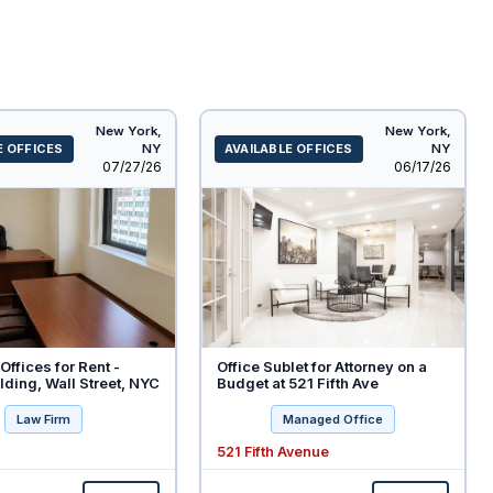
New York,
New York,
E OFFICES
NY
AVAILABLE OFFICES
NY
Listed
Listed
07/27/26
06/17/26
Offices for Rent -
Office Sublet for Attorney on a
ding, Wall Street, NYC
Budget at 521 Fifth Ave
Law Firm
Managed Office
521 Fifth Avenue