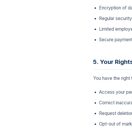
Encryption of dat
Regular securit
Limited employe
Secure payment 
5. Your Right
You have the right 
Access your per
Correct inaccur
Request deletion
Opt-out of mar