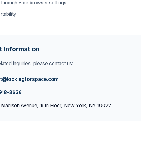
 through your browser settings
tability
t Information
lated inquiries, please contact us:
t@lookingforspace.com
 918-3636
 Madison Avenue, 16th Floor, New York, NY 10022