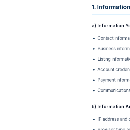
1. Informatio
a) Information Y
Contact informa
Business inform
Listing informat
Account credent
Payment informa
Communications 
b) Information A
IP address and 
Browser type an