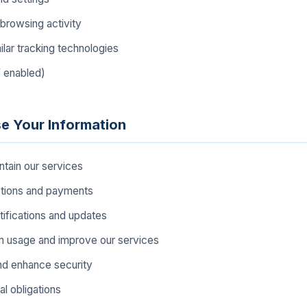
browsing activity
lar tracking technologies
f enabled)
e Your Information
ntain our services
ctions and payments
tifications and updates
m usage and improve our services
nd enhance security
l obligations