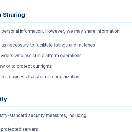
n Sharing
r personal information. However, we may share information:
 as necessary to facilitate listings and matches
viders who assist in platform operations
aw or to protect our rights
th a business transfer or reorganization
ity
try-standard security measures, including:
l-protected servers