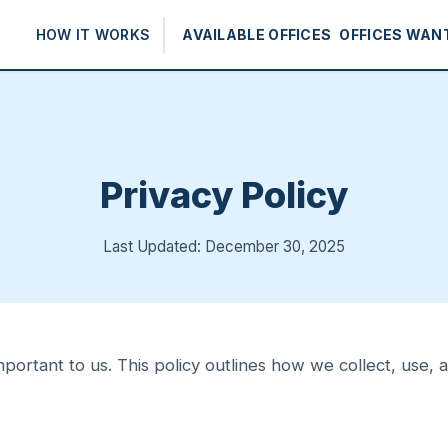
HOW IT WORKS
AVAILABLE OFFICES
OFFICES WAN
Privacy Policy
Last Updated: December 30, 2025
mportant to us. This policy outlines how we collect, use,