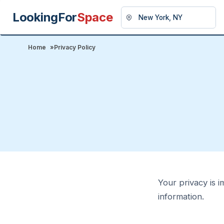
LookingFor
Space
Home
»
Privacy Policy
Your privacy is i
information.