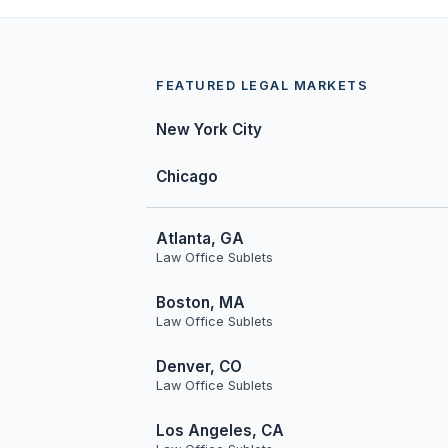
FEATURED LEGAL MARKETS
New York City
Chicago
Atlanta, GA
Law Office Sublets
Boston, MA
Law Office Sublets
Denver, CO
Law Office Sublets
Los Angeles, CA