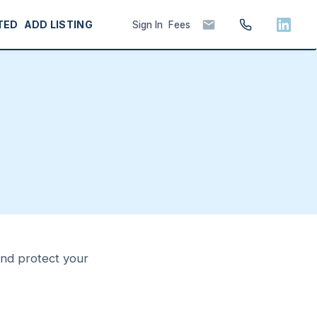
TED
ADD LISTING
Sign In
Fees
 and protect your