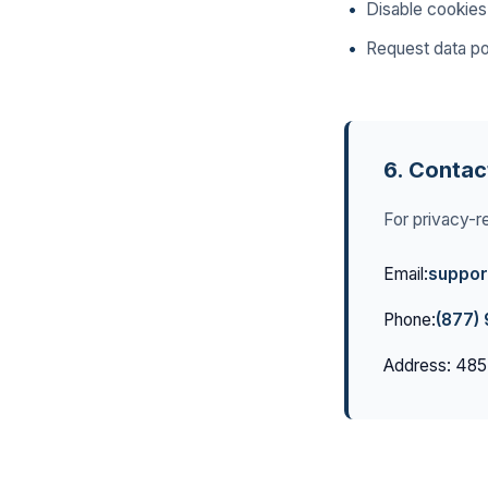
Disable cookies
Request data por
6. Contac
For privacy-re
Email:
suppor
Phone:
(877)
Address: 485