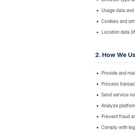
Usage data and 
Cookies and simi
Location data (i
2. How We Us
Provide and mai
Process transa
Send service no
Analyze platfor
Prevent fraud a
Comply with lega