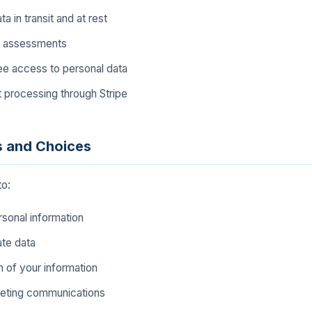
a in transit and at rest
y assessments
e access to personal data
processing through Stripe
s and Choices
to:
sonal information
ate data
 of your information
keting communications