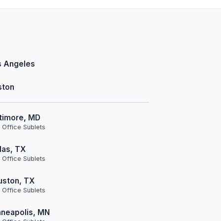
s Angeles
ston
timore, MD
 Office Sublets
las, TX
 Office Sublets
uston, TX
 Office Sublets
neapolis, MN