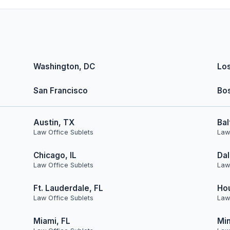
Washington, DC
Lo
San Francisco
Bo
Austin, TX
Bal
Law Office Sublets
Law
Chicago, IL
Dal
Law Office Sublets
Law
Ft. Lauderdale, FL
Ho
Law Office Sublets
Law
Miami, FL
Min