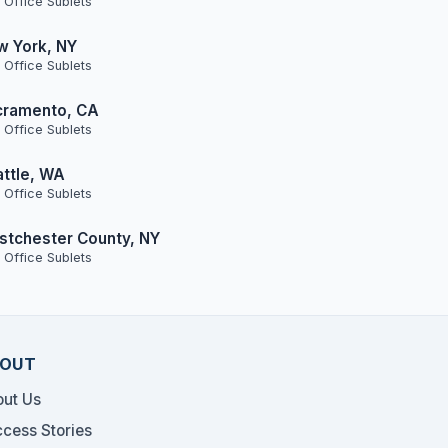
 Office Sublets
w York, NY
 Office Sublets
cramento, CA
 Office Sublets
ttle, WA
 Office Sublets
tchester County, NY
 Office Sublets
OUT
ut Us
cess Stories