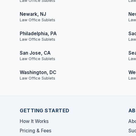
Law Office Sublets
Law
Newark, NJ
Ne
Law Office Sublets
Law
Philadelphia, PA
Sa
Law Office Sublets
Law
San Jose, CA
Sea
Law Office Sublets
Law
Washington, DC
Wes
Law Office Sublets
Law
GETTING STARTED
AB
How It Works
Abo
Pricing & Fees
Suc