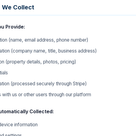
n We Collect
ou Provide:
tion (name, email address, phone number)
ation (company name, title, business address)
ion (property details, photos, pricing)
ials
tion (processed securely through Stripe)
with us or other users through our platform
utomatically Collected:
device information
d settings