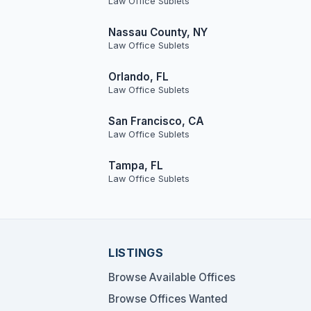
Law Office Sublets
Nassau County, NY
Law Office Sublets
Orlando, FL
Law Office Sublets
San Francisco, CA
Law Office Sublets
Tampa, FL
Law Office Sublets
LISTINGS
Browse Available Offices
Browse Offices Wanted