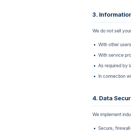
3. Informatio
We do not sell you
With other users
With service pro
As required by l
In connection wi
4. Data Secur
We implement indus
Secure, firewal