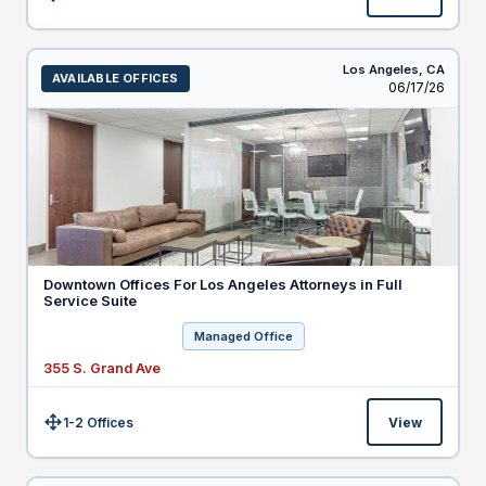
Size:
Los Angeles,
CA
AVAILABLE OFFICES
Listed
06/17/26
Downtown Offices For Los Angeles Attorneys in Full
Service Suite
Managed Office
355 S. Grand Ave
1-2 Offices
View
Size: