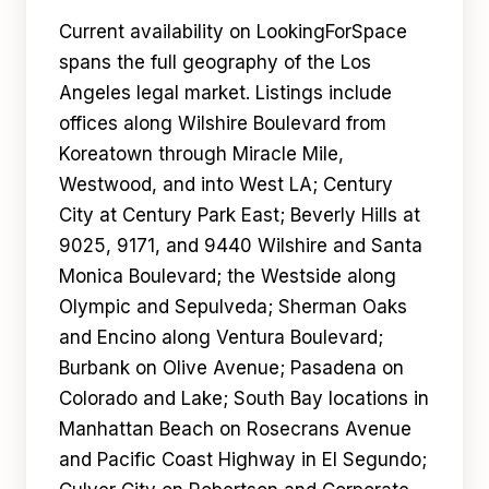
Current availability on LookingForSpace
spans the full geography of the Los
Angeles legal market. Listings include
offices along Wilshire Boulevard from
Koreatown through Miracle Mile,
Westwood, and into West LA; Century
City at Century Park East; Beverly Hills at
9025, 9171, and 9440 Wilshire and Santa
Monica Boulevard; the Westside along
Olympic and Sepulveda; Sherman Oaks
and Encino along Ventura Boulevard;
Burbank on Olive Avenue; Pasadena on
Colorado and Lake; South Bay locations in
Manhattan Beach on Rosecrans Avenue
and Pacific Coast Highway in El Segundo;