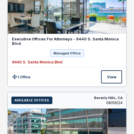
Executive Offices For Attorneys - 9440 S. Santa Monica
Blvd
Managed Office
9440 S. Santa Monica Blvd
1 Office
View
Size:
Beverly Hills,
CA
AVAILABLE OFFICES
Listed
08/06/24