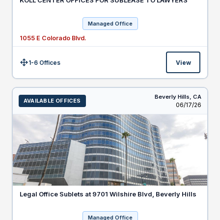
KOLL CENTER OFFICES FOR SUBLEASE TO LAWYERS
Managed Office
1055 E Colorado Blvd.
1-6 Offices
View
Size:
Beverly Hills,
CA
AVAILABLE OFFICES
Listed
06/17/26
Legal Office Sublets at 9701 Wilshire Blvd, Beverly Hills
Managed Office