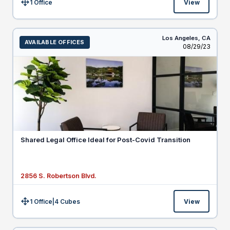
1 Office
View
Size:
Los Angeles,
CA
AVAILABLE OFFICES
Listed
08/29/23
Shared Legal Office Ideal for Post-Covid Transition
2856 S. Robertson Blvd.
1 Office
|
4
Cubes
View
Size: