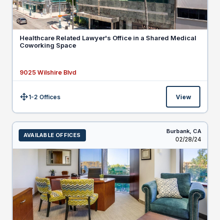
Healthcare Related Lawyer's Office in a Shared Medical
Coworking Space
9025 Wilshire Blvd
1-2 Offices
View
Size:
Burbank,
CA
AVAILABLE OFFICES
Listed
02/28/24