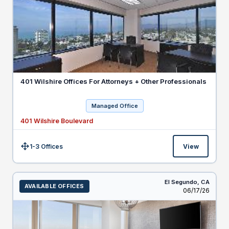
401 Wilshire Offices For Attorneys + Other Professionals
Managed Office
401 Wilshire Boulevard
1-3 Offices
View
Size:
El Segundo,
CA
AVAILABLE OFFICES
Listed
06/17/26