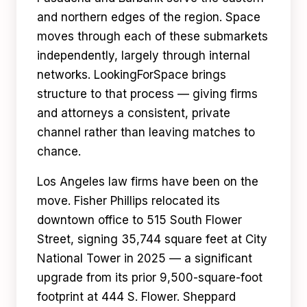
and northern edges of the region. Space
moves through each of these submarkets
independently, largely through internal
networks. LookingForSpace brings
structure to that process — giving firms
and attorneys a consistent, private
channel rather than leaving matches to
chance.
Los Angeles law firms have been on the
move. Fisher Phillips relocated its
downtown office to 515 South Flower
Street, signing 35,744 square feet at City
National Tower in 2025 — a significant
upgrade from its prior 9,500-square-foot
footprint at 444 S. Flower. Sheppard