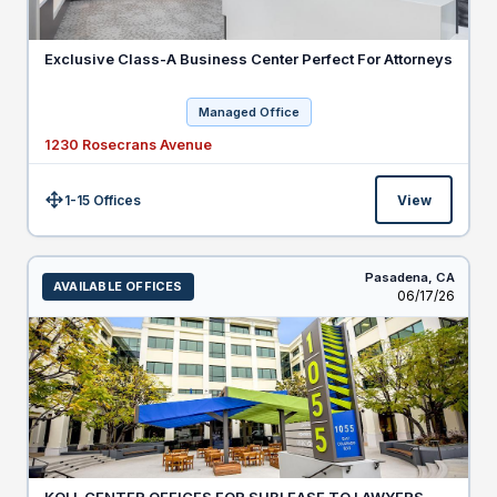
Exclusive Class-A Business Center Perfect For Attorneys
Managed Office
1230 Rosecrans Avenue
1-15 Offices
View
Size:
Pasadena,
CA
AVAILABLE OFFICES
Listed
06/17/26