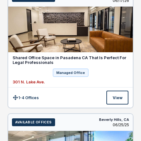
Listed
06/17/26
Shared Office Space in Pasadena CA That Is Perfect For
Legal Professionals
Managed Office
301 N. Lake Ave.
1-4 Offices
View
Size:
Beverly Hills,
CA
AVAILABLE OFFICES
Listed
06/25/25