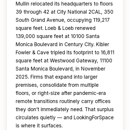
Mullin relocated its headquarters to floors
39 through 42 at City National 2CAL, 350
South Grand Avenue, occupying 119,217
square feet. Loeb & Loeb renewed
139,000 square feet at 10100 Santa
Monica Boulevard in Century City. Kibler
Fowler & Cave tripled its footprint to 16,811
square feet at Westwood Gateway, 11100
Santa Monica Boulevard, in November
2025. Firms that expand into larger
premises, consolidate from multiple
floors, or right-size after pandemic-era
remote transitions routinely carry offices
they don’t immediately need. That surplus
circulates quietly — and LookingForSpace
is where it surfaces.