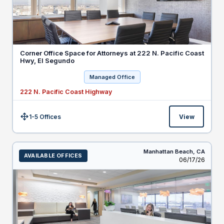
Corner Office Space for Attorneys at 222 N. Pacific Coast
Hwy, El Segundo
Managed Office
222 N. Pacific Coast Highway
1-5 Offices
View
Size:
Manhattan Beach,
CA
AVAILABLE OFFICES
Listed
06/17/26