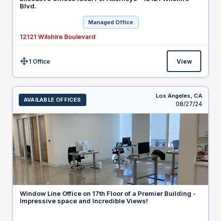
Blvd.
Managed Office
12121 Wilshire Boulevard
1 Office
View
Size:
Los Angeles,
CA
AVAILABLE OFFICES
Listed
08/27/24
Window Line Office on 17th Floor of a Premier Building -
Impressive space and Incredible Views!