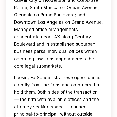
Culver City on Robertson and Corporate
Pointe; Santa Monica on Ocean Avenue;
Glendale on Brand Boulevard; and
Downtown Los Angeles on Grand Avenue.
Managed office arrangements
concentrate near LAX along Century
Boulevard and in established suburban
business parks. Individual offices within
operating law firms appear across the
core legal submarkets.
LookingForSpace lists these opportunities
directly from the firms and operators that
hold them. Both sides of the transaction
— the firm with available offices and the
attorney seeking space — connect
principal-to-principal, without outside