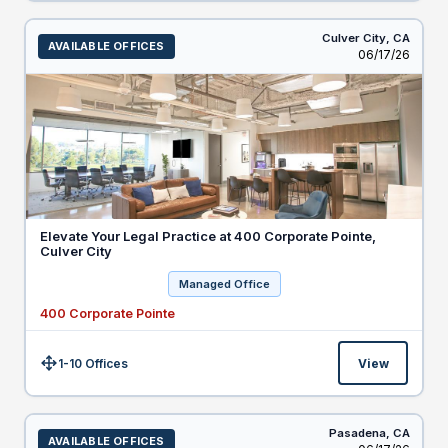
Culver City,
CA
AVAILABLE OFFICES
Listed
06/17/26
Elevate Your Legal Practice at 400 Corporate Pointe,
Culver City
Managed Office
400 Corporate Pointe
1-10 Offices
View
Size:
Pasadena,
CA
AVAILABLE OFFICES