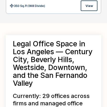
350 Sq.Ft (Will Divide)
View
Size:
Legal Office Space in
Los Angeles — Century
City, Beverly Hills,
Westside, Downtown,
and the San Fernando
Valley
Currently: 29 offices across
firms and managed office