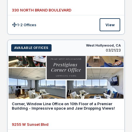
330 NORTH BRAND BOULEVARD
1-2 Offices
View
Size:
West Hollywood,
CA
AVAILABLE OFFICES
Listed
03/21/23
Corner, Window Line Office on 10th Floor of a Premier
Building - Impressive space and Jaw Dropping Views!
9255 W Sunset Blvd