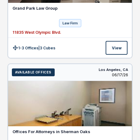
Grand Park Law Group
Law Firm
11835 West Olympic Blvd.
1-3 Offices
|
3
Cubes
View
Size:
Los Angeles,
CA
AVAILABLE OFFICES
Listed
06/17/26
Offices For Attorneys in Sherman Oaks