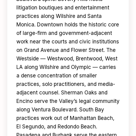
litigation boutiques and entertainment
practices along Wilshire and Santa
Monica. Downtown holds the historic core
of large-firm and government-adjacent
work near the courts and civic institutions
on Grand Avenue and Flower Street. The
Westside — Westwood, Brentwood, West
LA along Wilshire and Olympic — carries
a dense concentration of smaller
practices, solo practitioners, and media-
adjacent counsel. Sherman Oaks and
Encino serve the Valley’s legal community
along Ventura Boulevard. South Bay
practices work out of Manhattan Beach,
El Segundo, and Redondo Beach.
Pasadena and Burbank serve the eastern