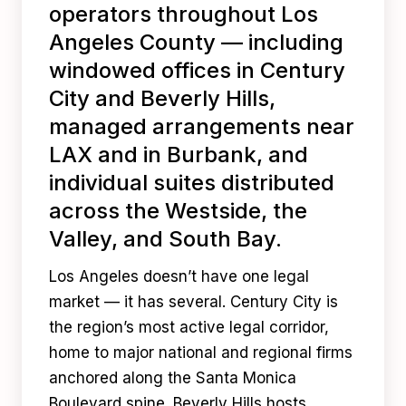
operators throughout Los
Angeles County — including
windowed offices in Century
City and Beverly Hills,
managed arrangements near
LAX and in Burbank, and
individual suites distributed
across the Westside, the
Valley, and South Bay.
Los Angeles doesn’t have one legal
market — it has several. Century City is
the region’s most active legal corridor,
home to major national and regional firms
anchored along the Santa Monica
Boulevard spine. Beverly Hills hosts