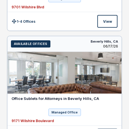
9701 Wilshire Blvd
1-4 Offices
View
Size:
Beverly Hills,
CA
AVAILABLE OFFICES
Listed
06/17/26
Office Sublets for Attorneys in Beverly Hills, CA
Managed Office
9171 Wilshire Boulevard