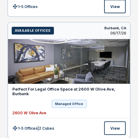
1-5 Offices
View
Size:
Burbank,
CA
AVAILABLE OFFICES
Listed
06/17/26
Perfect For Legal Office Space at 2600 W Olive Ave,
Burbank
Managed Office
2600 W Olive Ave
1-5 Offices
|
2
Cubes
View
Size: