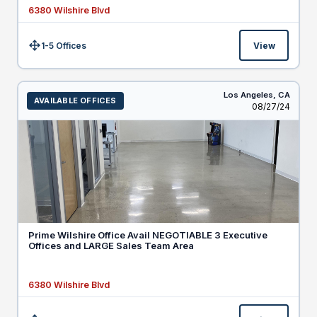
6380 Wilshire Blvd
1-5 Offices
View
Size:
Los Angeles,
CA
AVAILABLE OFFICES
Listed
08/27/24
Prime Wilshire Office Avail NEGOTIABLE 3 Executive
Offices and LARGE Sales Team Area
6380 Wilshire Blvd