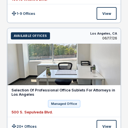
1-9 Offices
View
Size:
Los Angeles,
CA
AVAILABLE OFFICES
Listed
06/17/26
Selection Of Professional Office Sublets For Attorneys in
Los Angeles
Managed Office
500 S. Sepulveda Blvd.
20+ Offices
View