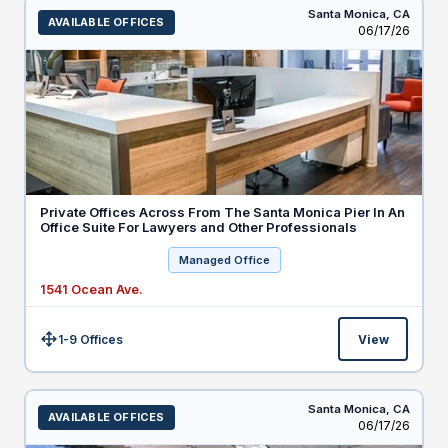
Santa Monica,
CA
AVAILABLE OFFICES
Listed
06/17/26
Private Offices Across From The Santa Monica Pier In An
Office Suite For Lawyers and Other Professionals
Managed Office
1541 Ocean Ave.
1-9 Offices
View
Size:
Santa Monica,
CA
AVAILABLE OFFICES
Listed
06/17/26