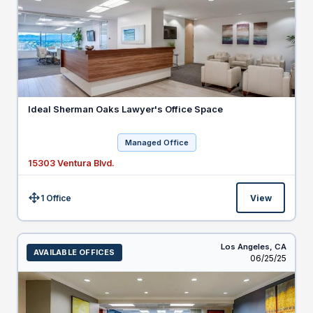
Ideal Sherman Oaks Lawyer's Office Space
Managed Office
15303 Ventura Blvd.
1 Office
View
Size:
Los Angeles,
CA
AVAILABLE OFFICES
Listed
06/25/25