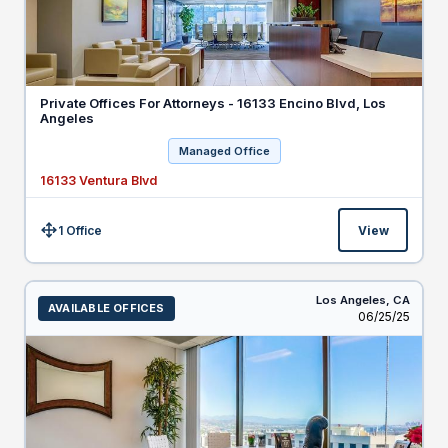
Private Offices For Attorneys - 16133 Encino Blvd, Los
Angeles
Managed Office
16133 Ventura Blvd
1 Office
View
Size:
Los Angeles,
CA
AVAILABLE OFFICES
Listed
06/25/25