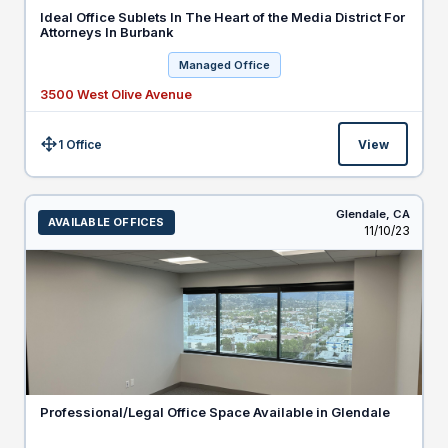
Ideal Office Sublets In The Heart of the Media District For
Attorneys In Burbank
Managed Office
3500 West Olive Avenue
1 Office
View
Size:
Glendale,
CA
AVAILABLE OFFICES
Listed
11/10/23
Professional/Legal Office Space Available in Glendale