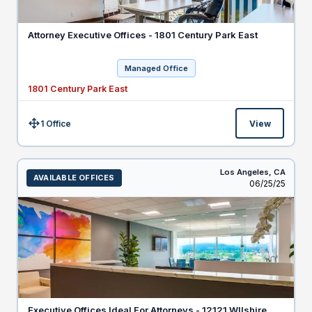
Attorney Executive Offices - 1801 Century Park East
Managed Office
1801 Century Park East
1 Office
View
Size:
Los Angeles,
CA
AVAILABLE OFFICES
Listed
06/25/25
Executive Offices Ideal For Attorneys - 12121 WIlshire