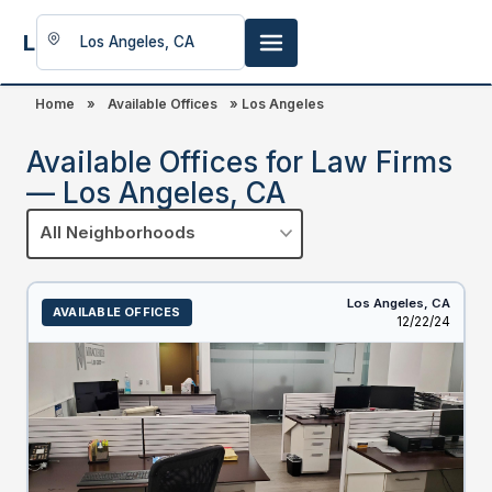
LookingFor
Space
Home
»
Available Offices
»
Los Angeles
Available Offices for Law Firms
— Los Angeles, CA
All Neighborhoods
Los Angeles,
CA
AVAILABLE OFFICES
Listed
12/22/24