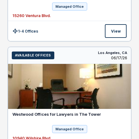
Managed Office
15260 Ventura Blvd.
1-4 Offices
View
Size:
Los Angeles,
CA
AVAILABLE OFFICES
Listed
06/17/26
Westwood Offices for Lawyers in The Tower
Managed Office
10940 Wilshire Blvd.