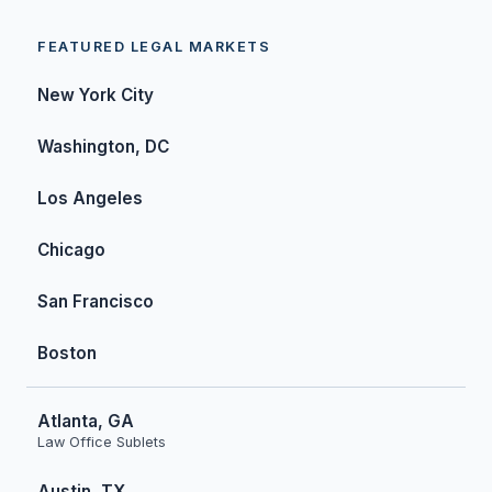
FEATURED LEGAL MARKETS
New York City
Washington, DC
Los Angeles
Chicago
San Francisco
Boston
Atlanta, GA
Law Office Sublets
Austin, TX