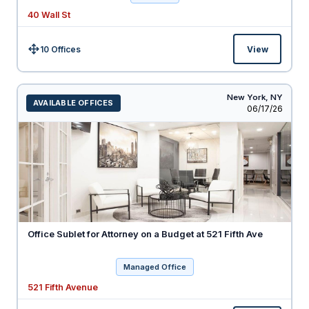
40 Wall St
10 Offices
View
Size:
New York,
NY
AVAILABLE OFFICES
Listed
06/17/26
Office Sublet for Attorney on a Budget at 521 Fifth Ave
Managed Office
521 Fifth Avenue