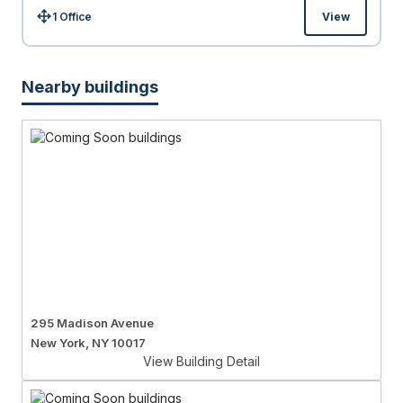
1 Office
View
Size:
Nearby buildings
295 Madison Avenue
New York, NY 10017
View Building Detail