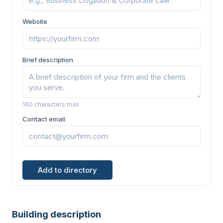
Website
Brief description
160 characters max
Contact email
Add to directory
Building description