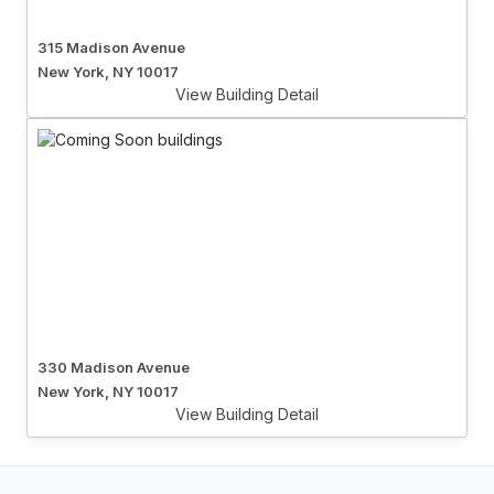
315 Madison Avenue
New York, NY 10017
View Building Detail
330 Madison Avenue
New York, NY 10017
View Building Detail