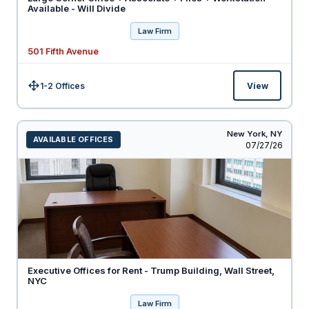
Available - Will Divide
Law Firm
501 Fifth Avenue
1-2 Offices
View
Size:
New York,
NY
AVAILABLE OFFICES
Listed
07/27/26
Executive Offices for Rent - Trump Building, Wall Street,
NYC
Law Firm