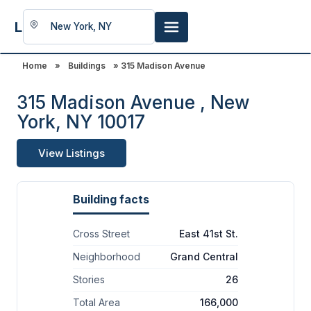
LookingFor
Space
Home
»
Buildings
» 315 Madison Avenue
315 Madison Avenue , New
York, NY 10017
View Listings
Building facts
Cross Street
East 41st St.
Neighborhood
Grand Central
Stories
26
Total Area
166,000