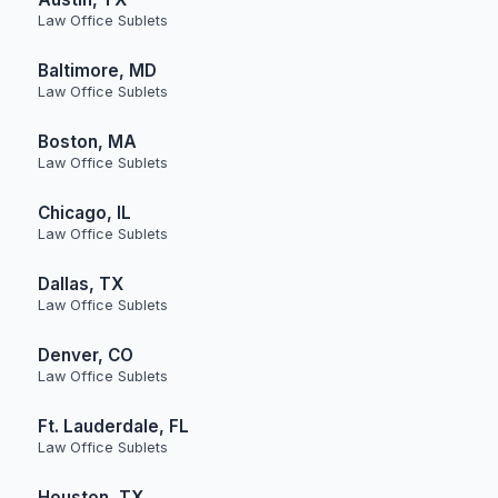
Law Office Sublets
Baltimore, MD
Law Office Sublets
Boston, MA
Law Office Sublets
Chicago, IL
Law Office Sublets
Dallas, TX
Law Office Sublets
Denver, CO
Law Office Sublets
Ft. Lauderdale, FL
Law Office Sublets
Houston, TX