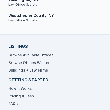
Law Office Sublets
Westchester County, NY
Law Office Sublets
LISTINGS
Browse Available Offices
Browse Offices Wanted
Buildings + Law Firms
GETTING STARTED
How It Works
Pricing & Fees
FAQs