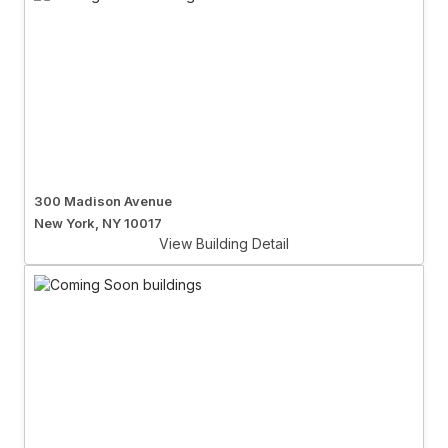
300 Madison Avenue
New York, NY 10017
View Building Detail