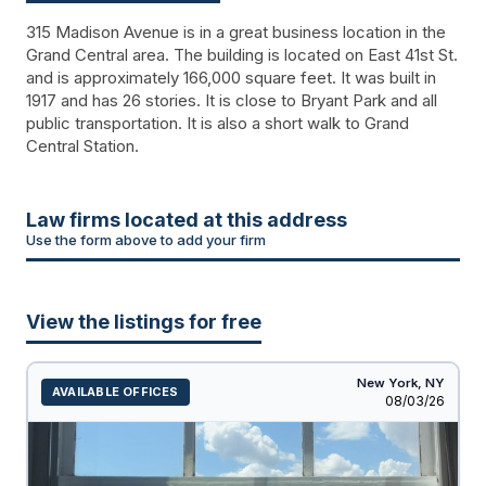
315 Madison Avenue is in a great business location in the
Grand Central area. The building is located on East 41st St.
and is approximately 166,000 square feet. It was built in
1917 and has 26 stories. It is close to Bryant Park and all
public transportation. It is also a short walk to Grand
Central Station.
Law firms located at this address
Use the form above to add your firm
View the listings for free
New York,
NY
AVAILABLE OFFICES
Listed
08/03/26