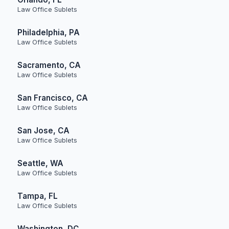
Law Office Sublets
Philadelphia, PA
Law Office Sublets
Sacramento, CA
Law Office Sublets
San Francisco, CA
Law Office Sublets
San Jose, CA
Law Office Sublets
Seattle, WA
Law Office Sublets
Tampa, FL
Law Office Sublets
Washington, DC