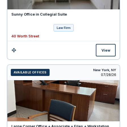
Sunny Office in Collegial Suite
Law Firm
40 Worth Street
View
Size:
New York,
NY
AVAILABLE OFFICES
Listed
07/28/26
Large Corner Office + Associate + Files + Workstation