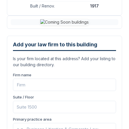
Built / Renov.
1917
Add your law firm to this building
Is your firm located at this address? Add your listing to
our building directory.
Firm name
Suite / Floor
Primary practice area