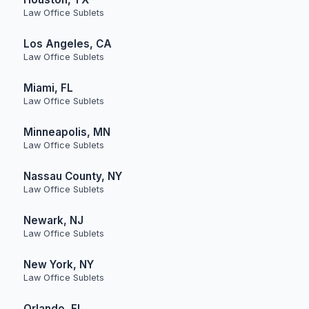
Law Office Sublets
Los Angeles, CA
Law Office Sublets
Miami, FL
Law Office Sublets
Minneapolis, MN
Law Office Sublets
Nassau County, NY
Law Office Sublets
Newark, NJ
Law Office Sublets
New York, NY
Law Office Sublets
Orlando, FL