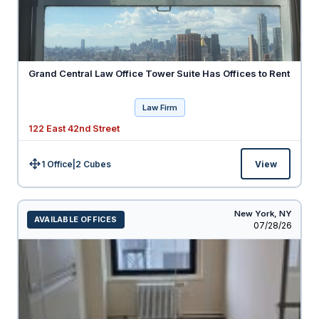
Grand Central Law Office Tower Suite Has Offices to Rent
Law Firm
122 East 42nd Street
1 Office
|
2
Cubes
View
Size:
New York,
NY
AVAILABLE OFFICES
Listed
07/28/26