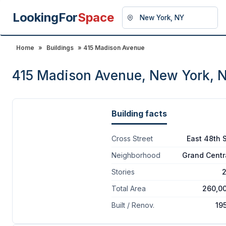
LookingFor
Space
Home
»
Buildings
» 415 Madison Avenue
415 Madison Avenue, New York, 
Building facts
Cross Street
East 48th S
Neighborhood
Grand Centr
Stories
Total Area
260,0
Built / Renov.
19