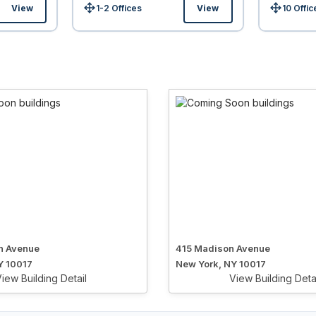
View
1-2 Offices
View
10 Offic
Size:
Size:
n Avenue
415 Madison Avenue
Y 10017
New York, NY 10017
iew Building Detail
View Building Deta