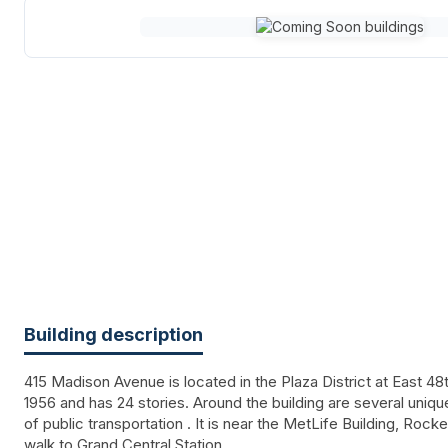
Building description
415 Madison Avenue is located in the Plaza District at East 48th
1956 and has 24 stories. Around the building are several uniq
of public transportation . It is near the MetLife Building, Rocke
walk to Grand Central Station.