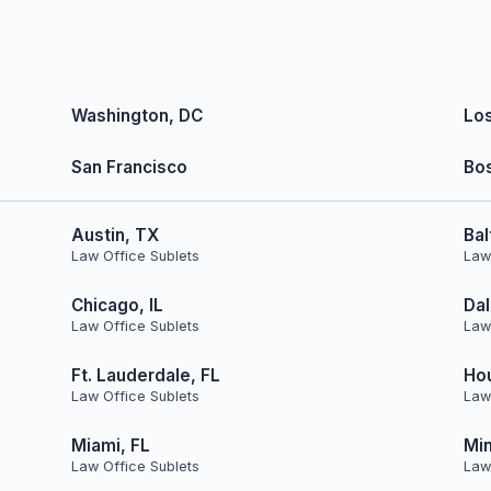
Washington, DC
Lo
San Francisco
Bo
Austin, TX
Bal
Law Office Sublets
Law
Chicago, IL
Dal
Law Office Sublets
Law
Ft. Lauderdale, FL
Ho
Law Office Sublets
Law
Miami, FL
Min
Law Office Sublets
Law