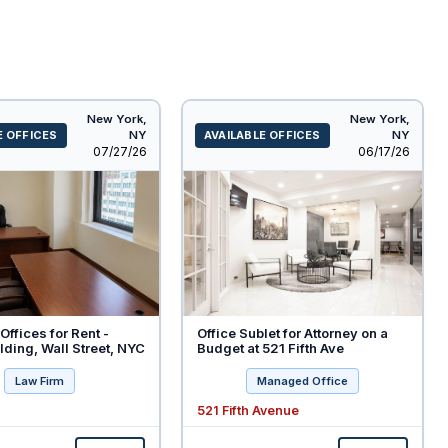
New York,
New York,
E OFFICES
NY
AVAILABLE OFFICES
NY
Listed
Listed
07/27/26
06/17/26
Offices for Rent -
Office Sublet for Attorney on a
ding, Wall Street, NYC
Budget at 521 Fifth Ave
Law Firm
Managed Office
521 Fifth Avenue