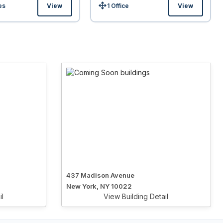
es
View
1 Office
View
Size:
437 Madison Avenue
New York, NY 10022
il
View Building Detail