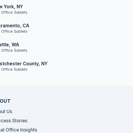
w York, NY
 Office Sublets
cramento, CA
 Office Sublets
ttle, WA
 Office Sublets
tchester County, NY
 Office Sublets
OUT
ut Us
cess Stories
al Office Insights