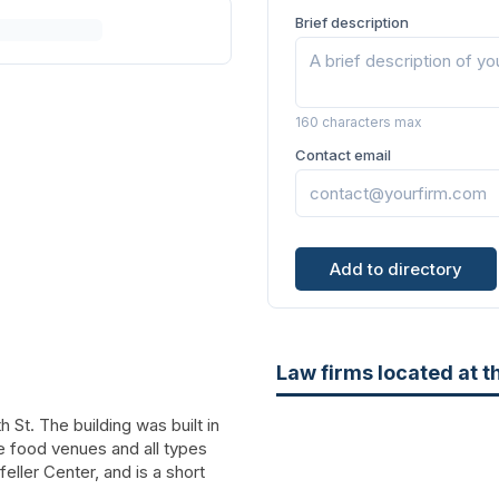
Brief description
160 characters max
Contact email
Add to directory
Law firms located at t
 St. The building was built in
ue food venues and all types
feller Center, and is a short