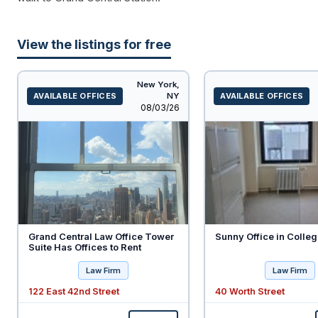
View the listings for free
New York,
AVAILABLE OFFICES
NY
AVAILABLE OFFICES
Listed
08/03/26
Grand Central Law Office Tower
Sunny Office in Colleg
Suite Has Offices to Rent
Law Firm
Law Firm
122 East 42nd Street
40 Worth Street