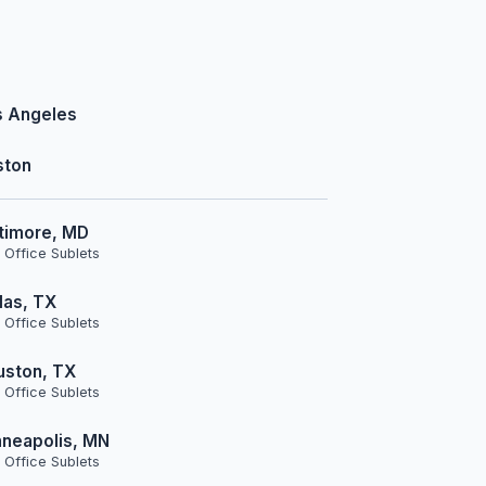
s Angeles
ston
timore, MD
 Office Sublets
las, TX
 Office Sublets
uston, TX
 Office Sublets
neapolis, MN
 Office Sublets