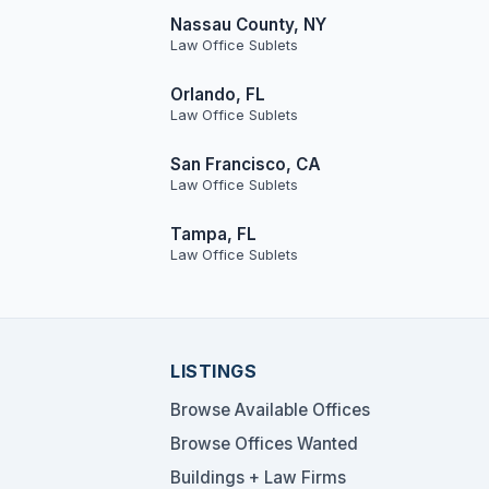
Nassau County, NY
Law Office Sublets
Orlando, FL
Law Office Sublets
San Francisco, CA
Law Office Sublets
Tampa, FL
Law Office Sublets
LISTINGS
Browse Available Offices
Browse Offices Wanted
Buildings + Law Firms