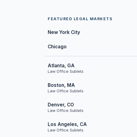
FEATURED LEGAL MARKETS
New York City
Chicago
Atlanta, GA
Law Office Sublets
Boston, MA
Law Office Sublets
Denver, CO
Law Office Sublets
Los Angeles, CA
Law Office Sublets