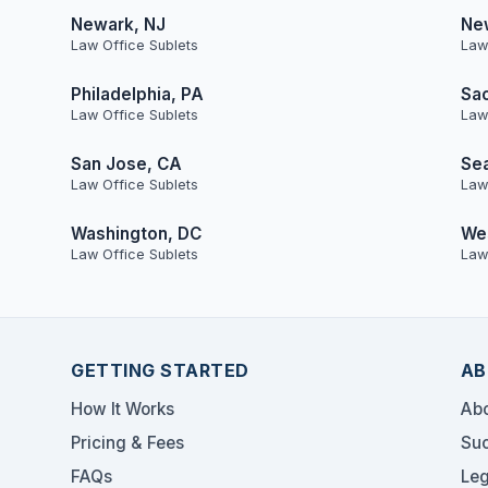
Newark, NJ
Ne
Law Office Sublets
Law
Philadelphia, PA
Sa
Law Office Sublets
Law
San Jose, CA
Sea
Law Office Sublets
Law
Washington, DC
Wes
Law Office Sublets
Law
GETTING STARTED
AB
How It Works
Abo
Pricing & Fees
Suc
FAQs
Leg