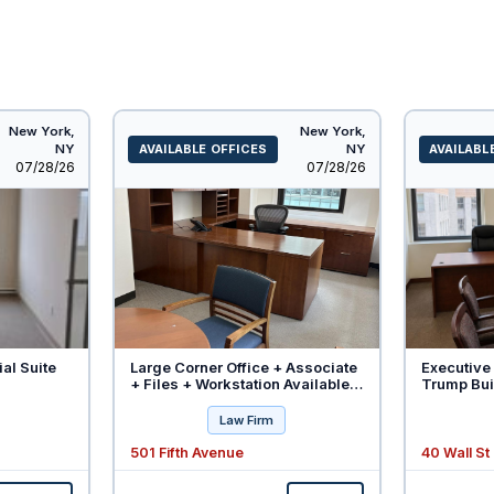
New York,
New York,
NY
AVAILABLE OFFICES
NY
AVAILABL
Listed
Listed
07/28/26
07/28/26
ial Suite
Large Corner Office + Associate
Executive 
+ Files + Workstation Available -
Trump Buil
Will Divide
Law Firm
501 Fifth Avenue
40 Wall St