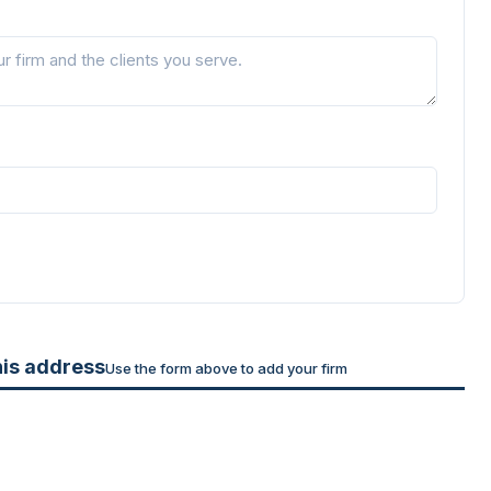
his address
Use the form above to add your firm