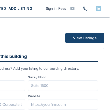
TED
ADD LISTING
Sign In
Fees
View Listings
this building
address? Add your listing to our building directory.
Suite / Floor
Website