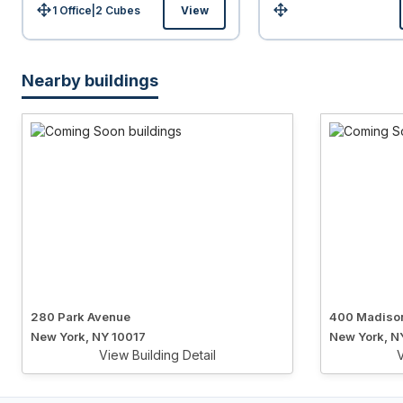
1 Office
|
2
Cubes
View
Size:
Size:
Nearby buildings
280 Park Avenue
400 Madiso
New York, NY 10017
New York, N
View Building Detail
V