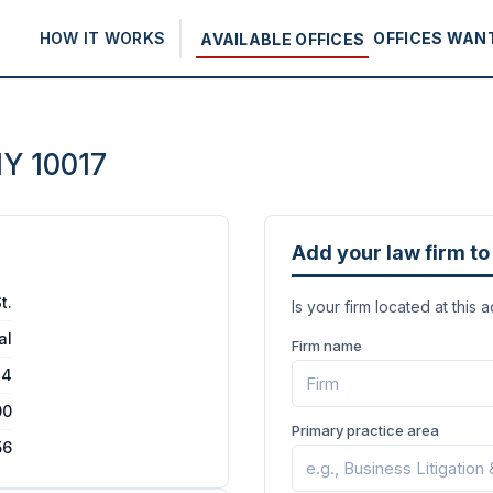
HOW IT WORKS
OFFICES WAN
AVAILABLE OFFICES
NY 10017
Add your law firm to 
t.
Is your firm located at this 
al
Firm name
24
00
Primary practice area
56