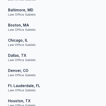
Baltimore, MD
Law Office Sublets
Boston, MA
Law Office Sublets
Chicago, IL
Law Office Sublets
Dallas, TX
Law Office Sublets
Denver, CO
Law Office Sublets
Ft. Lauderdale, FL
Law Office Sublets
Houston, TX
Law Office Sublets