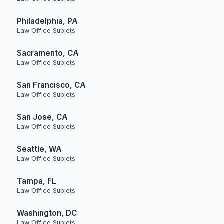
Philadelphia, PA
Law Office Sublets
Sacramento, CA
Law Office Sublets
San Francisco, CA
Law Office Sublets
San Jose, CA
Law Office Sublets
Seattle, WA
Law Office Sublets
Tampa, FL
Law Office Sublets
Washington, DC
Law Office Sublets