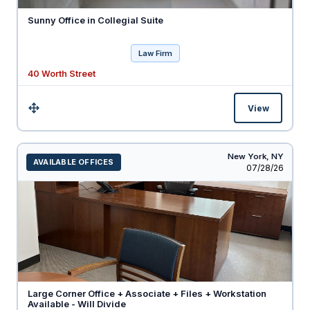
Sunny Office in Collegial Suite
Law Firm
40 Worth Street
View
Size:
New York,
NY
AVAILABLE OFFICES
Listed
07/28/26
Large Corner Office + Associate + Files + Workstation
Available - Will Divide