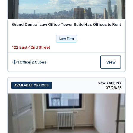
Grand Central Law Office Tower Suite Has Offices to Rent
Law Firm
122 East 42nd Street
1 Office
|
2
Cubes
View
Size:
New York,
NY
AVAILABLE OFFICES
Listed
07/28/26