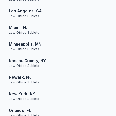
Los Angeles, CA
Law Office Sublets
Miami, FL
Law Office Sublets
Minneapolis, MN
Law Office Sublets
Nassau County, NY
Law Office Sublets
Newark, NJ
Law Office Sublets
New York, NY
Law Office Sublets
Orlando, FL
Law Office Sublets