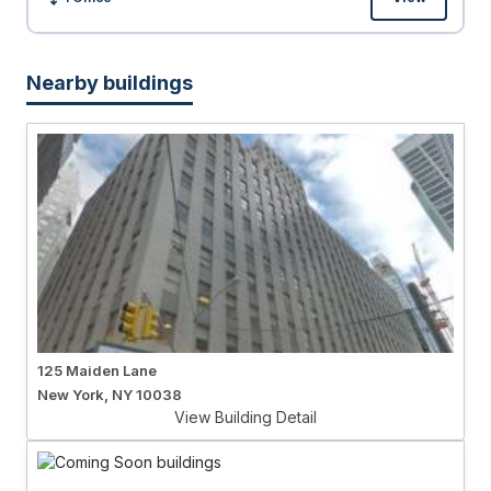
Size:
Nearby buildings
125 Maiden Lane
New York, NY 10038
View Building Detail