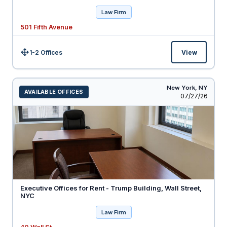
Law Firm
501 Fifth Avenue
1-2 Offices
View
Size:
New York,
NY
AVAILABLE OFFICES
Listed
07/27/26
Executive Offices for Rent - Trump Building, Wall Street,
NYC
Law Firm