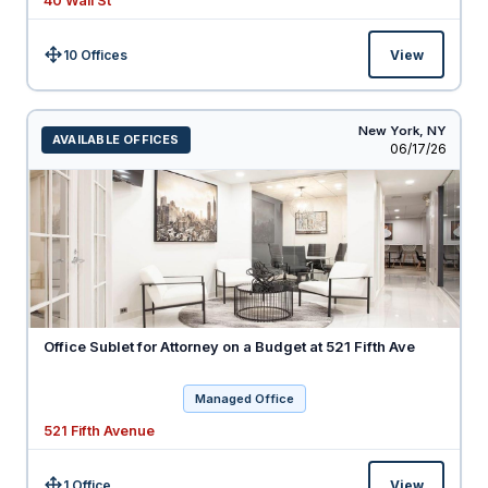
40 Wall St
10 Offices
View
Size:
New York,
NY
AVAILABLE OFFICES
Listed
06/17/26
Office Sublet for Attorney on a Budget at 521 Fifth Ave
Managed Office
521 Fifth Avenue
1 Office
View