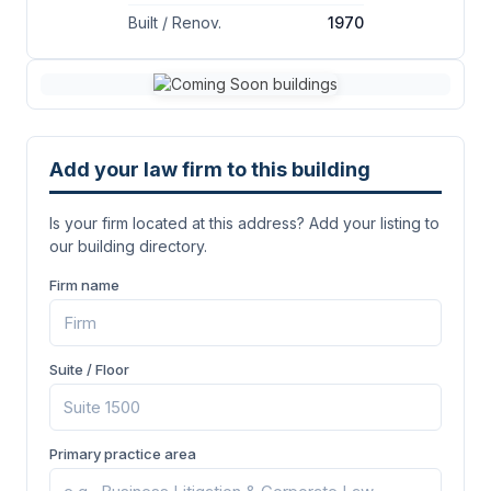
Built / Renov.
1970
Add your law firm to this building
Is your firm located at this address? Add your listing to
our building directory.
Firm name
Suite / Floor
Primary practice area