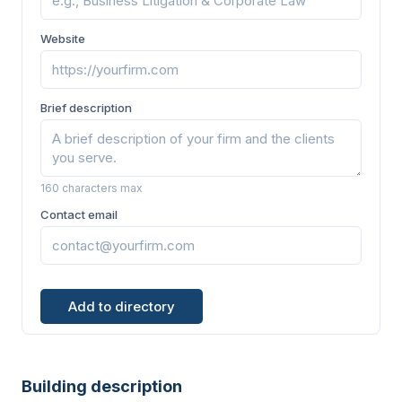
Website
Brief description
160 characters max
Contact email
Add to directory
Building description