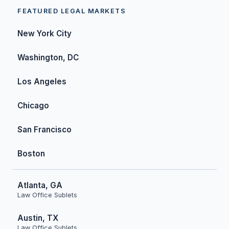
FEATURED LEGAL MARKETS
New York City
Washington, DC
Los Angeles
Chicago
San Francisco
Boston
Atlanta, GA
Law Office Sublets
Austin, TX
Law Office Sublets