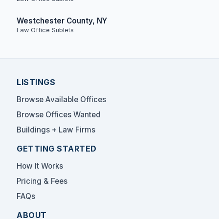
Westchester County, NY
Law Office Sublets
LISTINGS
Browse Available Offices
Browse Offices Wanted
Buildings + Law Firms
GETTING STARTED
How It Works
Pricing & Fees
FAQs
ABOUT