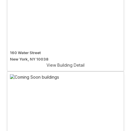
160 Water Street
New York, NY 10038
View Building Detail