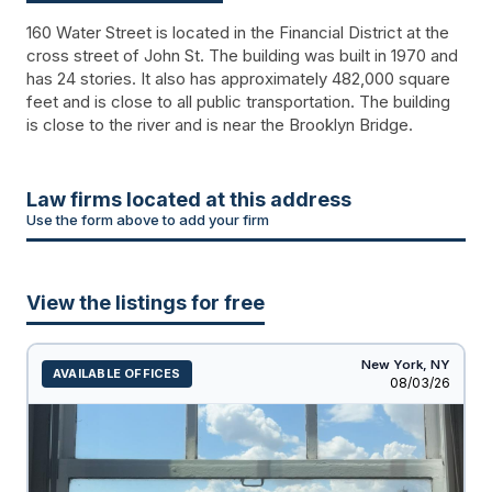
160 Water Street is located in the Financial District at the
cross street of John St. The building was built in 1970 and
has 24 stories. It also has approximately 482,000 square
feet and is close to all public transportation. The building
is close to the river and is near the Brooklyn Bridge.
Law firms located at this address
Use the form above to add your firm
View the listings for free
New York,
NY
AVAILABLE OFFICES
Listed
08/03/26