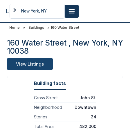
LookingFor
Space
Home
»
Buildings
» 160 Water Street
160 Water Street , New York, NY
10038
View Listings
Building facts
Cross Street
John St.
Neighborhood
Downtown
Stories
24
Total Area
482,000