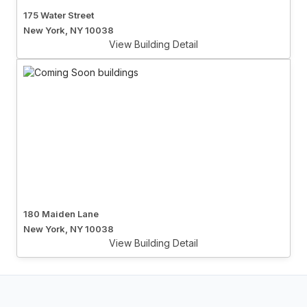
175 Water Street
New York, NY 10038
View Building Detail
180 Maiden Lane
New York, NY 10038
View Building Detail