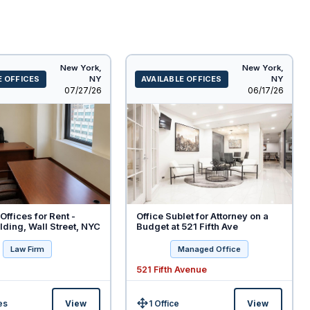
New York,
New York,
E OFFICES
NY
AVAILABLE OFFICES
NY
Listed
Listed
07/27/26
06/17/26
Offices for Rent -
Office Sublet for Attorney on a
ding, Wall Street, NYC
Budget at 521 Fifth Ave
Law Firm
Managed Office
521 Fifth Avenue
es
View
1 Office
View
Size: