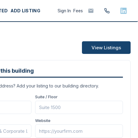
TED
ADD LISTING
Sign In
Fees
View Listings
this building
address? Add your listing to our building directory.
Suite / Floor
Website