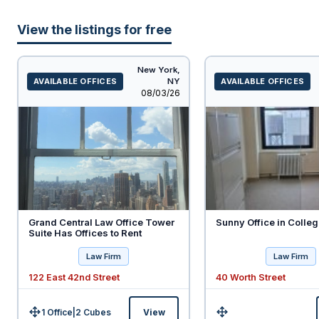
View the listings for free
New York,
AVAILABLE OFFICES
NY
AVAILABLE OFFICES
Listed
08/03/26
Grand Central Law Office Tower
Sunny Office in Colleg
Suite Has Offices to Rent
Law Firm
Law Firm
122 East 42nd Street
40 Worth Street
1 Office
|
2
Cubes
View
Size:
Size: