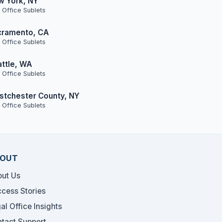
w York, NY
 Office Sublets
cramento, CA
 Office Sublets
ttle, WA
 Office Sublets
tchester County, NY
 Office Sublets
OUT
ut Us
cess Stories
al Office Insights
tact Support