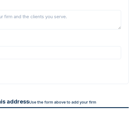
his address
Use the form above to add your firm