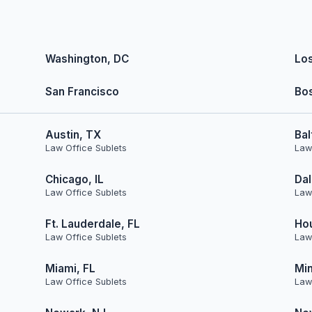
Washington, DC
Lo
San Francisco
Bo
Austin, TX
Bal
Law Office Sublets
Law
Chicago, IL
Dal
Law Office Sublets
Law
Ft. Lauderdale, FL
Ho
Law Office Sublets
Law
Miami, FL
Min
Law Office Sublets
Law