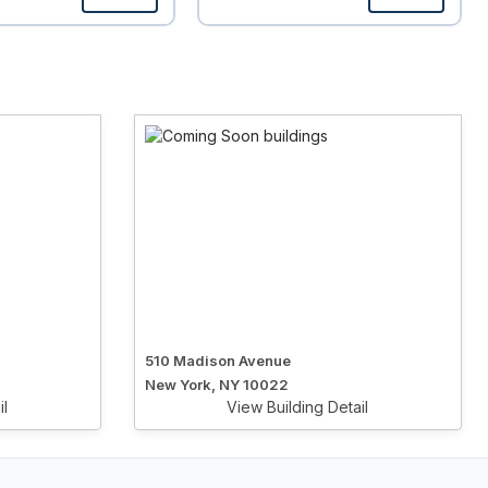
510 Madison Avenue
New York, NY 10022
il
View Building Detail