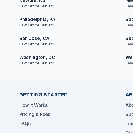
Newark, NJ
Ne
Law Office Sublets
Law
Philadelphia, PA
Sa
Law Office Sublets
Law
San Jose, CA
Sea
Law Office Sublets
Law
Washington, DC
Wes
Law Office Sublets
Law
GETTING STARTED
AB
How It Works
Abo
Pricing & Fees
Suc
FAQs
Leg
Con