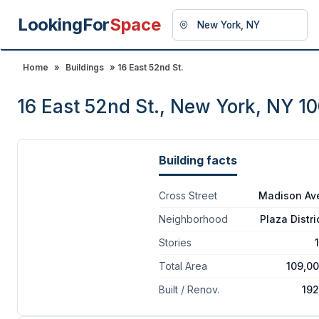
LookingFor
Space
Home
»
Buildings
» 16 East 52nd St.
16 East 52nd St., New York, NY 1
Building facts
Cross Street
Madison Av
Neighborhood
Plaza Distri
Stories
Total Area
109,0
Built / Renov.
19