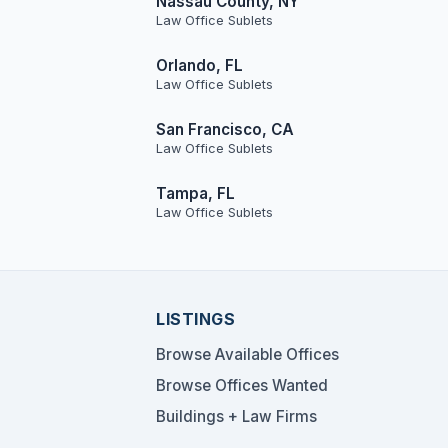
Nassau County, NY
Law Office Sublets
Orlando, FL
Law Office Sublets
San Francisco, CA
Law Office Sublets
Tampa, FL
Law Office Sublets
LISTINGS
Browse Available Offices
Browse Offices Wanted
Buildings + Law Firms