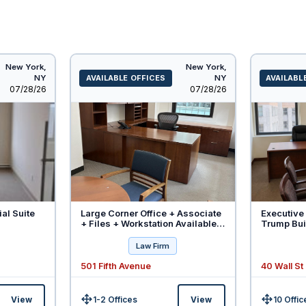
New York,
New York,
NY
AVAILABLE OFFICES
NY
AVAILABL
Listed
Listed
07/28/26
07/28/26
ial Suite
Large Corner Office + Associate
Executive 
+ Files + Workstation Available -
Trump Buil
Will Divide
Law Firm
501 Fifth Avenue
40 Wall St
View
1-2 Offices
View
10 Offic
Size:
Size: