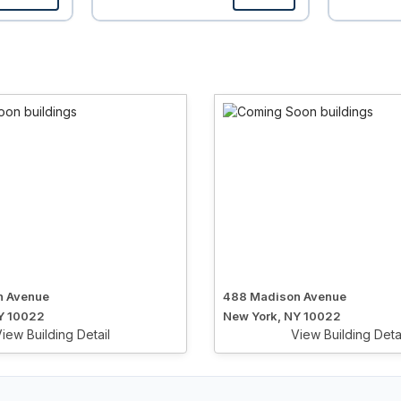
n Avenue
488 Madison Avenue
Y 10022
New York, NY 10022
iew Building Detail
View Building Deta