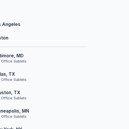
s Angeles
ston
timore, MD
 Office Sublets
las, TX
 Office Sublets
uston, TX
 Office Sublets
neapolis, MN
 Office Sublets