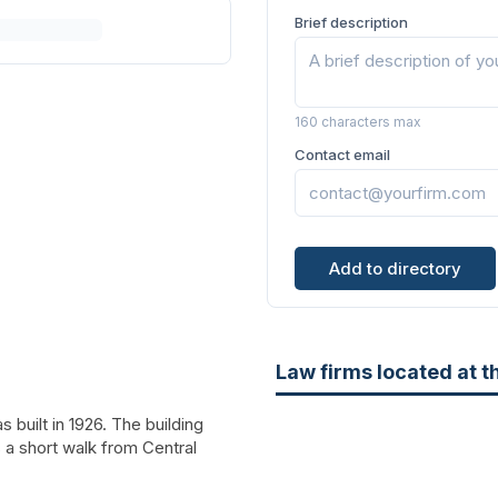
Brief description
160 characters max
Contact email
Add to directory
Law firms located at t
 built in 1926. The building
s a short walk from Central