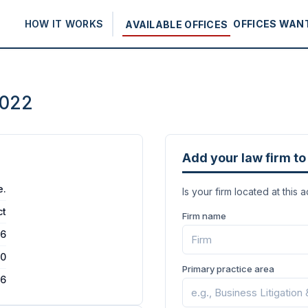
HOW IT WORKS
OFFICES WAN
AVAILABLE OFFICES
0022
Add your law firm to 
e.
Is your firm located at this 
ct
Firm name
16
00
Primary practice area
26