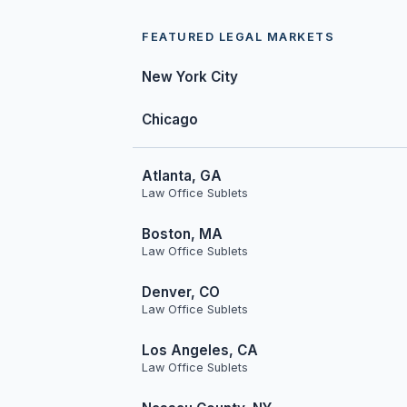
FEATURED LEGAL MARKETS
New York City
Chicago
Atlanta, GA
Law Office Sublets
Boston, MA
Law Office Sublets
Denver, CO
Law Office Sublets
Los Angeles, CA
Law Office Sublets