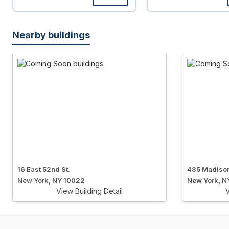
Nearby buildings
16 East 52nd St.
485 Madiso
New York, NY 10022
New York, N
View Building Detail
V