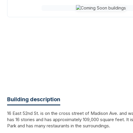
Building description
16 East 52nd St. is on the cross street of Madison Ave. and was
has 16 stories and has approximately 109,000 square feet. It i
Park and has many restaurants in the surroundings.