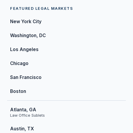
FEATURED LEGAL MARKETS
New York City
Washington, DC
Los Angeles
Chicago
San Francisco
Boston
Atlanta, GA
Law Office Sublets
Austin, TX