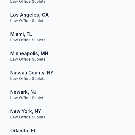
Law Office Sublets
Los Angeles, CA
Law Office Sublets
Miami, FL
Law Office Sublets
Minneapolis, MN
Law Office Sublets
Nassau County, NY
Law Office Sublets
Newark, NJ
Law Office Sublets
New York, NY
Law Office Sublets
Orlando, FL