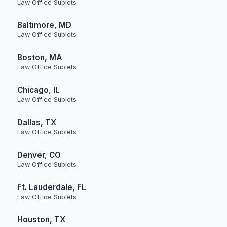
Law Office Sublets
Baltimore, MD
Law Office Sublets
Boston, MA
Law Office Sublets
Chicago, IL
Law Office Sublets
Dallas, TX
Law Office Sublets
Denver, CO
Law Office Sublets
Ft. Lauderdale, FL
Law Office Sublets
Houston, TX