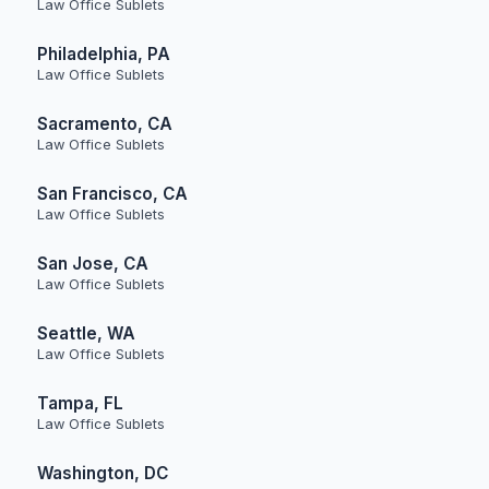
Law Office Sublets
Philadelphia, PA
Law Office Sublets
Sacramento, CA
Law Office Sublets
San Francisco, CA
Law Office Sublets
San Jose, CA
Law Office Sublets
Seattle, WA
Law Office Sublets
Tampa, FL
Law Office Sublets
Washington, DC