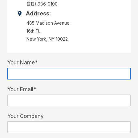
(212) 986-9100
Address:
485 Madison Avenue
16th Fl.
New York, NY 10022
Your Name*
Your Email*
Your Company