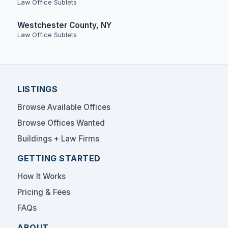
Law Office Sublets
Westchester County, NY
Law Office Sublets
LISTINGS
Browse Available Offices
Browse Offices Wanted
Buildings + Law Firms
GETTING STARTED
How It Works
Pricing & Fees
FAQs
ABOUT