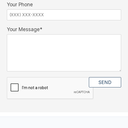
Your Phone
Your Message*