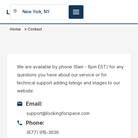
LookingFor
Space
Home
»
Contact
We are available by phone (9am - 6pm EST) for any
questions you have about our service or for
technical support adding listings and images to our
website.
Email:
support@lookingforspace.com
Phone:
(877) 918-3636