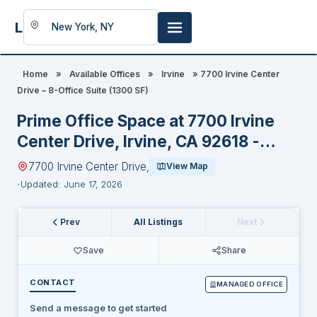
LookingFor
Space
Home
»
Available Offices
»
Irvine
»
7700 Irvine Center
Drive – 8-Office Suite (1300 SF)
Prime Office Space at 7700 Irvine
Center Drive, Irvine, CA 92618 -
Special Discount for New Legal
7700 Irvine Center Drive,
View Map
Tenants
Updated: June 17, 2026
Prev
All Listings
Next
Save
Share
CONTACT
MANAGED OFFICE
Send a message to get started