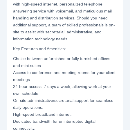
with high-speed internet, personalized telephone
answering service with voicemail, and meticulous mail
handling and distribution services. Should you need
additional support, a team of skilled professionals is on-
site to assist with secretarial, administrative, and
information technology needs.
Key Features and Amenities:
Choice between unfurnished or fully furnished offices
and mini-suites.
Access to conference and meeting rooms for your client
meetings.
24-hour access, 7 days a week, allowing work at your
own schedule.
On-site administrative/secretarial support for seamless
daily operations.
High-speed broadband internet.
Dedicated bandwidth for uninterrupted digital
connectivity.