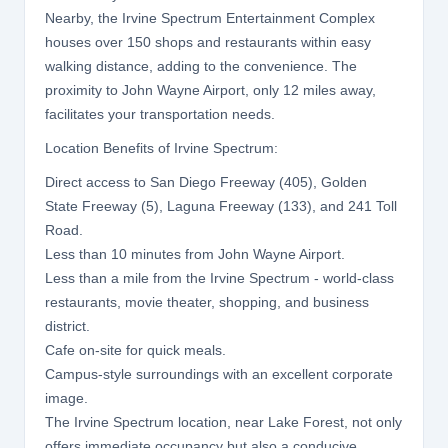
Nearby, the Irvine Spectrum Entertainment Complex
houses over 150 shops and restaurants within easy
walking distance, adding to the convenience. The
proximity to John Wayne Airport, only 12 miles away,
facilitates your transportation needs.
Location Benefits of Irvine Spectrum:
Direct access to San Diego Freeway (405), Golden
State Freeway (5), Laguna Freeway (133), and 241 Toll
Road.
Less than 10 minutes from John Wayne Airport.
Less than a mile from the Irvine Spectrum - world-class
restaurants, movie theater, shopping, and business
district.
Cafe on-site for quick meals.
Campus-style surroundings with an excellent corporate
image.
The Irvine Spectrum location, near Lake Forest, not only
offers immediate occupancy but also a conducive