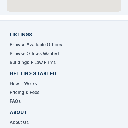
LISTINGS
Browse Available Offices
Browse Offices Wanted
Buildings + Law Firms
GETTING STARTED
How It Works
Pricing & Fees
FAQs
ABOUT
About Us