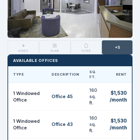
+5
VIDEO
PLAN
FLYER
AVAILABLE OFFICES
SQ.
TYPE
DESCRIPTION
RENT
FT.
160
$1,530
1 Windowed
Office 45
sq.
/month
Office
ft.
160
$1,530
1 Windowed
Office 43
sq.
/month
Office
ft.