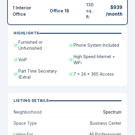
130
$939
1 Interior
Office 18
sq.
/month
Office
ft.
HIGHLIGHTS
Furnished or
Phone System Included
Unfurnished
High Speed Internet +
VoiP
WiFi
Part Time Secretary
7 x 24 x 365 Access
(Extra)
LISTING DETAILS
Neighborhood
Spectrum
Space Type
Business Center
Listing For
All Professionals