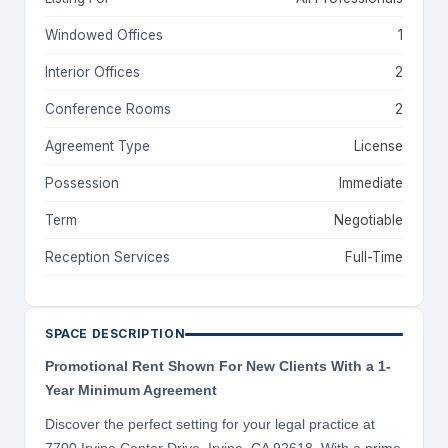
Windowed Offices
1
Interior Offices
2
Conference Rooms
2
Agreement Type
License
Possession
Immediate
Term
Negotiable
Reception Services
Full-Time
SPACE DESCRIPTION
Promotional Rent Shown For New Clients With a 1-
Year Minimum Agreement
Discover the perfect setting for your legal practice at