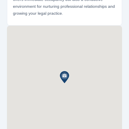
environment for nurturing professional relationships and
growing your legal practice.