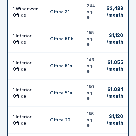
244
$2,489
1 Windowed
Office 31
sq.
/month
Office
ft.
155
$1,120
1 Interior
Office 59b
sq.
/month
Office
ft.
146
$1,055
1 Interior
Office 51b
sq.
/month
Office
ft.
150
$1,084
1 Interior
Office 51a
sq.
/month
Office
ft.
155
$1,120
1 Interior
Office 22
sq.
/month
Office
ft.