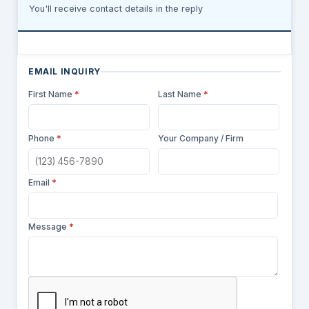
You'll receive contact details in the reply
EMAIL INQUIRY
First Name
*
Last Name
*
Phone
*
Your Company / Firm
Email
*
Message
*