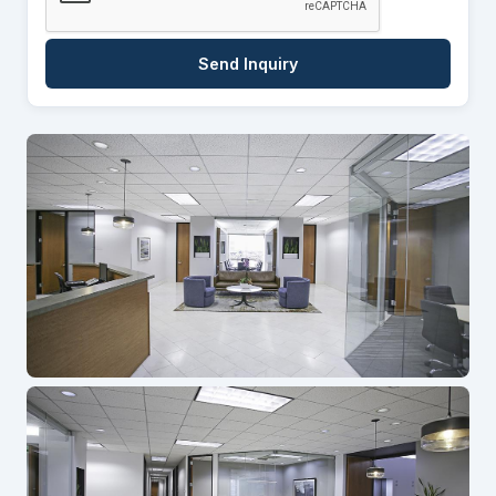
Send Inquiry