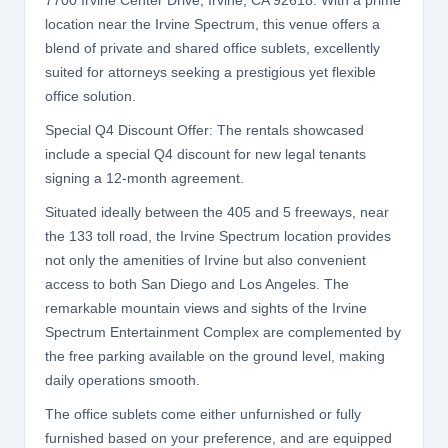
7700 Irvine Center Drive, Irvine, CA 92618. With a prime
location near the Irvine Spectrum, this venue offers a
blend of private and shared office sublets, excellently
suited for attorneys seeking a prestigious yet flexible
office solution.
Special Q4 Discount Offer: The rentals showcased
include a special Q4 discount for new legal tenants
signing a 12-month agreement.
Situated ideally between the 405 and 5 freeways, near
the 133 toll road, the Irvine Spectrum location provides
not only the amenities of Irvine but also convenient
access to both San Diego and Los Angeles. The
remarkable mountain views and sights of the Irvine
Spectrum Entertainment Complex are complemented by
the free parking available on the ground level, making
daily operations smooth.
The office sublets come either unfurnished or fully
furnished based on your preference, and are equipped