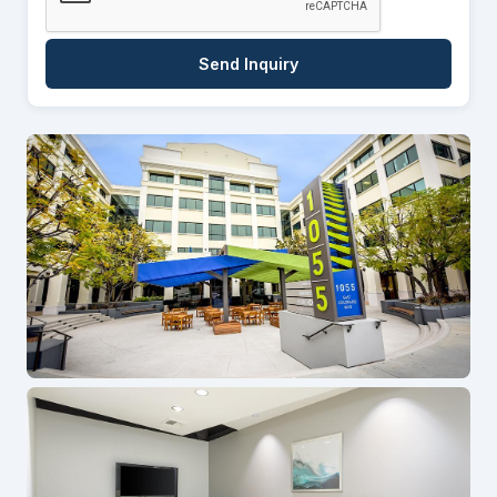
Send Inquiry