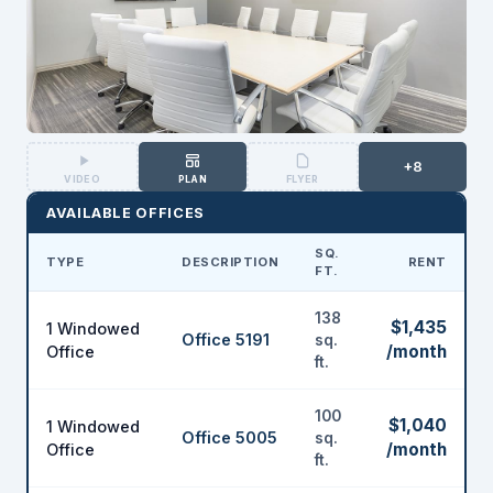
+8
VIDEO
PLAN
FLYER
AVAILABLE OFFICES
SQ.
TYPE
DESCRIPTION
RENT
FT.
138
$1,435
1 Windowed
Office 5191
sq.
/month
Office
ft.
100
$1,040
1 Windowed
Office 5005
sq.
/month
Office
ft.