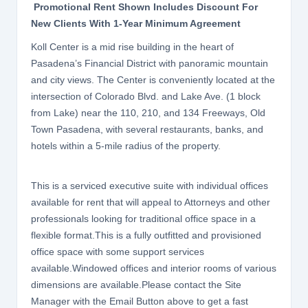
Promotional Rent Shown Includes Discount For
New Clients With 1-Year Minimum Agreement
Koll Center is a mid rise building in the heart of
Pasadena’s Financial District with panoramic mountain
and city views. The Center is conveniently located at the
intersection of Colorado Blvd. and Lake Ave. (1 block
from Lake) near the 110, 210, and 134 Freeways, Old
Town Pasadena, with several restaurants, banks, and
hotels within a 5-mile radius of the property.
This is a serviced executive suite with individual offices
available for rent that will appeal to Attorneys and other
professionals looking for traditional office space in a
flexible format.This is a fully outfitted and provisioned
office space with some support services
available.Windowed offices and interior rooms of various
dimensions are available.Please contact the Site
Manager with the Email Button above to get a fast