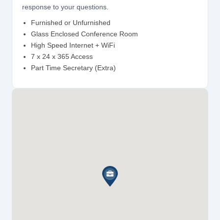
response to your questions.
Furnished or Unfurnished
Glass Enclosed Conference Room
High Speed Internet + WiFi
7 x 24 x 365 Access
Part Time Secretary (Extra)