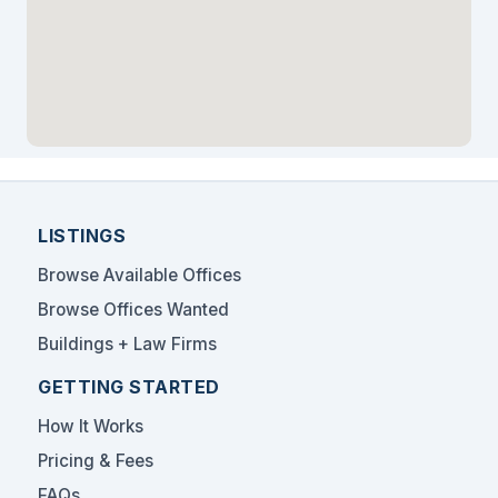
LISTINGS
Browse Available Offices
Browse Offices Wanted
Buildings + Law Firms
GETTING STARTED
How It Works
Pricing & Fees
FAQs