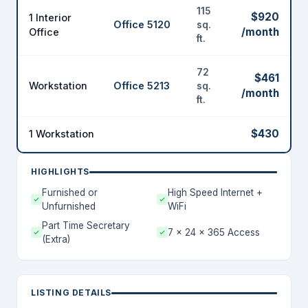
115
$920
1 Interior
Office 5120
sq.
/month
Office
ft.
72
$461
Workstation
Office 5213
sq.
/month
ft.
$430
1 Workstation
HIGHLIGHTS
Furnished or
High Speed Internet +
Unfurnished
WiFi
Part Time Secretary
7 x 24 x 365 Access
(Extra)
LISTING DETAILS