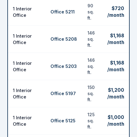
90
$720
1 Interior
Office 5211
sq.
/month
Office
ft.
146
$1,168
1 Interior
Office 5208
sq.
/month
Office
ft.
146
$1,168
1 Interior
Office 5203
sq.
/month
Office
ft.
150
$1,200
1 Interior
Office 5197
sq.
/month
Office
ft.
125
$1,000
1 Interior
Office 5125
sq.
/month
Office
ft.