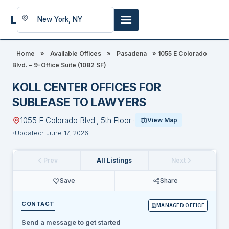
LookingFor
Space
Home
»
Available Offices
»
Pasadena
»
1055 E Colorado
Blvd. – 9-Office Suite (1082 SF)
KOLL CENTER OFFICES FOR
SUBLEASE TO LAWYERS
1055 E Colorado Blvd., 5th Floor ·
View Map
Updated: June 17, 2026
Prev
All Listings
Next
Save
Share
CONTACT
MANAGED OFFICE
Send a message to get started