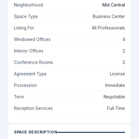
Neighborhood
Mid Central
Space Type
Business Center
Listing For
All Professionals
Windowed Offices
4
Interior Offices
2
Conference Rooms
2
Agreement Type
License
Possession
Immediate
Term
Negotiable
Reception Services
Full-Time
SPACE DESCRIPTION