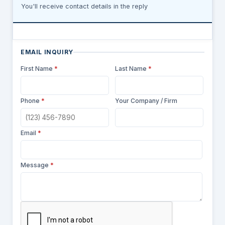
You'll receive contact details in the reply
EMAIL INQUIRY
First Name
*
Last Name
*
Phone
*
Your Company / Firm
Email
*
Message
*