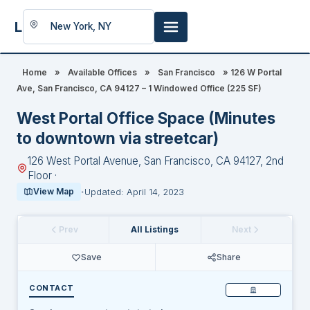
LookingFor
Space
Home
»
Available Offices
»
San Francisco
»
126 W Portal
Ave, San Francisco, CA 94127 – 1 Windowed Office (225 SF)
West Portal Office Space (Minutes
to downtown via streetcar)
126 West Portal Avenue, San Francisco, CA 94127, 2nd
Floor ·
View Map
Updated: April 14, 2023
Prev
All Listings
Next
Save
Share
CONTACT