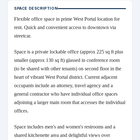
SPACE DESCRIPTION
Flexible office space in prime West Portal location for
rent. Quick and convenient access to downtown via
streetcar.
Space is a private lockable office (approx 225 sq ft plus
smaller (approx 130 sq ft) glassed in conference room
(to be shared with other tenants) on second floor in the
heart of vibrant West Portal district. Current adjacent
occupants include an attorney, travel agency and a
general contractor who have individual office spaces
adjoining a larger main room that accesses the individual
offices.
Space includes men's and women's restrooms and a
shared kitchenette area and delightful views over