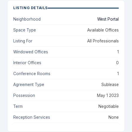
LISTING DETAILS
Neighborhood
West Portal
Space Type
Available Offices
Listing For
All Professionals
Windowed Offices
1
Interior Offices
0
Conference Rooms
1
Agreement Type
Sublease
Possession
May 1 2023
Term
Negotiable
Reception Services
None