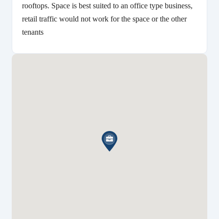
rooftops. Space is best suited to an office type business,
retail traffic would not work for the space or the other
tenants