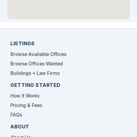
LISTINGS
Browse Available Offices
Browse Offices Wanted
Buildings + Law Firms
GETTING STARTED
How It Works
Pricing & Fees
FAQs
ABOUT