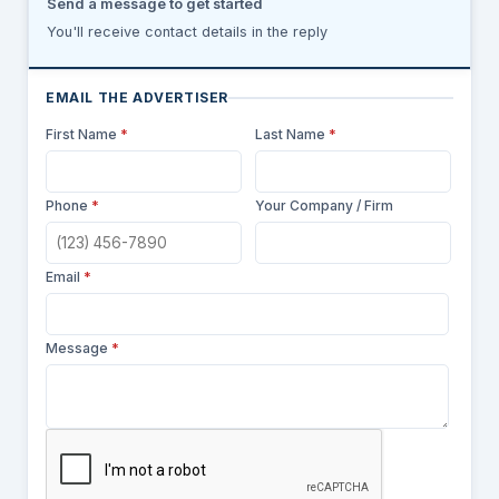
Send a message to get started
You'll receive contact details in the reply
EMAIL THE ADVERTISER
First Name
*
Last Name
*
Phone
*
Your Company / Firm
Email
*
Message
*