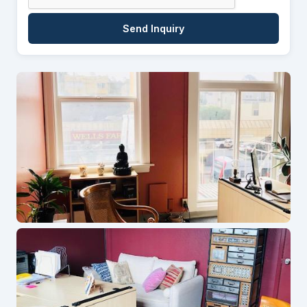
Send Inquiry