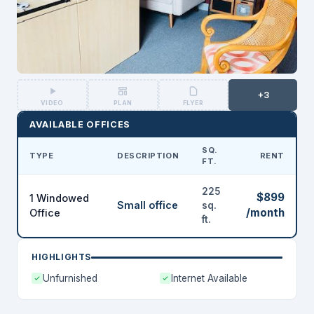
+3
VIDEO
PLAN
FLYER
AVAILABLE OFFICES
SQ.
TYPE
DESCRIPTION
RENT
FT.
225
$899
1 Windowed
Small office
sq.
/month
Office
ft.
HIGHLIGHTS
Unfurnished
Internet Available