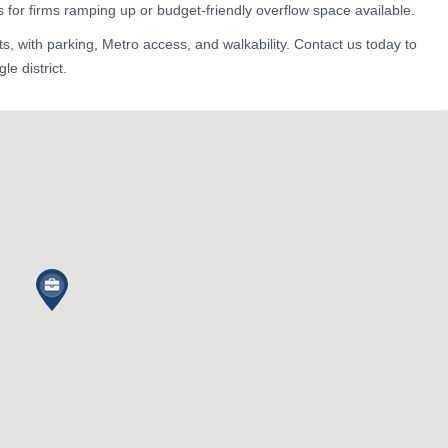
 for firms ramping up or budget-friendly overflow space available.
, with parking, Metro access, and walkability. Contact us today to
le district.