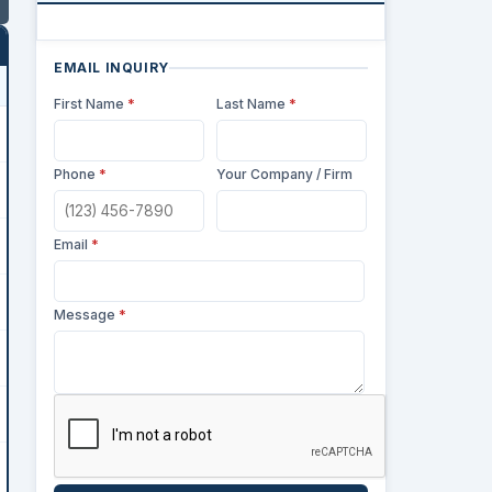
EMAIL INQUIRY
First Name
*
Last Name
*
Phone
*
Your Company / Firm
Email
*
Message
*