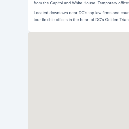
from the Capitol and White House. Temporary offices
Located downtown near DC's top law firms and courts
tour flexible offices in the heart of DC’s Golden Triang