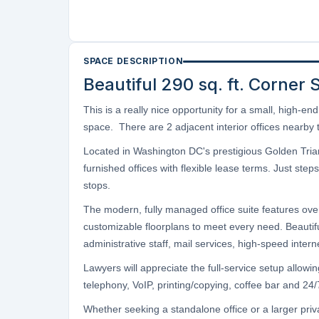
SPACE DESCRIPTION
Beautiful 290 sq. ft. Corner 
This is a really nice opportunity for a small, high-e
space. There are 2 adjacent interior offices nearby t
Located in Washington DC's prestigious Golden Triangl
furnished offices with flexible lease terms. Just s
stops.
The modern, fully managed office suite features over 
customizable floorplans to meet every need. Beautifu
administrative staff, mail services, high-speed inte
Lawyers will appreciate the full-service setup allow
telephony, VoIP, printing/copying, coffee bar and 24/7 
Whether seeking a standalone office or a larger priv