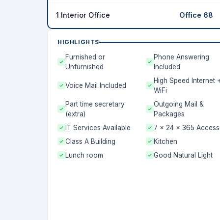
1 Interior Office
Office 68
HIGHLIGHTS
Furnished or
Phone Answering
Unfurnished
Included
High Speed Internet 
Voice Mail Included
WiFi
Part time secretary
Outgoing Mail &
(extra)
Packages
IT Services Available
7 x 24 x 365 Access
Class A Building
Kitchen
Lunch room
Good Natural Light