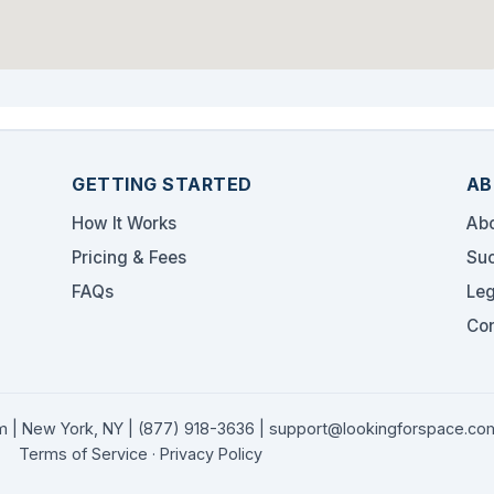
GETTING STARTED
AB
How It Works
Abo
Pricing & Fees
Suc
FAQs
Leg
Con
 | New York, NY |
(877) 918-3636
|
support@lookingforspace.co
Terms of Service
·
Privacy Policy