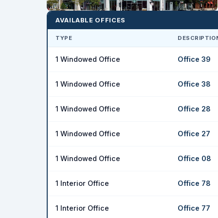
AVAILABLE OFFICES
TYPE
DESCRIPTIO
1 Windowed Office
Office 39
1 Windowed Office
Office 38
1 Windowed Office
Office 28
1 Windowed Office
Office 27
1 Windowed Office
Office 08
1 Interior Office
Office 78
1 Interior Office
Office 77