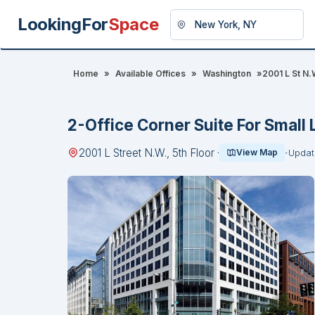
LookingFor
Space
Home
»
Available Offices
»
Washington
»
2001 L St N.W
2-Office Corner Suite For Small 
2001 L Street N.W., 5th Floor ·
View Map
Updat