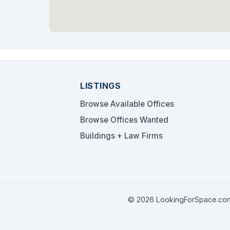
LISTINGS
Browse Available Offices
Browse Offices Wanted
Buildings + Law Firms
© 2026 LookingForSpace.com