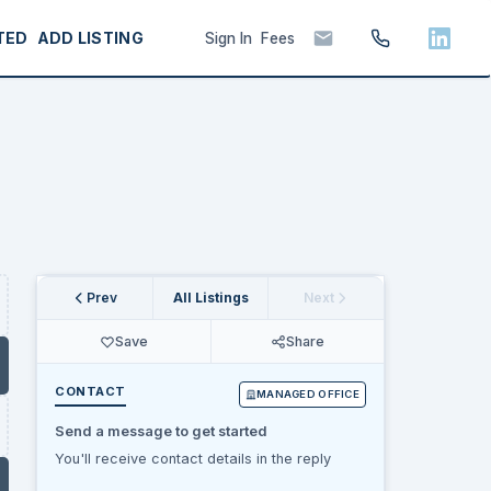
TED
ADD LISTING
Sign In
Fees
Prev
All Listings
Next
Save
Share
CONTACT
MANAGED OFFICE
Send a message to get started
You'll receive contact details in the reply