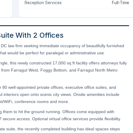
Reception Services
Full-Time
Suite With 2 Offices
nd DC law firm seeking immediate occupancy of beautifully furnished
hat would be perfect for paralegal or administrative use.
e, this newly constructed 17,000 sq ft facility offers attorneys fully
teps from Farragut West, Foggy Bottom, and Farragut North Metro
80 well-appointed private offices, executive office suites, and
l interiors open onto scenic city views. Onsite amenities include
rnet/WiFi, conference rooms and more.
ing them to hit the ground running. Offices come equipped with
secure access. Optional virtual office services provide flexibility.
ate suite, the recently completed building has ideal spaces steps