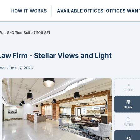
HOW IT WORKS
AVAILABLE OFFICES
OFFICES WAN
. – 8-Office Suite (1106 SF)
Law Firm - Stellar Views and Light
ed: June 17, 2026
VIDEO
PLAN
FLYER
+5