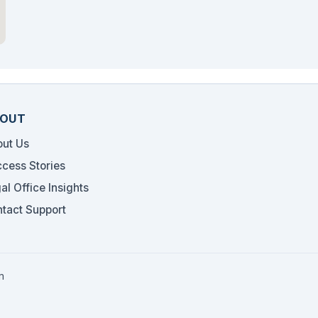
OUT
ut Us
cess Stories
al Office Insights
tact Support
m