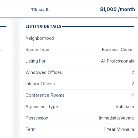
$1,000 /month
119 sq. ft.
LISTING DETAILS
Neighborhood
Space Type
Business Center
+
Listing For
All Professionals
Windowed Offices
2
Interior Offices
2
Conference Rooms
4
Agreement Type
Sublease
Possession
Immediate/Vacant
Term
1 Year Minimum