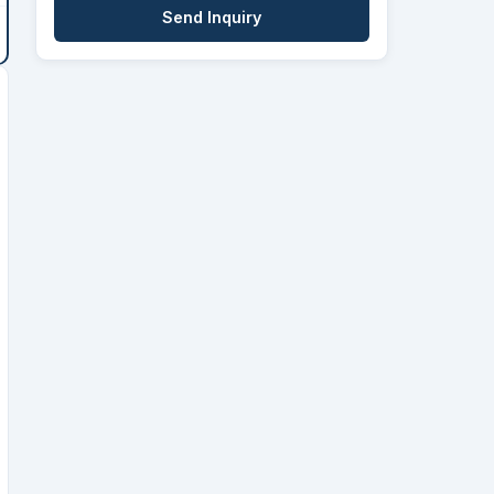
Send Inquiry