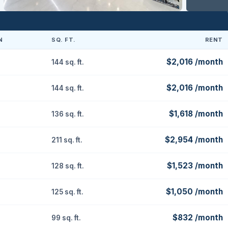
N
SQ. FT.
RENT
$2,016 /month
144 sq. ft.
$2,016 /month
144 sq. ft.
$1,618 /month
136 sq. ft.
$2,954 /month
211 sq. ft.
$1,523 /month
128 sq. ft.
$1,050 /month
125 sq. ft.
$832 /month
99 sq. ft.