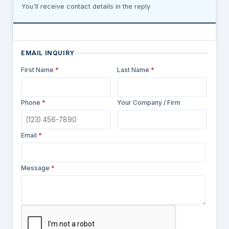
You'll receive contact details in the reply
EMAIL INQUIRY
First Name
*
Last Name
*
Phone
*
Your Company / Firm
Email
*
Message
*