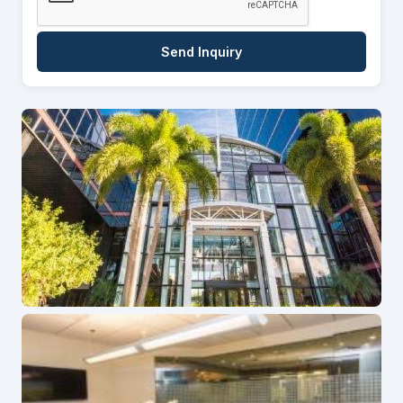
Send Inquiry