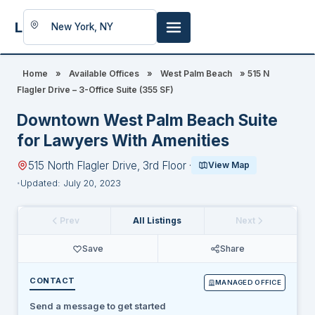
LookingFor
Space
Home
»
Available Offices
»
West Palm Beach
»
515 N
Flagler Drive – 3-Office Suite (355 SF)
Downtown West Palm Beach Suite
for Lawyers With Amenities
515 North Flagler Drive, 3rd Floor ·
View Map
Updated: July 20, 2023
Prev
All Listings
Next
Save
Share
CONTACT
MANAGED OFFICE
Send a message to get started