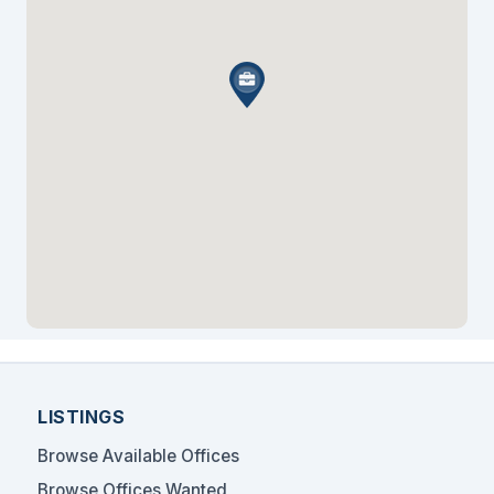
LISTINGS
Browse Available Offices
Browse Offices Wanted