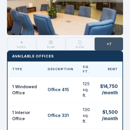
+7
VIDEO
PLAN
FLYER
AVAILABLE OFFICES
SQ.
TYPE
DESCRIPTION
RENT
FT.
125
$14,750
1 Windowed
Office 415
sq.
/month
Office
ft.
130
$1,500
1 Interior
Office 331
sq.
/month
Office
ft.