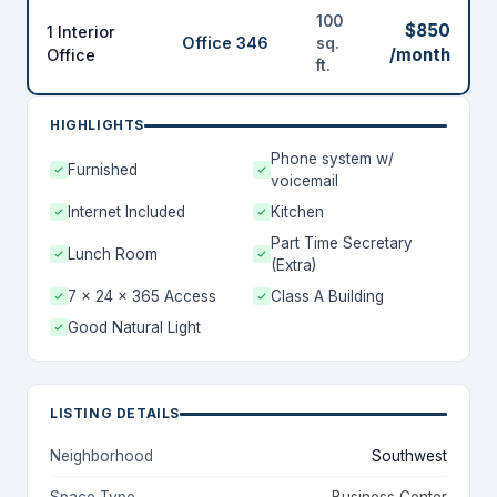
100
$850
1 Interior
Office 346
sq.
/month
Office
ft.
HIGHLIGHTS
Phone system w/
Furnished
voicemail
Internet Included
Kitchen
Part Time Secretary
Lunch Room
(Extra)
7 x 24 x 365 Access
Class A Building
Good Natural Light
LISTING DETAILS
Neighborhood
Southwest