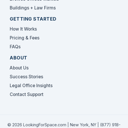
Buildings + Law Firms
GETTING STARTED
How It Works
Pricing & Fees
FAQs
ABOUT
About Us
Success Stories
Legal Office Insights
Contact Support
© 2026 LookingForSpace.com | New York, NY |
(877) 918-