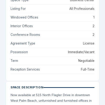
Space Type
Business Center
Listing For
All Professionals
Windowed Offices
1
Interior Offices
2
Conference Rooms
2
Agreement Type
License
Possession
Immediate/Vacant
Term
Negotiable
Reception Services
Full-Time
SPACE DESCRIPTION
Now available at 515 North Flagler Drive in downtown
West Palm Beach, unfurnished and furnished offices in