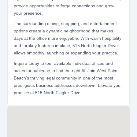
provide opportunities to forge connections and grow
your presence.
The surrounding dining, shopping, and entertainment
options create a dynamic neighborhood that makes
days at the office more enjoyable. With warm hospitality
and turnkey features in place, 515 North Flagler Drive
allows smoothly launching or expanding your practice.
Inquire today to tour available individual offices and
suites for sublease to find the right fit. Join West Palm
Beach's thriving legal community in one of the most
prestigious business addresses downtown. Elevate your
practice at 515 North Flagler Drive.