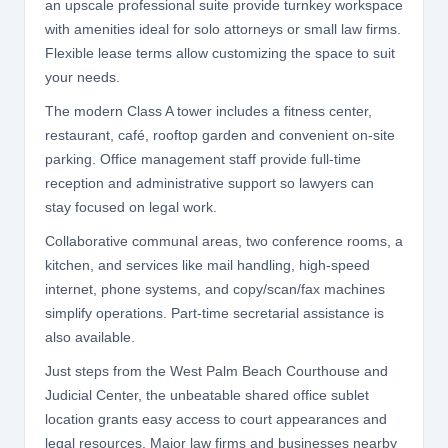
an upscale professional suite provide turnkey workspace
with amenities ideal for solo attorneys or small law firms.
Flexible lease terms allow customizing the space to suit
your needs.
The modern Class A tower includes a fitness center,
restaurant, café, rooftop garden and convenient on-site
parking. Office management staff provide full-time
reception and administrative support so lawyers can
stay focused on legal work.
Collaborative communal areas, two conference rooms, a
kitchen, and services like mail handling, high-speed
internet, phone systems, and copy/scan/fax machines
simplify operations. Part-time secretarial assistance is
also available.
Just steps from the West Palm Beach Courthouse and
Judicial Center, the unbeatable shared office sublet
location grants easy access to court appearances and
legal resources. Major law firms and businesses nearby