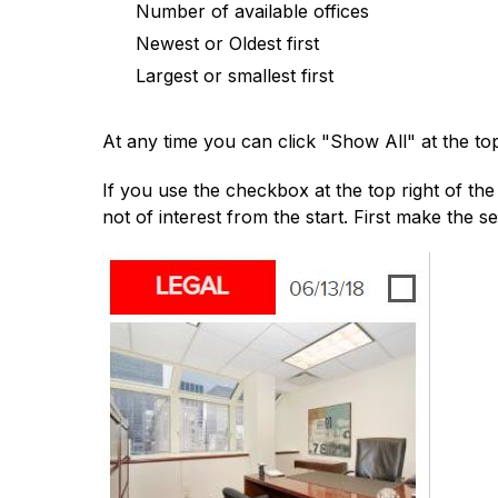
Number of available offices
Newest or Oldest first
Largest or smallest first
At any time you can click "Show All" at the top
If you use the checkbox at the top right of the s
not of interest from the start. First make the sel