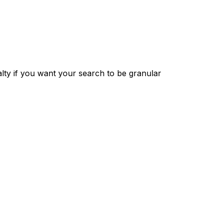
ty if you want your search to be granular