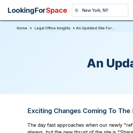
LookingFor
Space
Home
»
Legal Office Insights
» An Updated Site For...
An Upda
Exciting Changes Coming To The 
The day fast approaches when our newly "refurbi
always, but the new thrust of the site is "Shar