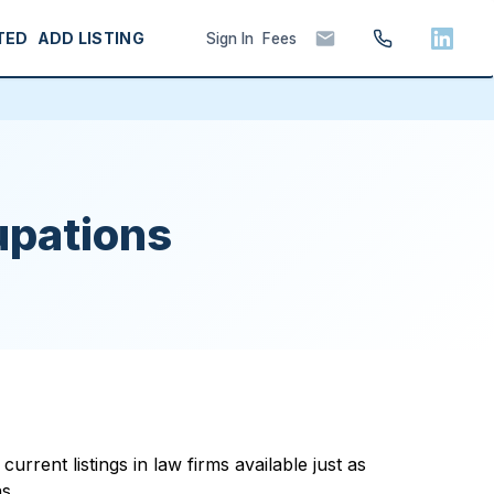
TED
ADD LISTING
Sign In
Fees
upations
rrent listings in law firms available just as
s.