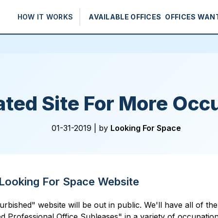
HOW IT WORKS
AVAILABLE OFFICES
OFFICES WAN
ted Site For More Occ
01-31-2019 |
by
Looking For Space
Looking For Space Website
shed" website will be out in public. We'll have all of the cu
ed Professional Office Subleases" in a variety of occupation