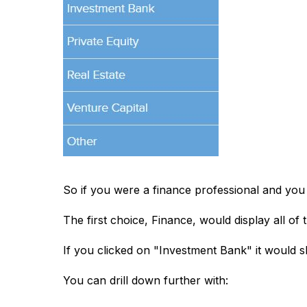
So if you were a finance professional and you s
The first choice, Finance, would display all of th
If you clicked on "Investment Bank" it would s
You can drill down further with: