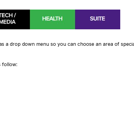
"
as a drop down menu so you can choose an area of special
 follow: