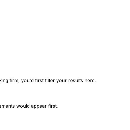
g firm, you'd first filter your results here.
ements would appear first.