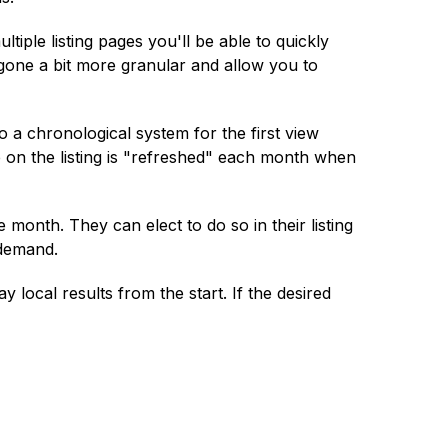
ple listing pages you'll be able to quickly
gone a bit more granular and allow you to
o a chronological system for the first view
date on the listing is "refreshed" each month when
 month. They can elect to do so in their listing
 demand.
 local results from the start. If the desired