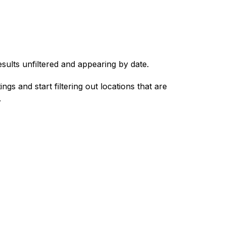
esults unfiltered and appearing by date.
ings and start filtering out locations that are
.