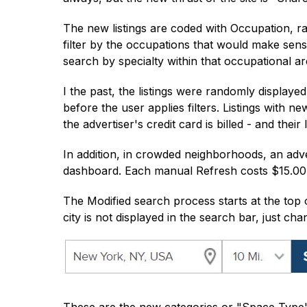
The new listings are coded with Occupation, ra
filter by the occupations that would make sen
search by specialty within that occupational ar
I the past, the listings were randomly display
before the user applies filters. Listings with ne
the advertiser's credit card is billed - and their
In addition, in crowded neighborhoods, an advert
dashboard. Each manual Refresh costs $15.00 a
The Modified search process starts at the top o
city is not displayed in the search bar, just ch