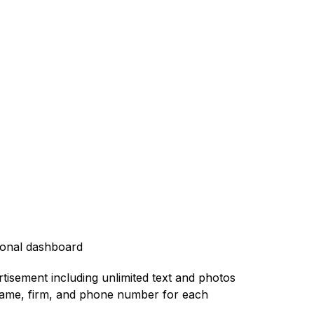
rsonal dashboard
ertisement including unlimited text and photos
he name, firm, and phone number for each