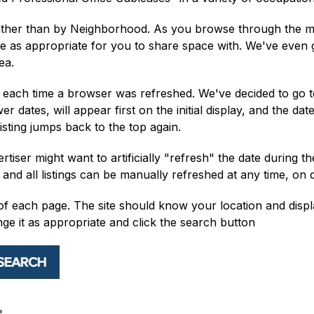
ther than by Neighborhood. As you browse through the multi
se as appropriate for you to share space with. We've even 
ea.
ed each time a browser was refreshed. We've decided to go t
wer dates, will appear first on the initial display, and the 
 listing jumps back to the top again.
iser might want to artificially "refresh" the date during the
nd all listings can be manually refreshed at any time, on
f each page. The site should know your location and display
ange it as appropriate and click the search button