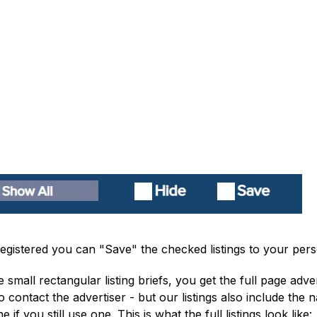
e registered you can "Save" the checked listings to your pe
 small rectangular listing briefs, you get the full page adv
to contact the advertiser - but our listings also include t
f you still use one. This is what the full listings look like: