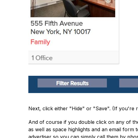
Next, click either "Hide" or "Save". (If you'r
And of course if you double click on any of the
as well as space highlights and an email form 
advertiser so you can simply call them by phone i