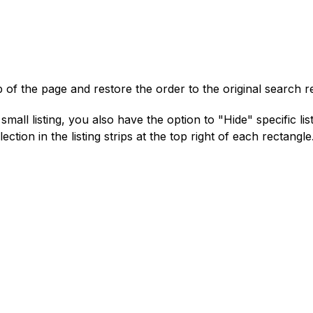
 of the page and restore the order to the original search r
mall listing, you also have the option to "Hide" specific list
ection in the listing strips at the top right of each rectangle