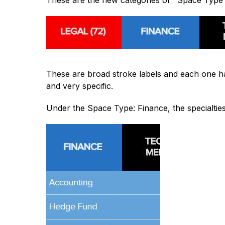
These are the new categories or "Space Type
These are broad stroke labels and each one h
and very specific.
Under the Space Type: Finance, the specialties