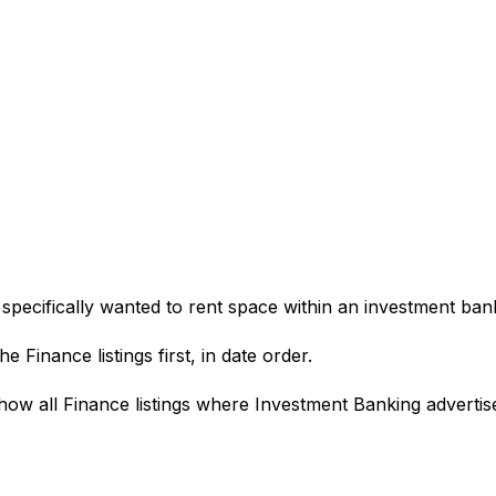
pecifically wanted to rent space within an investment bankin
e Finance listings first, in date order.
how all Finance listings where Investment Banking advertis