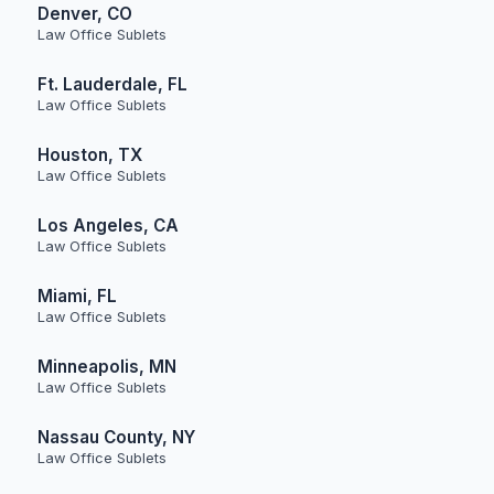
Denver, CO
Law Office Sublets
Ft. Lauderdale, FL
Law Office Sublets
Houston, TX
Law Office Sublets
Los Angeles, CA
Law Office Sublets
Miami, FL
Law Office Sublets
Minneapolis, MN
Law Office Sublets
Nassau County, NY
Law Office Sublets