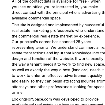
All of the contact data is available for free - when
you see an office you're interested in, you make
direct contact with the principal who is advertising t
available commercial space.
This site is designed and implemented by successful
real estate marketing professionals who understand
the commercial real estate market by experience.
Our principal's career has spanned 25 years
representing tenants. We understand commercial re
estate transactions and input that knowledge into th
design and function of the website. It works exactly
the way a tenant needs it to work to find new space
as well as exactly the way a host (landlord) needs it
to work to enter an effective advertisement quickly
and easily so they can begin attracting inquiries fro
attorneys and other professionals looking for space
online.
LookingForSpace.com was developed to provide
professional real estate services to an underserved