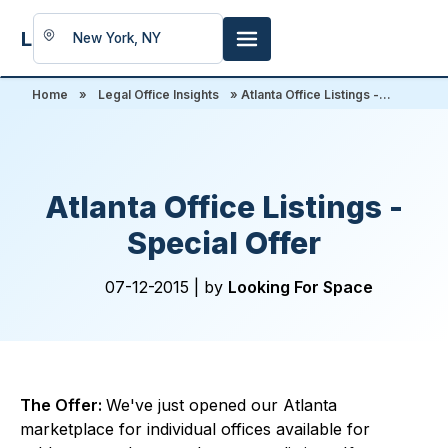
LookingFor
Space
Home
»
Legal Office Insights
» Atlanta Office Listings -...
Atlanta Office Listings -
Special Offer
07-12-2015 |
by
Looking For Space
The Offer:
We've just opened our Atlanta
marketplace for individual offices available for