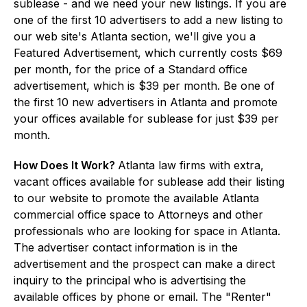
sublease - and we need your new listings. If you are
one of the first 10 advertisers to add a new listing to
our web site's Atlanta section, we'll give you a
Featured Advertisement, which currently costs $69
per month, for the price of a Standard office
advertisement, which is $39 per month. Be one of
the first 10 new advertisers in Atlanta and promote
your offices available for sublease for just $39 per
month.
How Does It Work?
Atlanta law firms with extra,
vacant offices available for sublease add their listing
to our website to promote the available Atlanta
commercial office space to Attorneys and other
professionals who are looking for space in Atlanta.
The advertiser contact information is in the
advertisement and the prospect can make a direct
inquiry to the principal who is advertising the
available offices by phone or email. The "Renter"