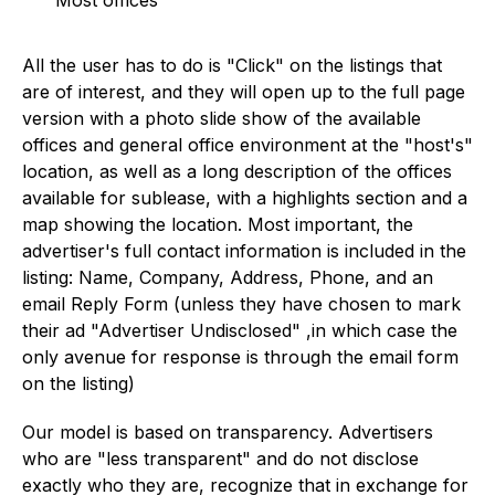
Most offices
All the user has to do is "Click" on the listings that
are of interest, and they will open up to the full page
version with a photo slide show of the available
offices and general office environment at the "host's"
location, as well as a long description of the offices
available for sublease, with a highlights section and a
map showing the location. Most important, the
advertiser's full contact information is included in the
listing: Name, Company, Address, Phone, and an
email Reply Form (unless they have chosen to mark
their ad "Advertiser Undisclosed" ,in which case the
only avenue for response is through the email form
on the listing)
Our model is based on transparency. Advertisers
who are "less transparent" and do not disclose
exactly who they are, recognize that in exchange for