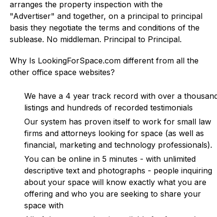
arranges the property inspection with the
"Advertiser" and together, on a principal to principal
basis they negotiate the terms and conditions of the
sublease. No middleman. Principal to Principal.
Why Is LookingForSpace.com different from all the
other office space websites?
We have a 4 year track record with over a thousan
listings and hundreds of recorded testimonials
Our system has proven itself to work for small law
firms and attorneys looking for space (as well as
financial, marketing and technology professionals).
You can be online in 5 minutes - with unlimited
descriptive text and photographs - people inquiring
about your space will know exactly what you are
offering and who you are seeking to share your
space with