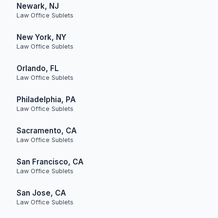
Newark, NJ
Law Office Sublets
New York, NY
Law Office Sublets
Orlando, FL
Law Office Sublets
Philadelphia, PA
Law Office Sublets
Sacramento, CA
Law Office Sublets
San Francisco, CA
Law Office Sublets
San Jose, CA
Law Office Sublets