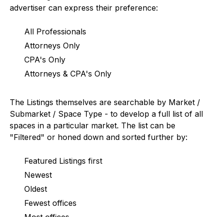
advertiser can express their preference:
All Professionals
Attorneys Only
CPA's Only
Attorneys & CPA's Only
The Listings themselves are searchable by Market /
Submarket / Space Type - to develop a full list of all
spaces in a particular market. The list can be
"Filtered" or honed down and sorted further by:
Featured Listings first
Newest
Oldest
Fewest offices