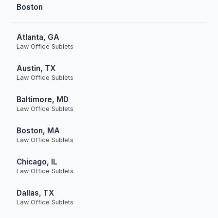
Boston
Atlanta, GA
Law Office Sublets
Austin, TX
Law Office Sublets
Baltimore, MD
Law Office Sublets
Boston, MA
Law Office Sublets
Chicago, IL
Law Office Sublets
Dallas, TX
Law Office Sublets