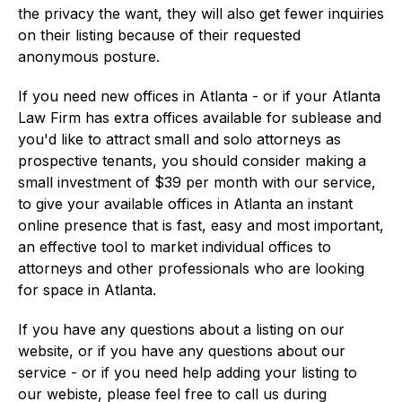
the privacy the want, they will also get fewer inquiries
on their listing because of their requested
anonymous posture.
If you need new offices in Atlanta - or if your Atlanta
Law Firm has extra offices available for sublease and
you'd like to attract small and solo attorneys as
prospective tenants, you should consider making a
small investment of $39 per month with our service,
to give your available offices in Atlanta an instant
online presence that is fast, easy and most important,
an effective tool to market individual offices to
attorneys and other professionals who are looking
for space in Atlanta.
If you have any questions about a listing on our
website, or if you have any questions about our
service - or if you need help adding your listing to
our webiste, please feel free to call us during