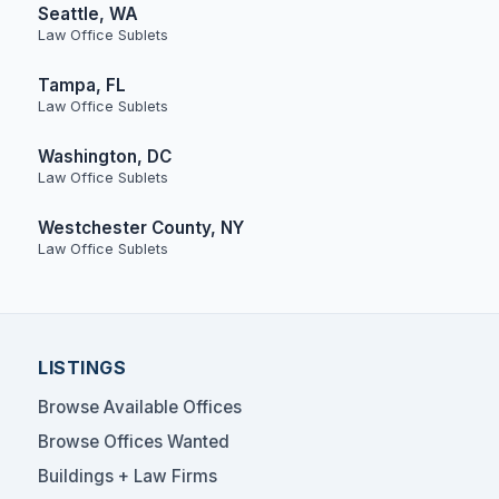
Seattle, WA
Law Office Sublets
Tampa, FL
Law Office Sublets
Washington, DC
Law Office Sublets
Westchester County, NY
Law Office Sublets
LISTINGS
Browse Available Offices
Browse Offices Wanted
Buildings + Law Firms