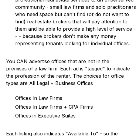
commmunity - small law firms and solo practitioners
who need space but can't find (or do not want to
find) real estate brokers that will pay attention to
them and be able to provide a high level of service -
- - because brokers don't make any money
representing tenants looking for individual offices.
You CAN advertise offices that are not in the
premises of a law firm. Each ad is "tagged" to indicate
the profession of the renter. The choices for office
types are All Legal + Business Offices
Offices In Law Firms
Offices In Law Firms + CPA Firms
Offices in Executive Suites
Each listing also indicates "Available To" - so the