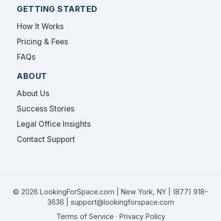
GETTING STARTED
How It Works
Pricing & Fees
FAQs
ABOUT
About Us
Success Stories
Legal Office Insights
Contact Support
© 2026 LookingForSpace.com | New York, NY |
(877) 918-
3636
|
support@lookingforspace.com
Terms of Service
·
Privacy Policy