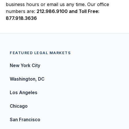
business hours or email us any time. Our office
numbers are:
212.986.9100 and Toll Free:
877.918.3636
FEATURED LEGAL MARKETS
New York City
Washington, DC
Los Angeles
Chicago
San Francisco