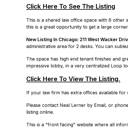
Click Here To See The Listing
This is a shared law office space with 6 othe
this is a great opportunity to get a large corn
New Listing In Chicago:
211 West Wacker Dri
administrative area for 2 desks. You can sublea
The space has high end tenant finishes and great
impressive lobby, in a very centralized Loop lo
Click Here To View The Listing.
If your law firm has extra offices available fo
Please contact Neal Lerner by Email, or phone 
listing online.
This is a "front facing" website where all infor