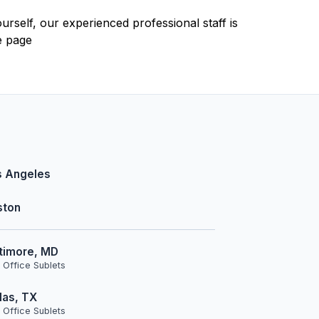
urself, our experienced professional staff is
e page
s Angeles
ston
timore, MD
 Office Sublets
las, TX
 Office Sublets