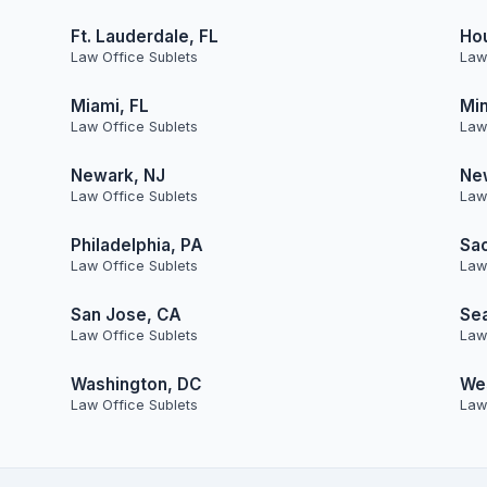
Ft. Lauderdale, FL
Ho
Law Office Sublets
Law
Miami, FL
Min
Law Office Sublets
Law
Newark, NJ
Ne
Law Office Sublets
Law
Philadelphia, PA
Sa
Law Office Sublets
Law
San Jose, CA
Sea
Law Office Sublets
Law
Washington, DC
Wes
Law Office Sublets
Law