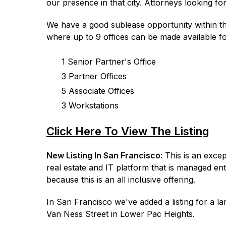
our presence in that city. Attorneys looking fo
We have a good sublease opportunity within th
where up to 9 offices can be made available fo
1 Senior Partner's Office
3 Partner Offices
5 Associate Offices
3 Workstations
Click Here To View The Listing
New Listing In San Francisco
: This is an exce
real estate and IT platform that is managed ent
because this is an all inclusive offering.
In San Francisco we've added a listing for a la
Van Ness Street in Lower Pac Heights.