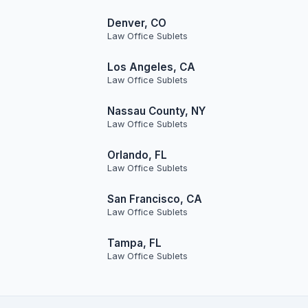
Denver, CO
Law Office Sublets
Los Angeles, CA
Law Office Sublets
Nassau County, NY
Law Office Sublets
Orlando, FL
Law Office Sublets
San Francisco, CA
Law Office Sublets
Tampa, FL
Law Office Sublets