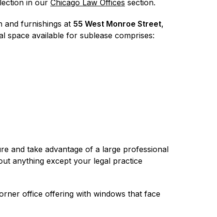
lection in our
Chicago Law Offices
section.
n and furnishings at
55 West Monroe Street
,
al space available for sublease comprises:
ture and take advantage of a large professional
out anything except your legal practice
 corner office offering with windows that face