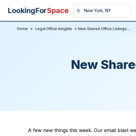
LookingFor
Space
Home
»
Legal Office Insights
» New Shared Office Listings...
New Shared
A few new things this week. Our email blast we