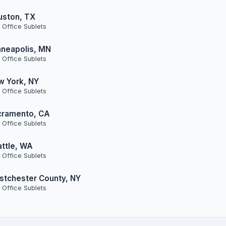
uston, TX
 Office Sublets
neapolis, MN
 Office Sublets
w York, NY
 Office Sublets
cramento, CA
 Office Sublets
ttle, WA
 Office Sublets
tchester County, NY
 Office Sublets