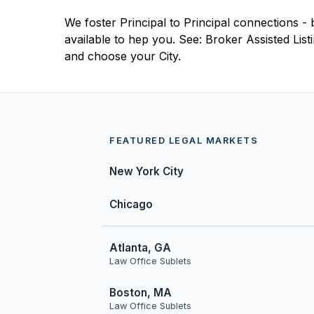
We foster Principal to Principal connections - 
available to hep you. See: Broker Assisted Lis
and choose your City.
FEATURED LEGAL MARKETS
New York City
Chicago
Atlanta, GA
Law Office Sublets
Boston, MA
Law Office Sublets