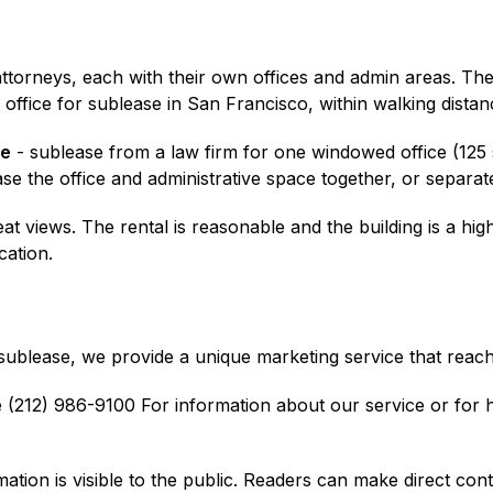
r attorneys, each with their own offices and admin areas. 
er office for sublease in San Francisco, within walking dist
ve
- sublease from a law firm for one windowed office (125 sq
se the office and administrative space together, or separate
 views. The rental is reasonable and the building is a high 
cation.
r sublease, we provide a unique marketing service that reach
(212) 986-9100 For information about our service or for he
mation is visible to the public. Readers can make direct cont