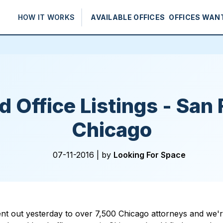
HOW IT WORKS
AVAILABLE OFFICES
OFFICES WAN
 Office Listings - San 
Chicago
07-11-2016 |
by
Looking For Space
nt out yesterday to over 7,500 Chicago attorneys and we're 