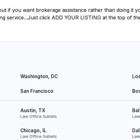
but if you want brokerage assistance rather than doing it yo
ting service...Just click ADD YOUR LISTING at the top of th
Washington, DC
Lo
San Francisco
Bo
Austin, TX
Bal
Law Office Sublets
Law
Chicago, IL
Dal
Law Office Sublets
Law