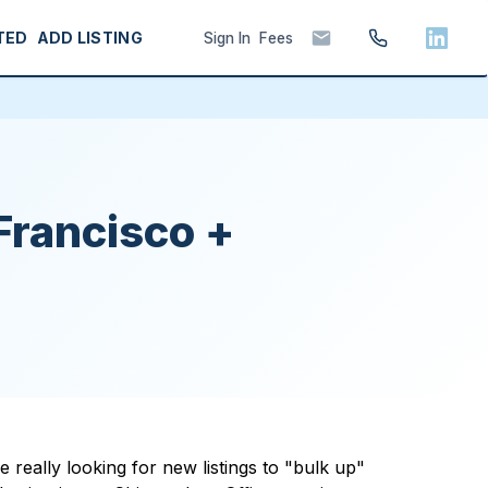
TED
ADD LISTING
Sign In
Fees
Francisco +
really looking for new listings to "bulk up"