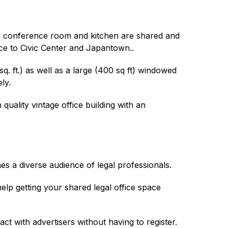
The conference room and kitchen are shared and
ance to Civic Center and Japantown..
. ft.) as well as a large (400 sq ft) windowed
ly.
quality vintage office building with an
es a diverse audience of legal professionals.
lp getting your shared legal office space
act with advertisers without having to register.