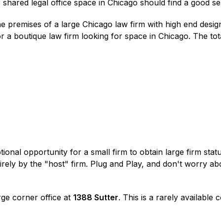
r shared legal office space in Chicago should find a good se
e premises of a large Chicago law firm with high end desig
r a boutique law firm looking for space in Chicago. The tot
ptional opportunity for a small firm to obtain large firm sta
irely by the "host" firm. Plug and Play, and don't worry ab
rge corner office at
1388 Sutter
. This is a rarely available