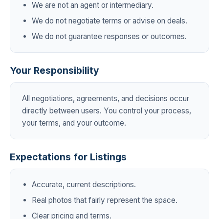
We are not an agent or intermediary.
We do not negotiate terms or advise on deals.
We do not guarantee responses or outcomes.
Your Responsibility
All negotiations, agreements, and decisions occur
directly between users. You control your process,
your terms, and your outcome.
Expectations for Listings
Accurate, current descriptions.
Real photos that fairly represent the space.
Clear pricing and terms.