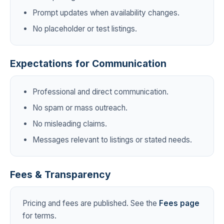
Prompt updates when availability changes.
No placeholder or test listings.
Expectations for Communication
Professional and direct communication.
No spam or mass outreach.
No misleading claims.
Messages relevant to listings or stated needs.
Fees & Transparency
Pricing and fees are published. See the
Fees page
for terms.