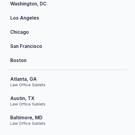
Washington, DC
Los Angeles
Chicago
San Francisco
Boston
Atlanta, GA
Law Office Sublets
Austin, TX
Law Office Sublets
Baltimore, MD
Law Office Sublets