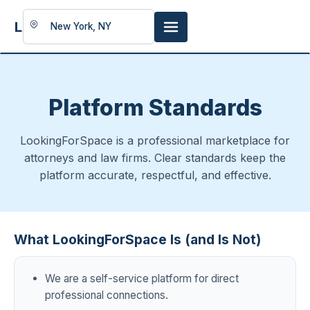
LookingFor
Space
Platform Standards
LookingForSpace is a professional marketplace for
attorneys and law firms. Clear standards keep the
platform accurate, respectful, and effective.
What LookingForSpace Is (and Is Not)
We are a self-service platform for direct
professional connections.