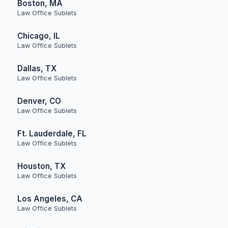
Boston, MA
Law Office Sublets
Chicago, IL
Law Office Sublets
Dallas, TX
Law Office Sublets
Denver, CO
Law Office Sublets
Ft. Lauderdale, FL
Law Office Sublets
Houston, TX
Law Office Sublets
Los Angeles, CA
Law Office Sublets