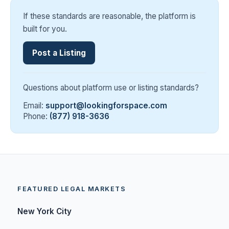
If these standards are reasonable, the platform is
built for you.
Post a Listing
Questions about platform use or listing standards?
Email:
support@lookingforspace.com
Phone:
(877) 918-3636
FEATURED LEGAL MARKETS
New York City