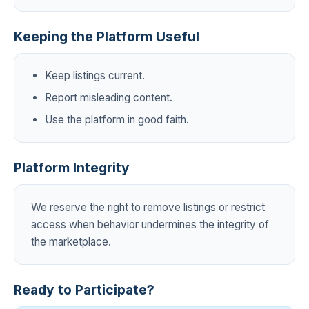
Keeping the Platform Useful
Keep listings current.
Report misleading content.
Use the platform in good faith.
Platform Integrity
We reserve the right to remove listings or restrict
access when behavior undermines the integrity of
the marketplace.
Ready to Participate?