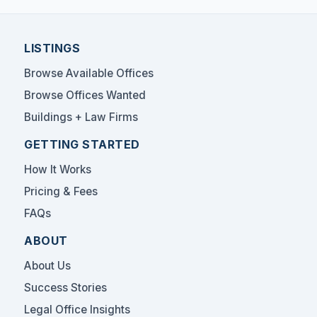
LISTINGS
Browse Available Offices
Browse Offices Wanted
Buildings + Law Firms
GETTING STARTED
How It Works
Pricing & Fees
FAQs
ABOUT
About Us
Success Stories
Legal Office Insights