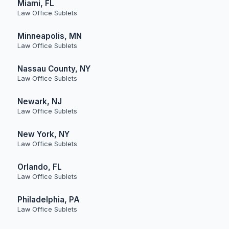
Miami, FL
Law Office Sublets
Minneapolis, MN
Law Office Sublets
Nassau County, NY
Law Office Sublets
Newark, NJ
Law Office Sublets
New York, NY
Law Office Sublets
Orlando, FL
Law Office Sublets
Philadelphia, PA
Law Office Sublets