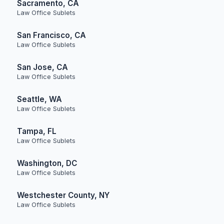
Sacramento, CA
Law Office Sublets
San Francisco, CA
Law Office Sublets
San Jose, CA
Law Office Sublets
Seattle, WA
Law Office Sublets
Tampa, FL
Law Office Sublets
Washington, DC
Law Office Sublets
Westchester County, NY
Law Office Sublets