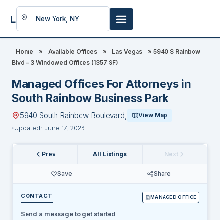
LookingFor
Space
Home
»
Available Offices
»
Las Vegas
»
5940 S Rainbow
Blvd – 3 Windowed Offices (1357 SF)
Managed Offices For Attorneys in
South Rainbow Business Park
5940 South Rainbow Boulevard,
View Map
Updated: June 17, 2026
Prev
All Listings
Next
Save
Share
CONTACT
MANAGED OFFICE
Send a message to get started