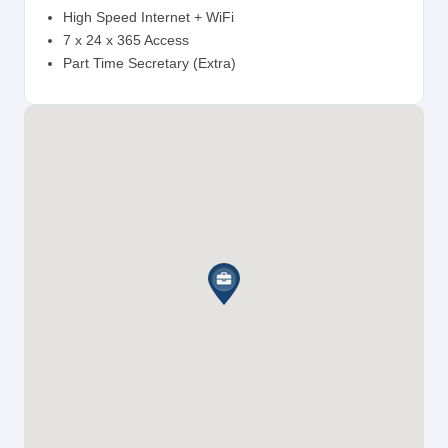
High Speed Internet + WiFi
7 x 24 x 365 Access
Part Time Secretary (Extra)