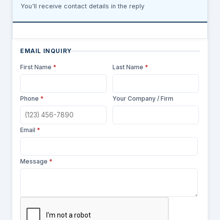
You'll receive contact details in the reply
EMAIL INQUIRY
First Name
*
Last Name
*
Phone
*
Your Company / Firm
Email
*
Message
*