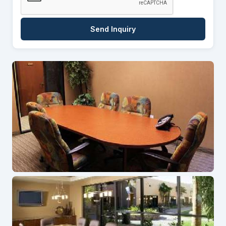
Send Inquiry