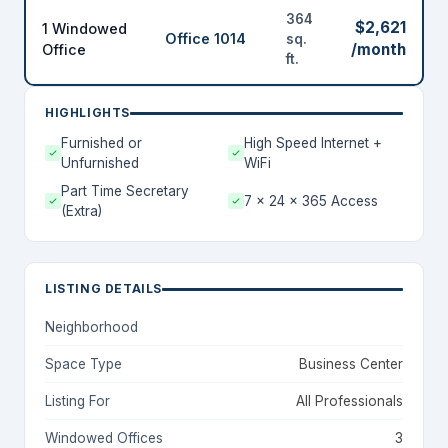
364
$2,621
1 Windowed
Office 1014
sq.
/month
Office
ft.
HIGHLIGHTS
Furnished or
High Speed Internet +
Unfurnished
WiFi
Part Time Secretary
7 x 24 x 365 Access
(Extra)
LISTING DETAILS
Neighborhood
Space Type
Business Center
Listing For
All Professionals
Windowed Offices
3