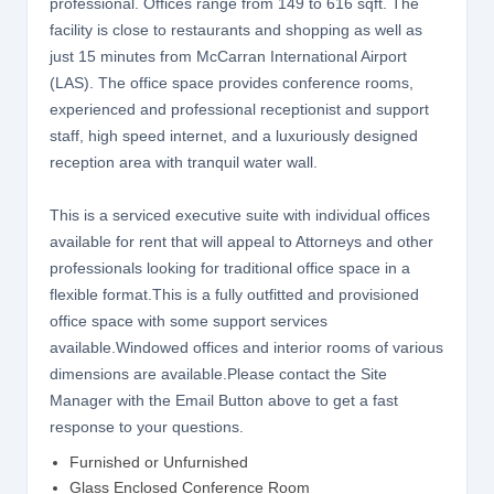
professional. Offices range from 149 to 616 sqft. The
facility is close to restaurants and shopping as well as
just 15 minutes from McCarran International Airport
(LAS). The office space provides conference rooms,
experienced and professional receptionist and support
staff, high speed internet, and a luxuriously designed
reception area with tranquil water wall.
This is a serviced executive suite with individual offices
available for rent that will appeal to Attorneys and other
professionals looking for traditional office space in a
flexible format.This is a fully outfitted and provisioned
office space with some support services
available.Windowed offices and interior rooms of various
dimensions are available.Please contact the Site
Manager with the Email Button above to get a fast
response to your questions.
Furnished or Unfurnished
Glass Enclosed Conference Room