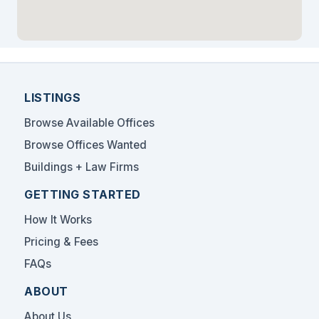
LISTINGS
Browse Available Offices
Browse Offices Wanted
Buildings + Law Firms
GETTING STARTED
How It Works
Pricing & Fees
FAQs
ABOUT
About Us