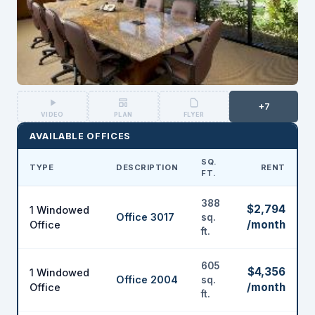
+7
VIDEO
PLAN
FLYER
AVAILABLE OFFICES
SQ.
TYPE
DESCRIPTION
RENT
FT.
388
$2,794
1 Windowed
Office 3017
sq.
/month
Office
ft.
605
$4,356
1 Windowed
Office 2004
sq.
/month
Office
ft.