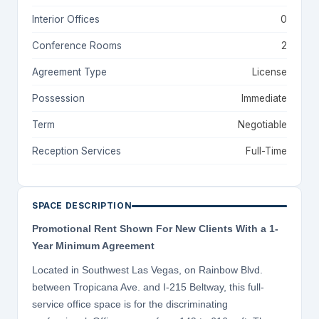
Interior Offices
0
Conference Rooms
2
Agreement Type
License
Possession
Immediate
Term
Negotiable
Reception Services
Full-Time
SPACE DESCRIPTION
Promotional Rent Shown For New Clients With a 1-
Year Minimum Agreement
Located in Southwest Las Vegas, on Rainbow Blvd.
between Tropicana Ave. and I-215 Beltway, this full-
service office space is for the discriminating