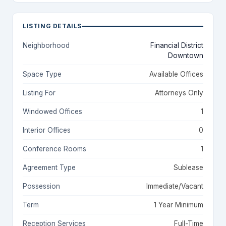
LISTING DETAILS
Neighborhood
Financial District
Downtown
Space Type
Available Offices
Listing For
Attorneys Only
Windowed Offices
1
Interior Offices
0
Conference Rooms
1
Agreement Type
Sublease
Possession
Immediate/Vacant
Term
1 Year Minimum
Reception Services
Full-Time