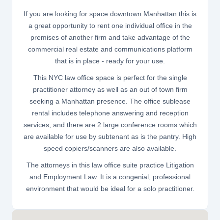
If you are looking for space downtown Manhattan this is
a great opportunity to rent one individual office in the
premises of another firm and take advantage of the
commercial real estate and communications platform
that is in place - ready for your use.
This NYC law office space is perfect for the single
practitioner attorney as well as an out of town firm
seeking a Manhattan presence. The office sublease
rental includes telephone answering and reception
services, and there are 2 large conference rooms which
are available for use by subtenant as is the pantry. High
speed copiers/scanners are also available.
The attorneys in this law office suite practice Litigation
and Employment Law. It is a congenial, professional
environment that would be ideal for a solo practitioner.