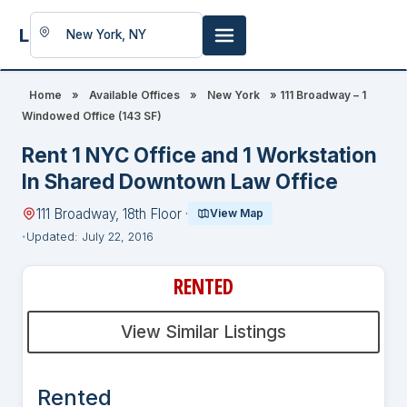
LookingFor
Space
Home
»
Available Offices
»
New York
»
111 Broadway – 1
Windowed Office (143 SF)
Rent 1 NYC Office and 1 Workstation
In Shared Downtown Law Office
111 Broadway, 18th Floor ·
View Map
Updated: July 22, 2016
RENTED
View Similar Listings
Rented