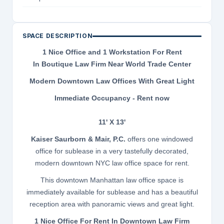
SPACE DESCRIPTION
1 Nice Office and 1 Workstation For Rent
In Boutique Law Firm Near World Trade Center
Modern Downtown Law Offices With Great Light
Immediate Occupancy - Rent now
11' X 13'
Kaiser Saurborn & Mair, P.C.
offers one windowed
office for sublease in a very tastefully decorated,
modern downtown NYC law office space for rent.
This downtown Manhattan law office space is
immediately available for sublease and has a beautiful
reception area with panoramic views and great light.
1 Nice Office For Rent In Downtown Law Firm