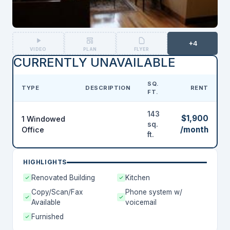
+4
VIDEO
PLAN
FLYER
CURRENTLY UNAVAILABLE
SQ.
TYPE
DESCRIPTION
RENT
FT.
143
$1,900
1 Windowed
sq.
/month
Office
ft.
HIGHLIGHTS
Renovated Building
Kitchen
Copy/Scan/Fax
Phone system w/
Available
voicemail
Furnished