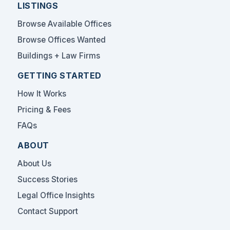
LISTINGS
Browse Available Offices
Browse Offices Wanted
Buildings + Law Firms
GETTING STARTED
How It Works
Pricing & Fees
FAQs
ABOUT
About Us
Success Stories
Legal Office Insights
Contact Support