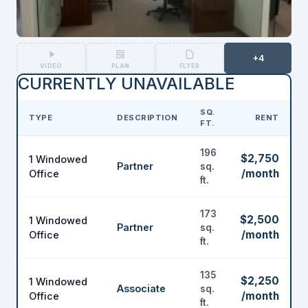
+4
VIDEO
PLAN
FLYER
CURRENTLY UNAVAILABLE
SQ.
TYPE
DESCRIPTION
RENT
FT.
196
$2,750
1 Windowed
Partner
sq.
/month
Office
ft.
173
$2,500
1 Windowed
Partner
sq.
/month
Office
ft.
135
$2,250
1 Windowed
Associate
sq.
/month
Office
ft.