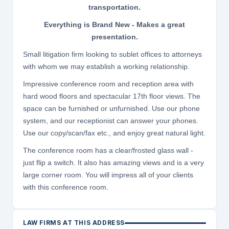
transportation.
Everything is Brand New - Makes a great
presentation.
Small litigation firm looking to sublet offices to attorneys
with whom we may establish a working relationship.
Impressive conference room and reception area with
hard wood floors and spectacular 17th floor views. The
space can be furnished or unfurnished. Use our phone
system, and our receptionist can answer your phones.
Use our copy/scan/fax etc., and enjoy great natural light.
The conference room has a clear/frosted glass wall -
just flip a switch. It also has amazing views and is a very
large corner room. You will impress all of your clients
with this conference room.
LAW FIRMS AT THIS ADDRESS