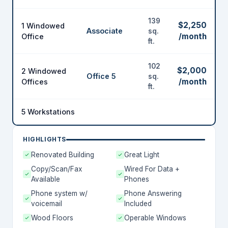
139
$2,250
1 Windowed
Associate
sq.
/month
Office
ft.
102
$2,000
2 Windowed
Office 5
sq.
/month
Offices
ft.
5 Workstations
HIGHLIGHTS
Renovated Building
Great Light
Copy/Scan/Fax
Wired For Data +
Available
Phones
Phone system w/
Phone Answering
voicemail
Included
Wood Floors
Operable Windows