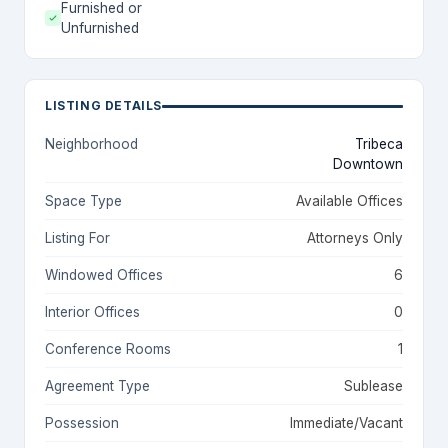
Furnished or
Unfurnished
LISTING DETAILS
Neighborhood
Tribeca
Downtown
Space Type
Available Offices
Listing For
Attorneys Only
Windowed Offices
6
Interior Offices
0
Conference Rooms
1
Agreement Type
Sublease
Possession
Immediate/Vacant