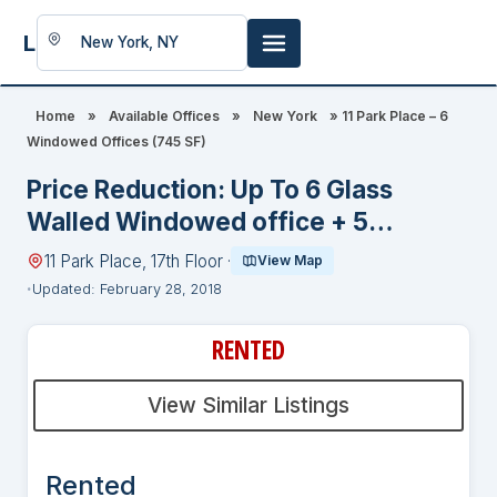
LookingFor
Space
Home
»
Available Offices
»
New York
»
11 Park Place – 6
Windowed Offices (745 SF)
Price Reduction: Up To 6 Glass
Walled Windowed office + 5
Workstations in Recently Built Legal
11 Park Place, 17th Floor ·
View Map
Suite With Fabulous Conference
Updated: February 28, 2018
Room
RENTED
View Similar Listings
Rented