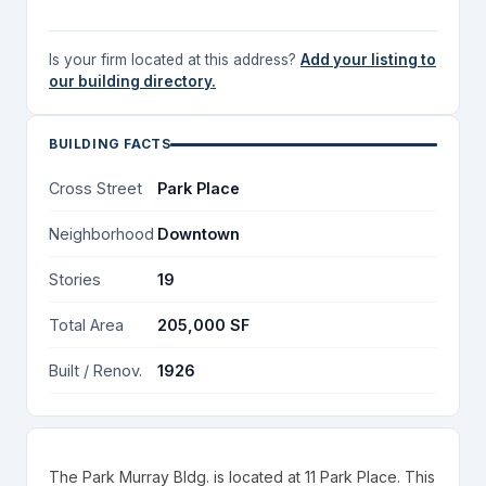
Is your firm located at this address?
Add your listing to
our building directory.
BUILDING FACTS
Cross Street
Park Place
Neighborhood
Downtown
Stories
19
Total Area
205,000 SF
Built / Renov.
1926
The Park Murray Bldg. is located at 11 Park Place. This