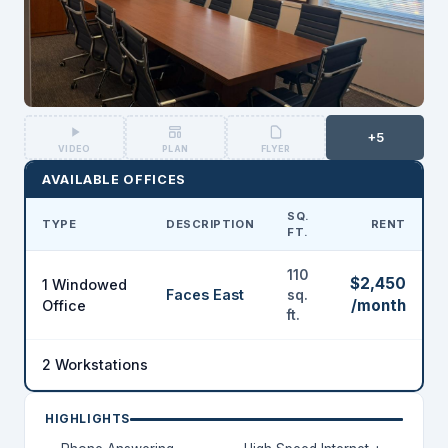
+5
VIDEO
PLAN
FLYER
AVAILABLE OFFICES
SQ.
TYPE
DESCRIPTION
RENT
FT.
110
$2,450
1 Windowed
Faces East
sq.
/month
Office
ft.
2 Workstations
HIGHLIGHTS