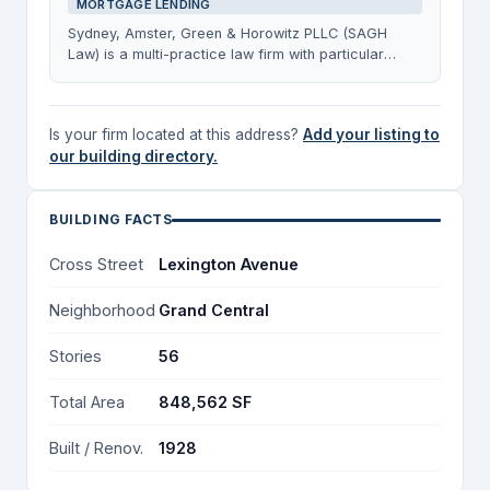
MORTGAGE LENDING
Sydney, Amster, Green & Horowitz PLLC (SAGH
Law) is a multi-practice law firm with particular
strength in representing mortgage lenders in New
York State, as well as handling estate planning and
administration matters for multiple generations of
Is your firm located at this address?
Add your listing to
clients. The firm also maintains an active residential
our building directory.
and commercial real estate practice, and provides
tax preparation and advisory services covering
individual, estate, trust, gift, and business taxes.
BUILDING FACTS
Cross Street
Lexington Avenue
Neighborhood
Grand Central
Stories
56
Total Area
848,562 SF
Built / Renov.
1928