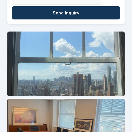
Send Inquiry