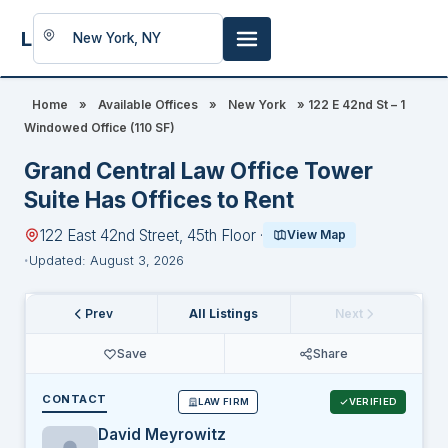
LookingFor
Space
Home
»
Available Offices
»
New York
»
122 E 42nd St – 1
Windowed Office (110 SF)
Grand Central Law Office Tower
Suite Has Offices to Rent
122 East 42nd Street, 45th Floor ·
View Map
Updated: August 3, 2026
Prev
All Listings
Next
Save
Share
CONTACT
LAW FIRM
VERIFIED
David Meyrowitz