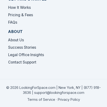
How It Works
Pricing & Fees
FAQs
ABOUT
About Us
Success Stories
Legal Office Insights
Contact Support
© 2026 LookingForSpace.com | New York, NY |
(877) 918-
3636
|
support@lookingforspace.com
Terms of Service
·
Privacy Policy