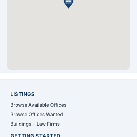
professional service firms seeking a prestigious
Midtown Manhattan address.
LISTINGS
Browse Available Offices
Browse Offices Wanted
Buildings + Law Firms
GETTING STARTED