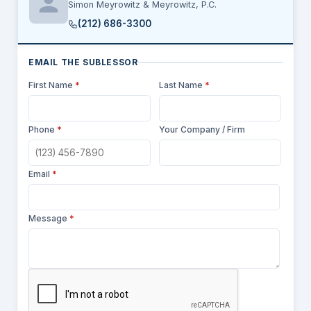
Simon Meyrowitz & Meyrowitz, P.C.
(212) 686-3300
EMAIL THE SUBLESSOR
First Name
*
Last Name
*
Phone
*
Your Company / Firm
Email
*
Message
*