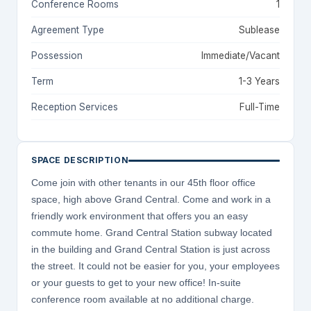
Conference Rooms
1
Agreement Type
Sublease
Possession
Immediate/Vacant
Term
1-3 Years
Reception Services
Full-Time
SPACE DESCRIPTION
Come join with other tenants in our 45th floor office
space, high above Grand Central. Come and work in a
friendly work environment that offers you an easy
commute home. Grand Central Station subway located
in the building and Grand Central Station is just across
the street. It could not be easier for you, your employees
or your guests to get to your new office! In-suite
conference room available at no additional charge.