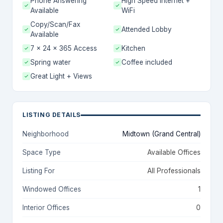
Phone Answering
High Speed Internet +
Available
WiFi
Copy/Scan/Fax
Attended Lobby
Available
7 x 24 x 365 Access
Kitchen
Spring water
Coffee included
Great Light + Views
LISTING DETAILS
Neighborhood
Midtown (Grand Central)
Space Type
Available Offices
Listing For
All Professionals
Windowed Offices
1
Interior Offices
0