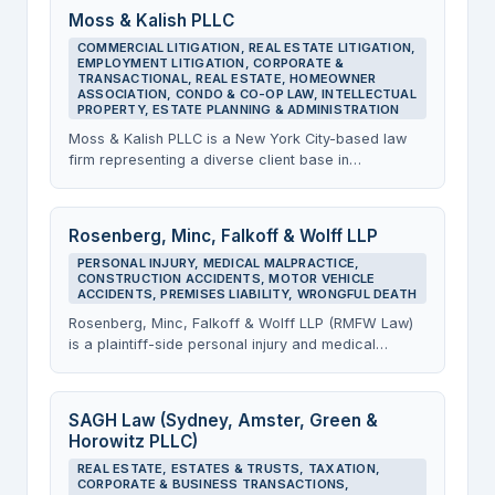
The firm delivers cost-effective legal solutions and
Moss & Kalish PLLC
represents clients in real estate matters, business
COMMERCIAL LITIGATION, REAL ESTATE LITIGATION,
formation and transactions, and entertainment
EMPLOYMENT LITIGATION, CORPORATE &
industry matters from its offices on the 4th floor of
TRANSACTIONAL, REAL ESTATE, HOMEOWNER
the Chanin Building.
ASSOCIATION, CONDO & CO-OP LAW, INTELLECTUAL
PROPERTY, ESTATE PLANNING & ADMINISTRATION
Moss & Kalish PLLC is a New York City-based law
firm representing a diverse client base in
commercial, real estate, and employment litigation,
as well as corporate and transactional matters, real
estate transactions, HOA and condo law, intellectual
Rosenberg, Minc, Falkoff & Wolff LLP
property, and estate planning and administration.
PERSONAL INJURY, MEDICAL MALPRACTICE,
The firm operates from its offices at the Chanin
CONSTRUCTION ACCIDENTS, MOTOR VEHICLE
Building and prides itself on delivering sophisticated
ACCIDENTS, PREMISES LIABILITY, WRONGFUL DEATH
legal services with the personalized attention of a
Rosenberg, Minc, Falkoff & Wolff LLP (RMFW Law)
boutique practice.
is a plaintiff-side personal injury and medical
malpractice law firm with its primary Manhattan
office at the Chanin Building. The firm represents
injured clients across New York City in construction
SAGH Law (Sydney, Amster, Green &
accidents, car and truck accidents, slip and fall
Horowitz PLLC)
cases, and other serious injury matters, operating
REAL ESTATE, ESTATES & TRUSTS, TAXATION,
on a no-win, no-fee basis.
CORPORATE & BUSINESS TRANSACTIONS,