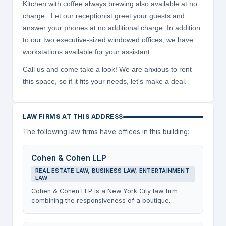
Kitchen with coffee always brewing also available at no
charge. Let our receptionist greet your guests and
answer your phones at no additional charge. In addition
to our two executive-sized windowed offices, we have
workstations available for your assistant.
Call us and come take a look! We are anxious to rent
this space, so if it fits your needs, let's make a deal.
LAW FIRMS AT THIS ADDRESS
The following law firms have offices in this building:
Cohen & Cohen LLP
REAL ESTATE LAW, BUSINESS LAW, ENTERTAINMENT
LAW
Cohen & Cohen LLP is a New York City law firm
combining the responsiveness of a boutique
practice with broad transactional experience
across real estate, business, and entertainment law.