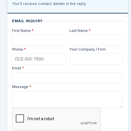
You'll receive contact details in the reply
EMAIL INQUIRY
First Name
*
Last Name
*
Phone
*
Your Company / Firm
Email
*
Message
*