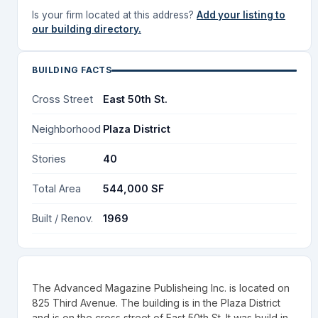
Is your firm located at this address?
Add your listing to
our building directory.
BUILDING FACTS
Cross Street
East 50th St.
Neighborhood
Plaza District
Stories
40
Total Area
544,000 SF
Built / Renov.
1969
The Advanced Magazine Publisheing Inc. is located on
825 Third Avenue. The building is in the Plaza District
and is on the cross street of East 50th St. It was build in