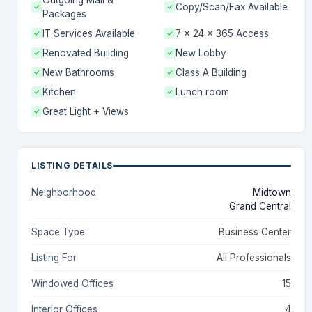
Outgoing Mail &
Copy/Scan/Fax Available
Packages
IT Services Available
7 x 24 x 365 Access
Renovated Building
New Lobby
New Bathrooms
Class A Building
Kitchen
Lunch room
Great Light + Views
LISTING DETAILS
Neighborhood
Midtown
Grand Central
Space Type
Business Center
Listing For
All Professionals
Windowed Offices
15
Interior Offices
4