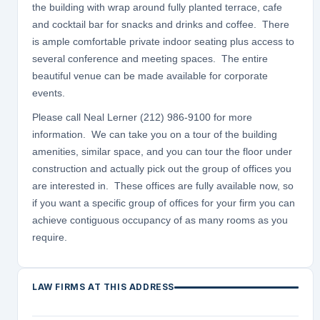
the building with wrap around fully planted terrace, cafe
and cocktail bar for snacks and drinks and coffee. There
is ample comfortable private indoor seating plus access to
several conference and meeting spaces. The entire
beautiful venue can be made available for corporate
events.
Please call Neal Lerner (212) 986-9100 for more
information. We can take you on a tour of the building
amenities, similar space, and you can tour the floor under
construction and actually pick out the group of offices you
are interested in. These offices are fully available now, so
if you want a specific group of offices for your firm you can
achieve contiguous occupancy of as many rooms as you
require.
LAW FIRMS AT THIS ADDRESS