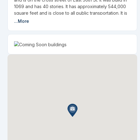
1069 and has 40 stories. It has approximately 544,000
square feet and is close to all public transportation. It is
about a 10 minute walk to Grand Central Station.
...More