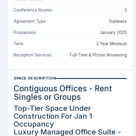
Conference Rooms
2
Agreement Type
Sublease
Possession
January 2025
Term
2 Year Minimum
Reception Services
Full-Time & Phone Answering
SPACE DESCRIPTION
Contiguous Offices - Rent
Singles or Groups
Top-Tier Space Under
Construction For Jan 1
Occupancy
Luxury Managed Office Suite -