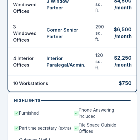
$4,500
3 Window
Windowed
sq.
/month
Partner
ft.
Offices
3
290
$6,500
Corner Senior
Windowed
sq.
/month
Partner
ft.
Offices
120
$2,250
4 Interior
Interior
sq.
/month
Offices
Paralegal/Admin.
ft.
$750
10 Workstations
HIGHLIGHTS
Phone Answering
Furnished
Included
File Space Outside
Part time secretary (extra)
Offices