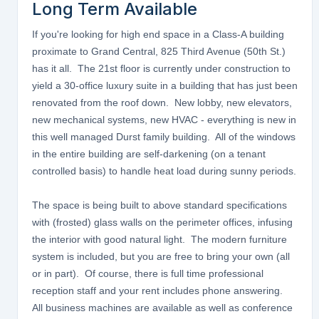
Long Term Available
If you're looking for high end space in a Class-A building
proximate to Grand Central, 825 Third Avenue (50th St.)
has it all. The 21st floor is currently under construction to
yield a 30-office luxury suite in a building that has just been
renovated from the roof down. New lobby, new elevators,
new mechanical systems, new HVAC - everything is new in
this well managed Durst family building. All of the windows
in the entire building are self-darkening (on a tenant
controlled basis) to handle heat load during sunny periods.
The space is being built to above standard specifications
with (frosted) glass walls on the perimeter offices, infusing
the interior with good natural light. The modern furniture
system is included, but you are free to bring your own (all
or in part). Of course, there is full time professional
reception staff and your rent includes phone answering.
All business machines are available as well as conference