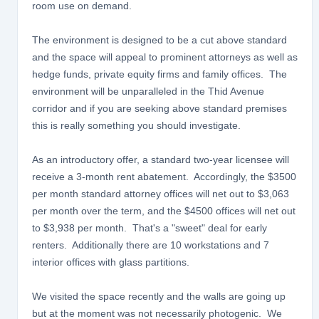
room use on demand.
The environment is designed to be a cut above standard
and the space will appeal to prominent attorneys as well as
hedge funds, private equity firms and family offices. The
environment will be unparalleled in the Thid Avenue
corridor and if you are seeking above standard premises
this is really something you should investigate.
As an introductory offer, a standard two-year licensee will
receive a 3-month rent abatement. Accordingly, the $3500
per month standard attorney offices will net out to $3,063
per month over the term, and the $4500 offices will net out
to $3,938 per month. That's a "sweet" deal for early
renters. Additionally there are 10 workstations and 7
interior offices with glass partitions.
We visited the space recently and the walls are going up
but at the moment was not necessarily photogenic. We