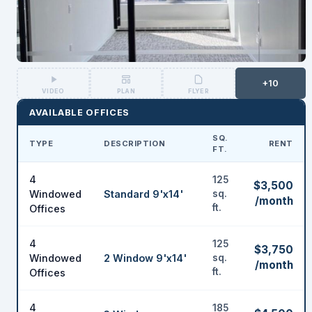
+10
VIDEO
PLAN
FLYER
AVAILABLE OFFICES
SQ.
TYPE
DESCRIPTION
RENT
FT.
4
125
$3,500
Windowed
Standard 9'x14'
sq.
/month
ft.
Offices
4
125
$3,750
Windowed
2 Window 9'x14'
sq.
/month
ft.
Offices
4
185