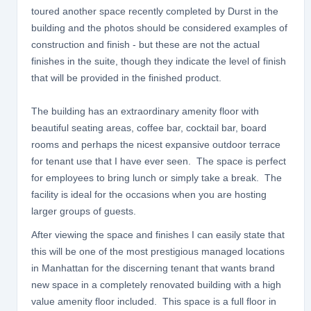
toured another space recently completed by Durst in the
building and the photos should be considered examples of
construction and finish - but these are not the actual
finishes in the suite, though they indicate the level of finish
that will be provided in the finished product.
The building has an extraordinary amenity floor with
beautiful seating areas, coffee bar, cocktail bar, board
rooms and perhaps the nicest expansive outdoor terrace
for tenant use that I have ever seen. The space is perfect
for employees to bring lunch or simply take a break. The
facility is ideal for the occasions when you are hosting
larger groups of guests.
After viewing the space and finishes I can easily state that
this will be one of the most prestigious managed locations
in Manhattan for the discerning tenant that wants brand
new space in a completely renovated building with a high
value amenity floor included. This space is a full floor in