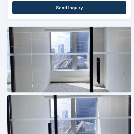
Send Inquiry