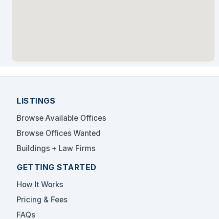
LISTINGS
Browse Available Offices
Browse Offices Wanted
Buildings + Law Firms
GETTING STARTED
How It Works
Pricing & Fees
FAQs