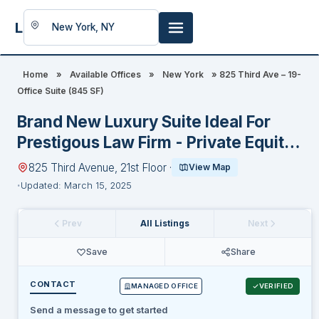
LookingFor
Space
Home
»
Available Offices
»
New York
»
825 Third Ave – 19-
Office Suite (845 SF)
Brand New Luxury Suite Ideal For
Prestigous Law Firm - Private Equity
- Family Office - Hedge Fund
825 Third Avenue, 21st Floor ·
View Map
Updated: March 15, 2025
Prev
All Listings
Next
Save
Share
CONTACT
MANAGED OFFICE
VERIFIED
Send a message to get started