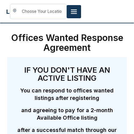
LookingFor
Space
Offices Wanted Response
Agreement
IF YOU DON'T HAVE AN
ACTIVE LISTING
You can respond to offices wanted
listings after registering
and agreeing to pay for a 2-month
Available Office listing
after a successful match through our