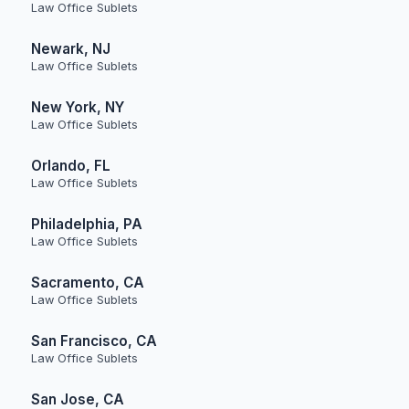
Law Office Sublets
Newark, NJ
Law Office Sublets
New York, NY
Law Office Sublets
Orlando, FL
Law Office Sublets
Philadelphia, PA
Law Office Sublets
Sacramento, CA
Law Office Sublets
San Francisco, CA
Law Office Sublets
San Jose, CA