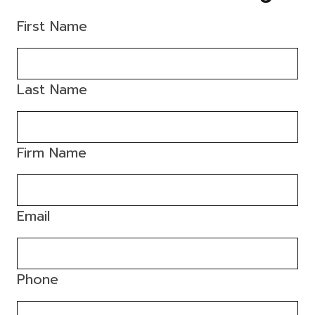
First Name
Last Name
Firm Name
Email
Phone