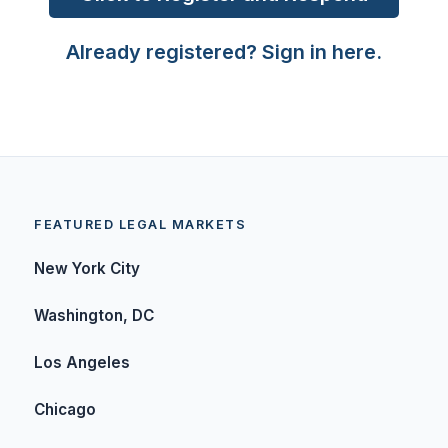
Already registered? Sign in here.
FEATURED LEGAL MARKETS
New York City
Washington, DC
Los Angeles
Chicago