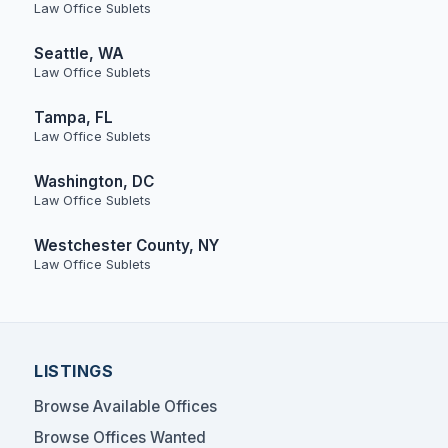
Law Office Sublets
Seattle, WA
Law Office Sublets
Tampa, FL
Law Office Sublets
Washington, DC
Law Office Sublets
Westchester County, NY
Law Office Sublets
LISTINGS
Browse Available Offices
Browse Offices Wanted