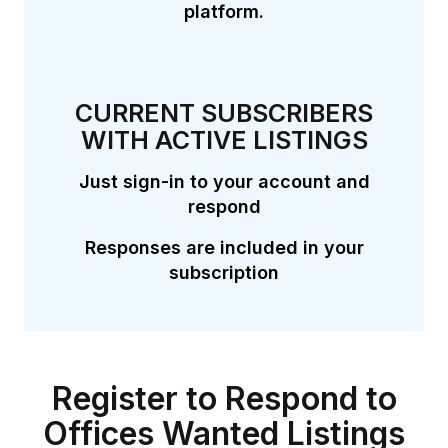
platform.
CURRENT SUBSCRIBERS
WITH ACTIVE LISTINGS
Just sign-in to your account and
respond
Responses are included in your
subscription
Register to Respond to
Offices Wanted Listings