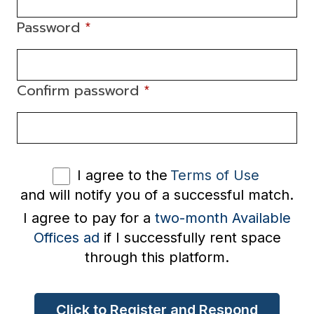
Password
*
Confirm password
*
I agree to the
Terms of Use
and will notify you of a successful match.
I agree to pay for a
two-month Available
Offices ad
if I successfully rent space
through this platform.
Click to Register and Respond