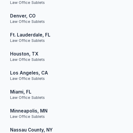
Law Office Sublets
Denver, CO
Law Office Sublets
Ft. Lauderdale, FL
Law Office Sublets
Houston, TX
Law Office Sublets
Los Angeles, CA
Law Office Sublets
Miami, FL
Law Office Sublets
Minneapolis, MN
Law Office Sublets
Nassau County, NY