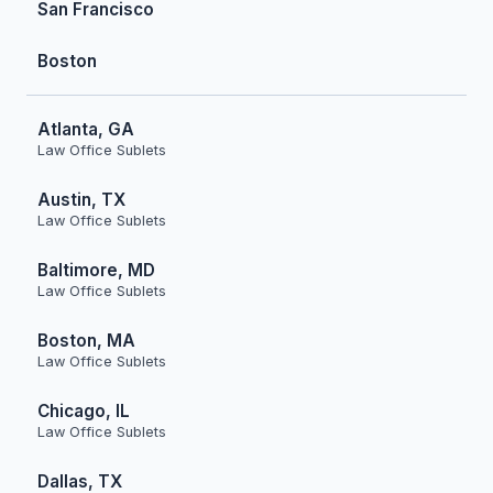
San Francisco
Boston
Atlanta, GA
Law Office Sublets
Austin, TX
Law Office Sublets
Baltimore, MD
Law Office Sublets
Boston, MA
Law Office Sublets
Chicago, IL
Law Office Sublets
Dallas, TX