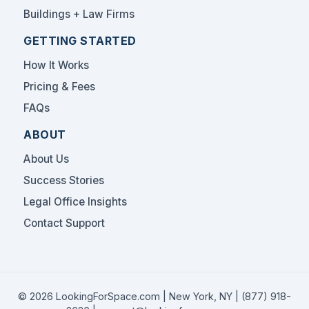
Buildings + Law Firms
GETTING STARTED
How It Works
Pricing & Fees
FAQs
ABOUT
About Us
Success Stories
Legal Office Insights
Contact Support
© 2026 LookingForSpace.com | New York, NY |
(877) 918-