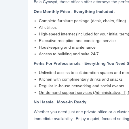
Bala Cynwyd, these offices offer attorneys the perf
One Monthly Price - Everything Included:
Complete furniture package (desk, chairs, filing)
All utilities
High-speed internet (included for your initial term
Executive reception and concierge service
Houskeeping and maintenance
Access to building and suite 24/7
Perks For Professionals - Everything You Need 
Unlimited access to collaboration spaces and me
Kitchen with complimentary drinks and snacks
Regular in-house networking and social events
On-demand support services (Administrative, IT, N
No Hassle. Move-In Ready
Whether you need just one private office or a cluster
immediate availability. Enjoy a quiet, focused setting