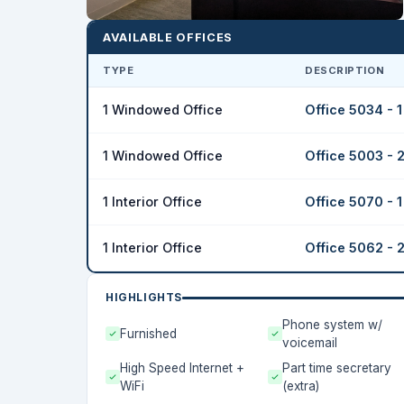
AVAILABLE OFFICES
TYPE
DESCRIPTION
1 Windowed Office
Office 5034 - 
1 Windowed Office
Office 5003 - 
1 Interior Office
Office 5070 - 
1 Interior Office
Office 5062 - 
HIGHLIGHTS
Phone system w/
Furnished
voicemail
High Speed Internet +
Part time secretary
WiFi
(extra)