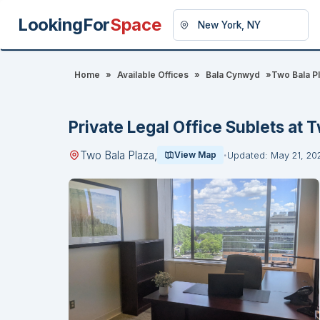
LookingFor
Space
Home
»
Available Offices
»
Bala Cynwyd
»
Two Bala Pl
Private Legal Office Sublets at T
Two Bala Plaza,
View Map
Updated: May 21, 20