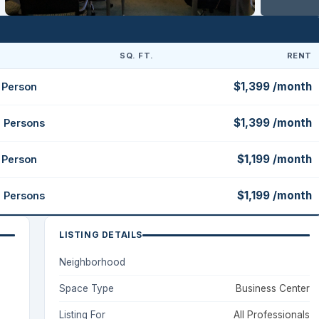
SQ. FT.
RENT
$1,399 /month
1 Person
$1,399 /month
2 Persons
$1,199 /month
1 Person
$1,199 /month
2 Persons
LISTING DETAILS
Neighborhood
Space Type
Business Center
Listing For
All Professionals