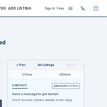
TED
ADD LISTING
Sign In
Fees
hed
Prev
All Listings
Next
Save
Share
CONTACT
MANAGED OFFICE
Send a message to get started
You'll receive contact details in the reply