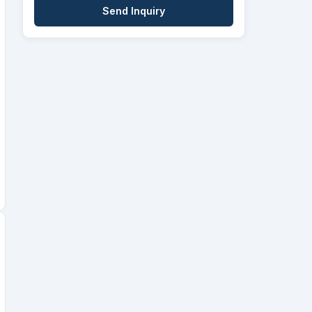
Send Inquiry