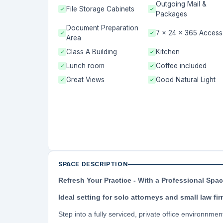
Outgoing Mail &
File Storage Cabinets
Packages
Document Preparation
7 x 24 x 365 Access
Area
Class A Building
Kitchen
Lunch room
Coffee included
Great Views
Good Natural Light
SPACE DESCRIPTION
Refresh Your Practice - With a Professional Spa
Ideal setting for solo attorneys and small law fi
Step into a fully serviced, private office environnmen