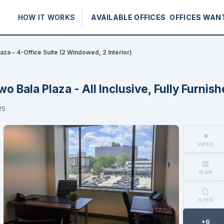
HOW IT WORKS
AVAILABLE OFFICES
OFFICES WAN
aza – 4-Office Suite (2 Windowed, 2 Interior)
wo Bala Plaza - All Inclusive, Fully Furnis
25
VIDEO
PLAN
FLYER
+6