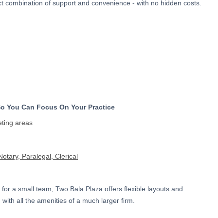
ect combination of support and convenience - with no hidden costs.
)
So You Can Focus On Your Practice
eting areas
otary, Paralegal, Clerical
 for a small team, Two Bala Plaza offers flexible layouts and
 with all the amenities of a much larger firm.