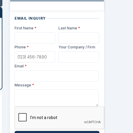
EMAIL INQUIRY
First Name
*
Last Name
*
Phone
*
Your Company / Firm
Email
*
Message
*