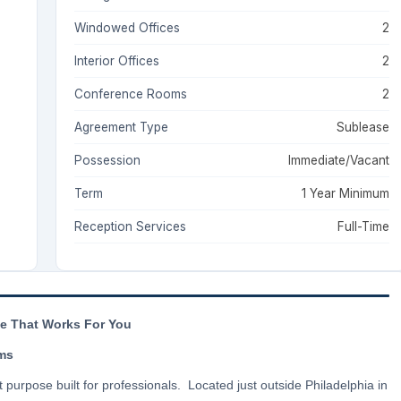
Windowed Offices
2
Interior Offices
2
Conference Rooms
2
Agreement Type
Sublease
Possession
Immediate/Vacant
Term
1 Year Minimum
Reception Services
Full-Time
ce That Works For You
rms
t purpose built for professionals. Located just outside Philadelphia in