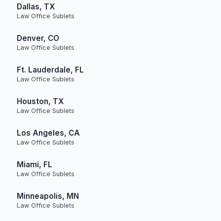
Dallas, TX
Law Office Sublets
Denver, CO
Law Office Sublets
Ft. Lauderdale, FL
Law Office Sublets
Houston, TX
Law Office Sublets
Los Angeles, CA
Law Office Sublets
Miami, FL
Law Office Sublets
Minneapolis, MN
Law Office Sublets