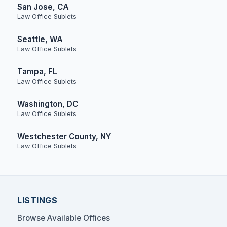
San Jose, CA
Law Office Sublets
Seattle, WA
Law Office Sublets
Tampa, FL
Law Office Sublets
Washington, DC
Law Office Sublets
Westchester County, NY
Law Office Sublets
LISTINGS
Browse Available Offices