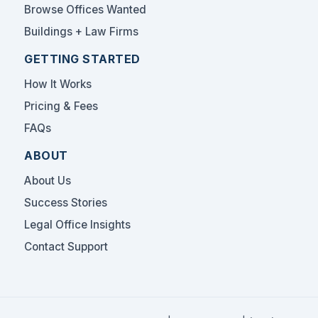
Browse Offices Wanted
Buildings + Law Firms
GETTING STARTED
How It Works
Pricing & Fees
FAQs
ABOUT
About Us
Success Stories
Legal Office Insights
Contact Support