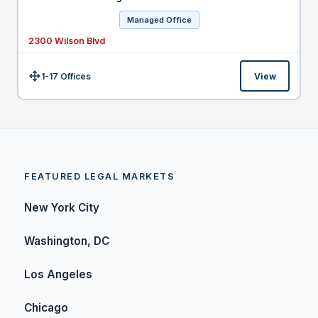
Managed Office
2300 Wilson Blvd
1-17 Offices
View
Size:
FEATURED LEGAL MARKETS
New York City
Washington, DC
Los Angeles
Chicago