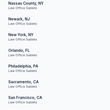
Nassau County, NY
Law Office Sublets
Newark, NJ
Law Office Sublets
New York, NY
Law Office Sublets
Orlando, FL
Law Office Sublets
Philadelphia, PA
Law Office Sublets
Sacramento, CA
Law Office Sublets
San Francisco, CA
Law Office Sublets