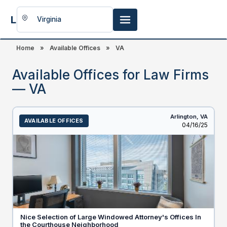
LookingFor
Space
Home
»
Available Offices
»
VA
Available Offices for Law Firms
— VA
Arlington,
VA
AVAILABLE OFFICES
Listed
04/16/25
Nice Selection of Large Windowed Attorney's Offices In
the Courthouse Neighborhood