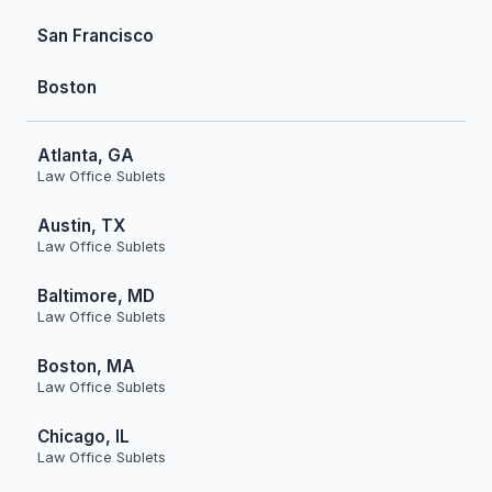
San Francisco
Boston
Atlanta, GA
Law Office Sublets
Austin, TX
Law Office Sublets
Baltimore, MD
Law Office Sublets
Boston, MA
Law Office Sublets
Chicago, IL
Law Office Sublets