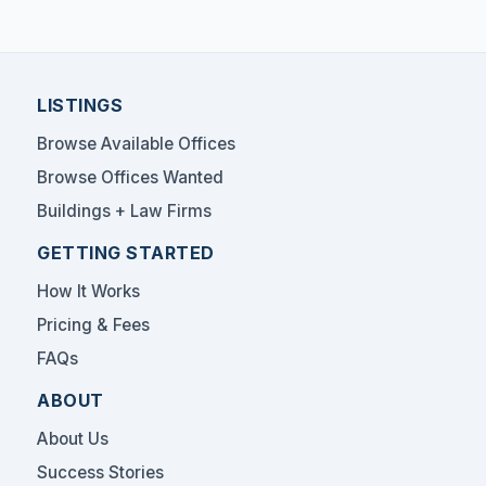
LISTINGS
Browse Available Offices
Browse Offices Wanted
Buildings + Law Firms
GETTING STARTED
How It Works
Pricing & Fees
FAQs
ABOUT
About Us
Success Stories