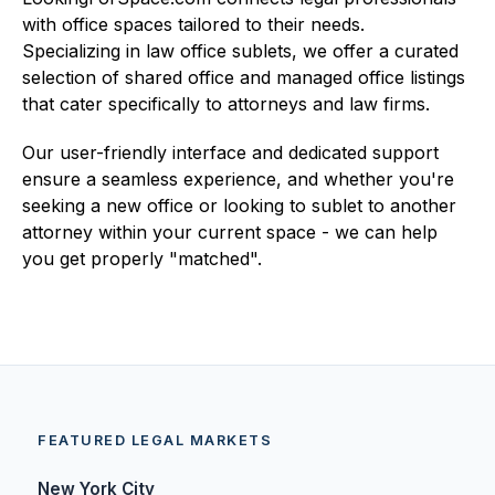
with office spaces tailored to their needs.
Specializing in law office sublets, we offer a curated
selection of shared office and managed office listings
that cater specifically to attorneys and law firms.
Our user-friendly interface and dedicated support
ensure a seamless experience, and whether you're
seeking a new office or looking to sublet to another
attorney within your current space - we can help
you get properly "matched".
FEATURED LEGAL MARKETS
New York City