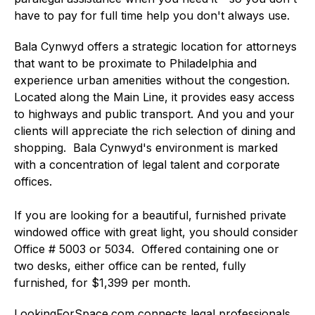
have to pay for full time help you don't always use.
Bala Cynwyd offers a strategic location for attorneys
that want to be proximate to Philadelphia and
experience urban amenities without the congestion.
Located along the Main Line, it provides easy access
to highways and public transport. And you and your
clients will appreciate the rich selection of dining and
shopping. Bala Cynwyd's environment is marked
with a concentration of legal talent and corporate
offices.
If you are looking for a beautiful, furnished private
windowed office with great light, you should consider
Office # 5003 or 5034. Offered containing one or
two desks, either office can be rented, fully
furnished, for $1,399 per month.
LookingForSpace.com connects legal professionals