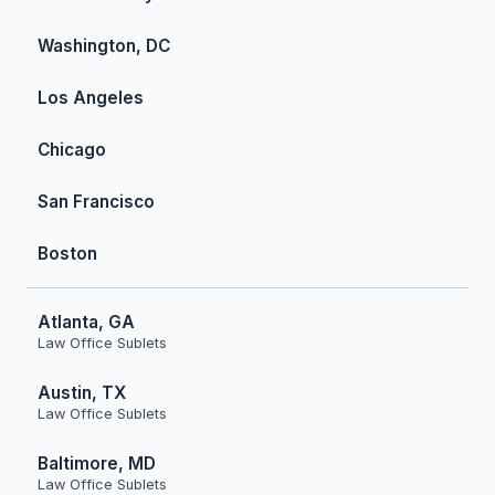
Washington, DC
Los Angeles
Chicago
San Francisco
Boston
Atlanta, GA
Law Office Sublets
Austin, TX
Law Office Sublets
Baltimore, MD
Law Office Sublets