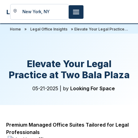
LookingFor
Space
Home
»
Legal Office Insights
» Elevate Your Legal Practice...
Elevate Your Legal
Practice at Two Bala Plaza
05-21-2025 |
by
Looking For Space
Premium Managed Office Suites Tailored for Legal
Professionals