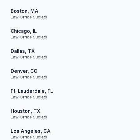
Boston, MA
Law Office Sublets
Chicago, IL
Law Office Sublets
Dallas, TX
Law Office Sublets
Denver, CO
Law Office Sublets
Ft. Lauderdale, FL
Law Office Sublets
Houston, TX
Law Office Sublets
Los Angeles, CA
Law Office Sublets