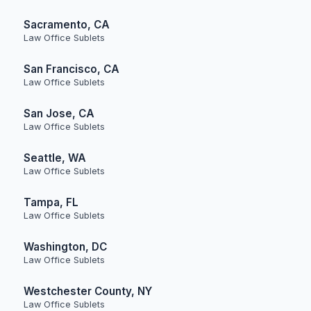
Sacramento, CA
Law Office Sublets
San Francisco, CA
Law Office Sublets
San Jose, CA
Law Office Sublets
Seattle, WA
Law Office Sublets
Tampa, FL
Law Office Sublets
Washington, DC
Law Office Sublets
Westchester County, NY
Law Office Sublets