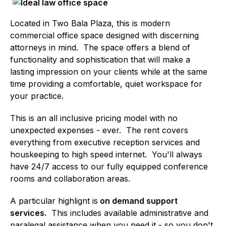
Located in Two Bala Plaza, this is modern
commercial office space designed with discerning
attorneys in mind. The space offers a blend of
functionality and sophistication that will make a
lasting impression on your clients while at the same
time providing a comfortable, quiet workspace for
your practice.
This is an all inclusive pricing model with no
unexpected expenses - ever. The rent covers
everything from executive reception services and
houskeeping to high speed internet. You'll always
have 24/7 access to our fully equipped conference
rooms and collaboration areas.
A particular highlignt is
on demand support
services.
This includes available administrative and
paralegal assistance when you need it - so you don't