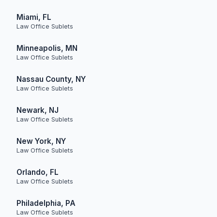
Miami, FL
Law Office Sublets
Minneapolis, MN
Law Office Sublets
Nassau County, NY
Law Office Sublets
Newark, NJ
Law Office Sublets
New York, NY
Law Office Sublets
Orlando, FL
Law Office Sublets
Philadelphia, PA
Law Office Sublets