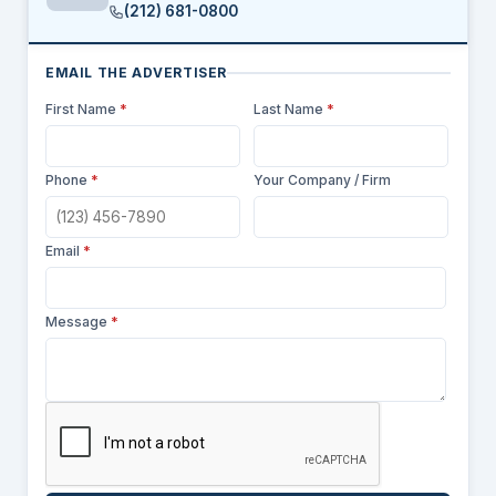
(212) 681-0800
EMAIL THE ADVERTISER
First Name
*
Last Name
*
Phone
*
Your Company / Firm
Email
*
Message
*