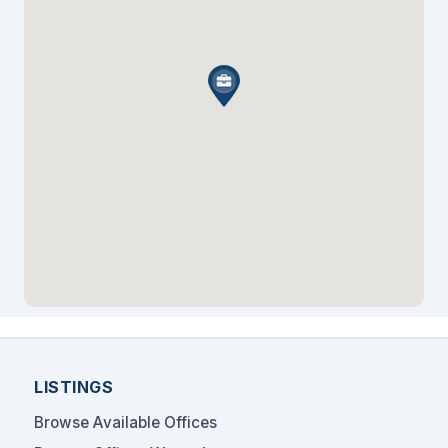
Fischer & Burstein, P.C.
LISTINGS
Browse Available Offices