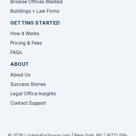
Browse Offices Wanted
Buildings + Law Firms
GETTING STARTED
How It Works
Pricing & Fees
FAQs
ABOUT
About Us
Success Stories
Legal Office Insights
Contact Support
© 2026 LookingForSpace.com | New York, NY |
(877) 918-