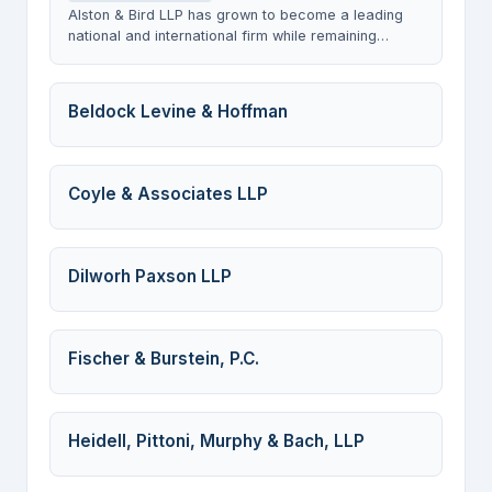
Alston & Bird LLP has grown to become a leading
national and international firm while remaining
steeped in a culture with client service and
teamwork as the cornerstones of all that we do. We
develop, assemble and nurture the strongest and
Beldock Levine & Hoffman
broadest array of legal talent and expertise
necessary to meet our clientsâ€™ needs in an ever-
changing and fast-paced environment.
Coyle & Associates LLP
Dilworh Paxson LLP
Fischer & Burstein, P.C.
Heidell, Pittoni, Murphy & Bach, LLP