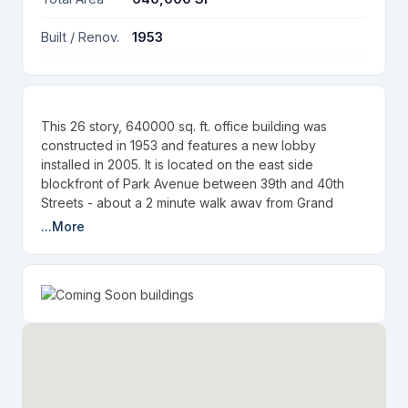
Built / Renov.
1953
This 26 story, 640000 sq. ft. office building was
constructed in 1953 and features a new lobby
installed in 2005. It is located on the east side
blockfront of Park Avenue between 39th and 40th
Streets - about a 2 minute walk away from Grand
Central Station.
...More
Law firms in this building include:
Heidell, Pittoni, Murphy & Bach, LLP
DeVore & DeMarco
Beldock Levine & Hoffman