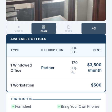
+3
VIDEO
PLAN
FLYER
AVAILABLE OFFICES
SQ.
TYPE
DESCRIPTION
RENT
FT.
170
$3,500
1 Windowed
Partner
sq.
/month
Office
ft.
$500
1 Workstation
HIGHLIGHTS
Furnished
Bring Your Own Phones