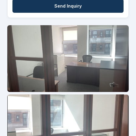
Send Inquiry