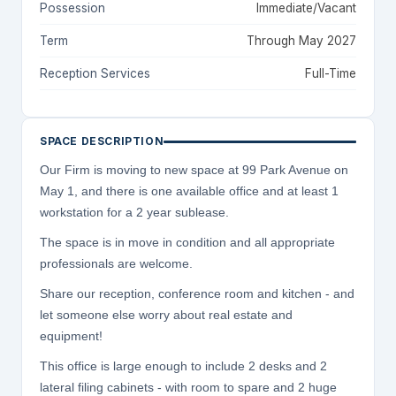
Possession
Immediate/Vacant
Term
Through May 2027
Reception Services
Full-Time
SPACE DESCRIPTION
Our Firm is moving to new space at 99 Park Avenue on
May 1, and there is one available office and at least 1
workstation for a 2 year sublease.
The space is in move in condition and all appropriate
professionals are welcome.
Share our reception, conference room and kitchen - and
let someone else worry about real estate and
equipment!
This office is large enough to include 2 desks and 2
lateral filing cabinets - with room to spare and 2 huge