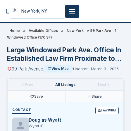
LookingFor
Space
Home
»
Available Offices
»
New York
»
99 Park Ave – 1
Windowed Office (170 SF)
Large Windowed Park Ave. Office In
Established Law Firm Proximate to
GCT
99 Park Avenue,
View Map
Updated: March 31, 2025
Prev
All Listings
Next
Save
Share
CONTACT
LAW FIRM
Douglas Wyatt
Wyatt IP