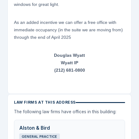
windows for great light.
As an added incentive we can offer a free office with
immediate occupancy (in the suite we are moving from)
through the end of April 2025
Douglas Wyatt
Wyatt IP
(212) 681-0800
LAW FIRMS AT THIS ADDRESS
The following law firms have offices in this building:
Alston & Bird
GENERAL PRACTICE