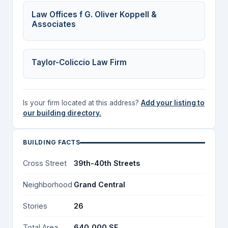
Law Offices f G. Oliver Koppell &
Associates
Taylor-Coliccio Law Firm
Is your firm located at this address?
Add your listing to
our building directory.
BUILDING FACTS
Cross Street
39th-40th Streets
Neighborhood
Grand Central
Stories
26
Total Area
640,000 SF