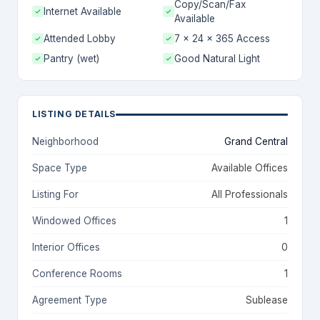
Copy/Scan/Fax
Internet Available
Available
Attended Lobby
7 x 24 x 365 Access
Pantry (wet)
Good Natural Light
LISTING DETAILS
Neighborhood
Grand Central
Space Type
Available Offices
Listing For
All Professionals
Windowed Offices
1
Interior Offices
0
Conference Rooms
1
Agreement Type
Sublease