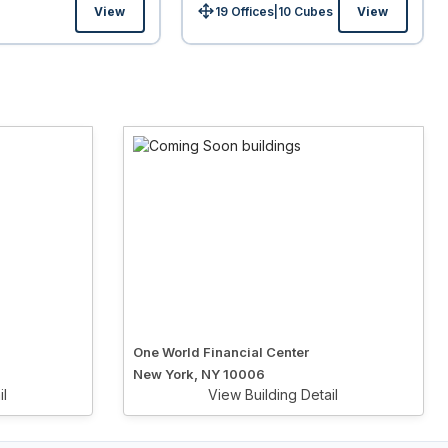
View
19 Offices
|
10
Cubes
View
Size:
One World Financial Center
New York, NY 10006
il
View Building Detail