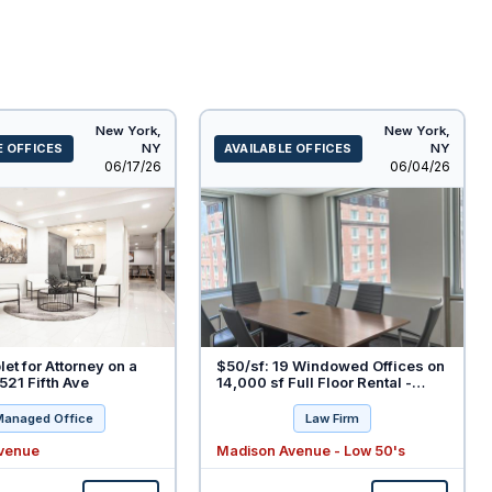
New York,
New York,
E OFFICES
NY
AVAILABLE OFFICES
NY
Listed
Listed
06/17/26
06/04/26
let for Attorney on a
$50/sf: 19 Windowed Offices on
521 Fifth Ave
14,000 sf Full Floor Rental -
Move-in Condition - Fully
Furnished
Managed Office
Law Firm
Avenue
Madison Avenue - Low 50's