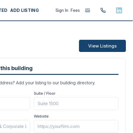
TED
ADD LISTING
Sign In
Fees
View Listings
this building
address? Add your listing to our building directory.
Suite / Floor
Website