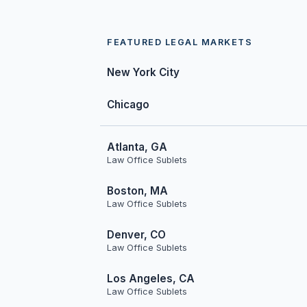
FEATURED LEGAL MARKETS
New York City
Chicago
Atlanta, GA
Law Office Sublets
Boston, MA
Law Office Sublets
Denver, CO
Law Office Sublets
Los Angeles, CA
Law Office Sublets