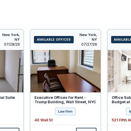
New York,
New York,
NY
AVAILABLE OFFICES
NY
AVAILABL
Listed
Listed
07/28/26
07/27/26
ial Suite
Executive Offices for Rent -
Office Sub
Trump Building, Wall Street, NYC
Budget at 
Law Firm
40 Wall St
521 Fifth 