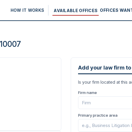
HOW IT WORKS
OFFICES WAN
AVAILABLE OFFICES
 10007
Add your law firm to 
Is your firm located at this 
Firm name
Primary practice area