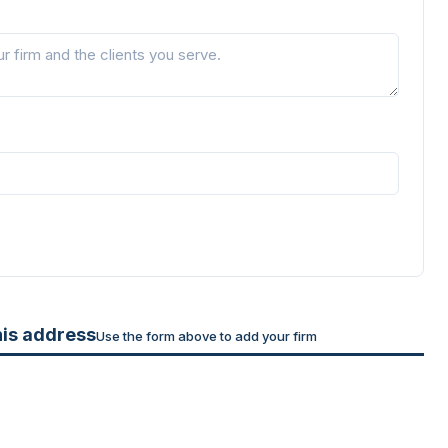
his address
Use the form above to add your firm