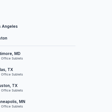
s Angeles
ston
timore, MD
 Office Sublets
las, TX
 Office Sublets
uston, TX
 Office Sublets
neapolis, MN
 Office Sublets