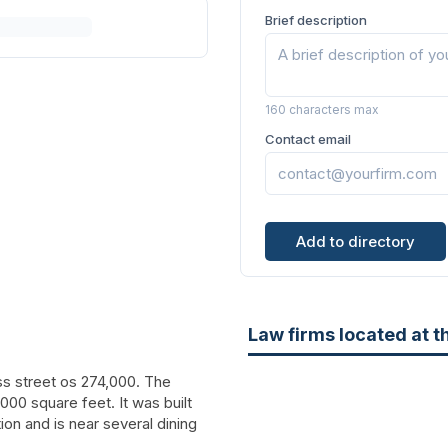
Brief description
160 characters max
Contact email
Add to directory
Law firms located at t
oss street os 274,000. The
,000 square feet. It was built
ation and is near several dining