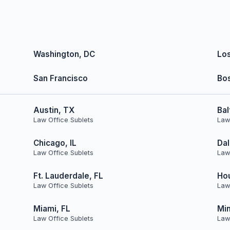
Washington, DC
Lo
San Francisco
Bo
Austin, TX
Bal
Law Office Sublets
Law
Chicago, IL
Dal
Law Office Sublets
Law
Ft. Lauderdale, FL
Ho
Law Office Sublets
Law
Miami, FL
Min
Law Office Sublets
Law