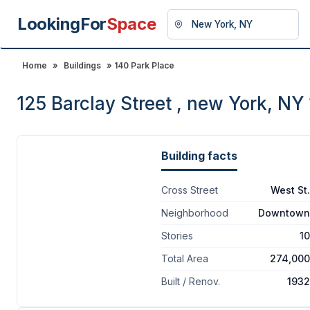
LookingFor
Space
Home
»
Buildings
» 140 Park Place
125 Barclay Street , new York, NY
Building facts
Cross Street
West St.
Neighborhood
Downtown
Stories
10
Total Area
274,000
Built / Renov.
1932