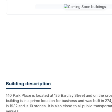
Building description
140 Park Place is located at 125 Barclay Street and on the cr
building is in a prime location for business and was built in 274
in 1932 and is 10 stories. It is also close to all public transport
venues.