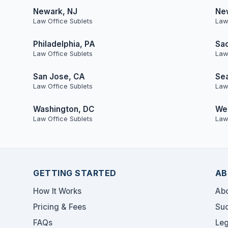
Newark, NJ
Ne
Law Office Sublets
Law
Philadelphia, PA
Sa
Law Office Sublets
Law
San Jose, CA
Sea
Law Office Sublets
Law
Washington, DC
Wes
Law Office Sublets
Law
GETTING STARTED
AB
How It Works
Abo
Pricing & Fees
Suc
FAQs
Leg