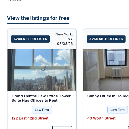
View the listings for free
New York,
AVAILABLE OFFICES
NY
AVAILABLE OFFICES
Listed
08/03/26
Grand Central Law Office Tower
Sunny Office in Colleg
Suite Has Offices to Rent
Law Firm
Law Firm
122 East 42nd Street
40 Worth Street