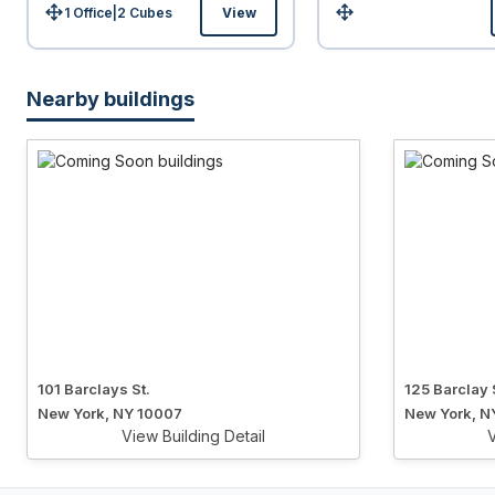
1 Office
|
2
Cubes
View
Size:
Size:
Nearby buildings
101 Barclays St.
125 Barclay 
New York, NY 10007
New York, N
View Building Detail
V