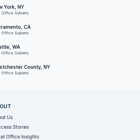
w York, NY
 Office Sublets
cramento, CA
 Office Sublets
ttle, WA
 Office Sublets
tchester County, NY
 Office Sublets
OUT
ut Us
cess Stories
al Office Insights