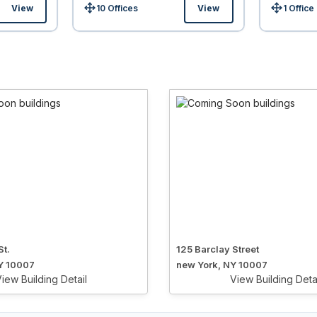
View
10 Offices
View
1 Office
Size:
Size:
St.
125 Barclay Street
Y 10007
new York, NY 10007
iew Building Detail
View Building Deta