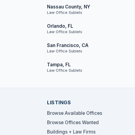
Nassau County, NY
Law Office Sublets
Orlando, FL
Law Office Sublets
San Francisco, CA
Law Office Sublets
Tampa, FL
Law Office Sublets
LISTINGS
Browse Available Offices
Browse Offices Wanted
Buildings + Law Firms