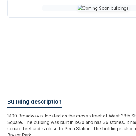
Building description
1400 Broadway is located on the cross street of West 38th St
Square. The building was built in 1930 and has 36 stories. It 
square feet and is close to Penn Station. The building is also
Bryant Park.