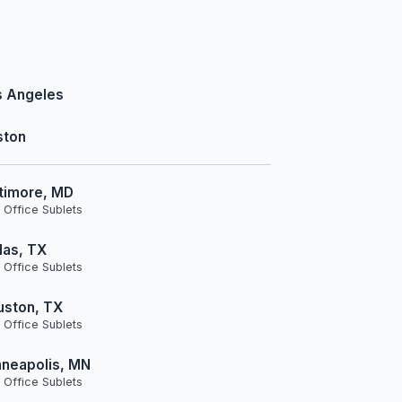
s Angeles
ston
timore, MD
 Office Sublets
las, TX
 Office Sublets
uston, TX
 Office Sublets
neapolis, MN
 Office Sublets