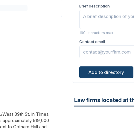
Brief description
160 characters max
Contact email
Add to directory
Law firms located at t
./West 39th St.
in Times
has approximately 919,000
 next to Gotham Hall and