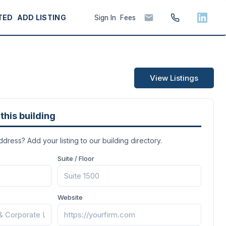
TED
ADD LISTING
Sign In
Fees
View Listings
this building
address? Add your listing to our building directory.
Suite / Floor
Website