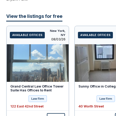
View the listings for free
New York,
AVAILABLE OFFICES
NY
AVAILABLE OFFICES
Listed
08/03/26
Grand Central Law Office Tower
Sunny Office in Colleg
Suite Has Offices to Rent
Law Firm
Law Firm
122 East 42nd Street
40 Worth Street