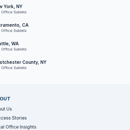
w York, NY
 Office Sublets
cramento, CA
 Office Sublets
ttle, WA
 Office Sublets
tchester County, NY
 Office Sublets
OUT
ut Us
cess Stories
al Office Insights