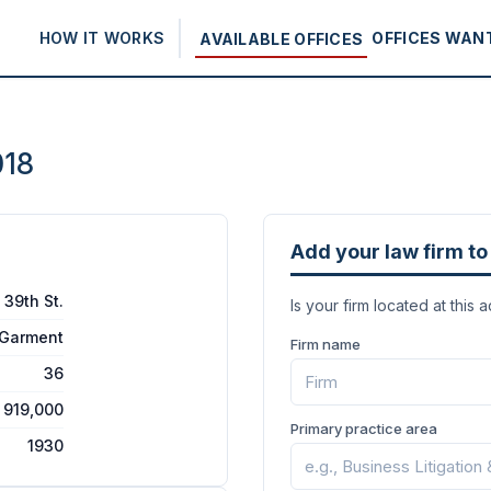
HOW IT WORKS
OFFICES WAN
AVAILABLE OFFICES
018
Add your law firm to 
 39th St.
Is your firm located at this 
/Garment
Firm name
36
919,000
Primary practice area
1930