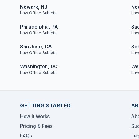
Newark, NJ
Ne
Law Office Sublets
Law
Philadelphia, PA
Sa
Law Office Sublets
Law
San Jose, CA
Sea
Law Office Sublets
Law
Washington, DC
Wes
Law Office Sublets
Law
GETTING STARTED
AB
How It Works
Abo
Pricing & Fees
Suc
FAQs
Leg