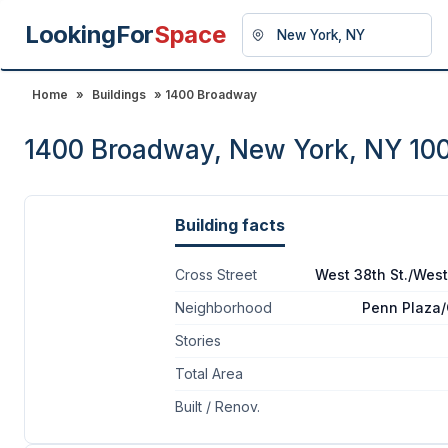
LookingFor
Space
Home
»
Buildings
» 1400 Broadway
1400 Broadway, New York, NY 10
Building facts
Cross Street
West 38th St./West
Neighborhood
Penn Plaza
Stories
Total Area
Built / Renov.