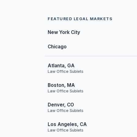
FEATURED LEGAL MARKETS
New York City
Chicago
Atlanta, GA
Law Office Sublets
Boston, MA
Law Office Sublets
Denver, CO
Law Office Sublets
Los Angeles, CA
Law Office Sublets