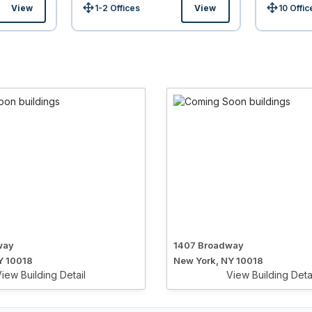
View
1-2 Offices
View
10 Offic
Size:
Size:
way
1407 Broadway
Y 10018
New York, NY 10018
iew Building Detail
View Building Deta