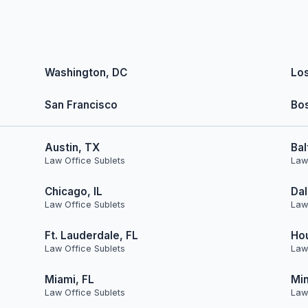
Washington, DC
Lo
San Francisco
Bo
Austin, TX
Bal
Law Office Sublets
Law
Chicago, IL
Dal
Law Office Sublets
Law
Ft. Lauderdale, FL
Ho
Law Office Sublets
Law
Miami, FL
Min
Law Office Sublets
Law