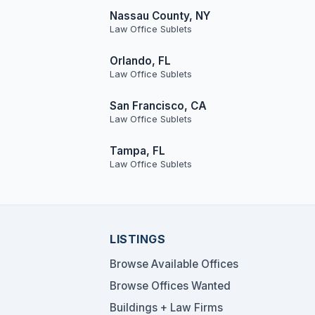
Nassau County, NY
Law Office Sublets
Orlando, FL
Law Office Sublets
San Francisco, CA
Law Office Sublets
Tampa, FL
Law Office Sublets
LISTINGS
Browse Available Offices
Browse Offices Wanted
Buildings + Law Firms