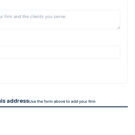
his address
Use the form above to add your firm