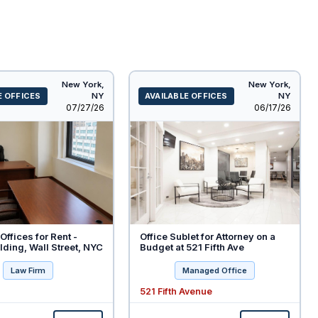
New York,
New York,
E OFFICES
NY
AVAILABLE OFFICES
NY
Listed
Listed
07/27/26
06/17/26
Offices for Rent -
Office Sublet for Attorney on a
ding, Wall Street, NYC
Budget at 521 Fifth Ave
Law Firm
Managed Office
521 Fifth Avenue