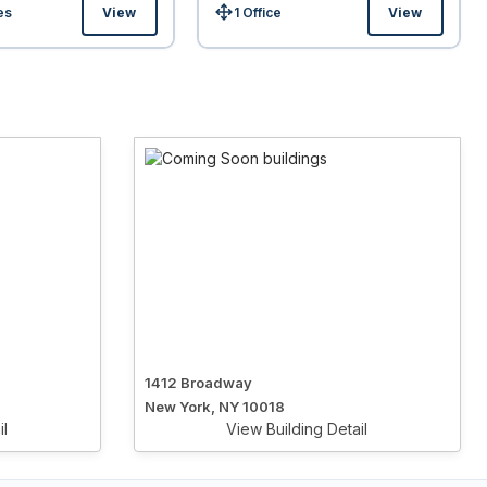
es
View
1 Office
View
Size:
1412 Broadway
New York, NY 10018
il
View Building Detail