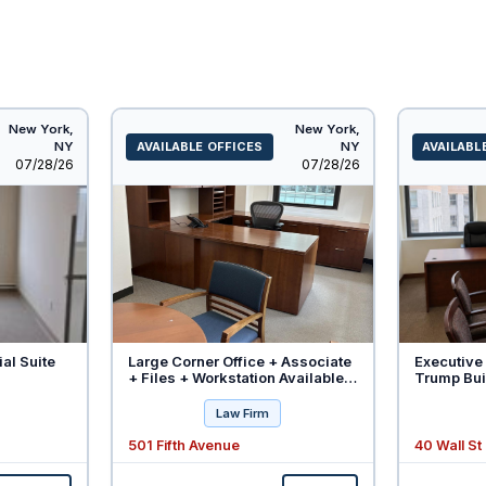
New York,
New York,
NY
AVAILABLE OFFICES
NY
AVAILABL
Listed
Listed
07/28/26
07/28/26
ial Suite
Large Corner Office + Associate
Executive 
+ Files + Workstation Available -
Trump Buil
Will Divide
Law Firm
501 Fifth Avenue
40 Wall St