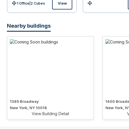
1 Office
|
2
Cubes
View
Size:
Size:
Nearby buildings
1385 Broadway
1400 Broad
New York, NY 10018
New York, N
View Building Detail
V