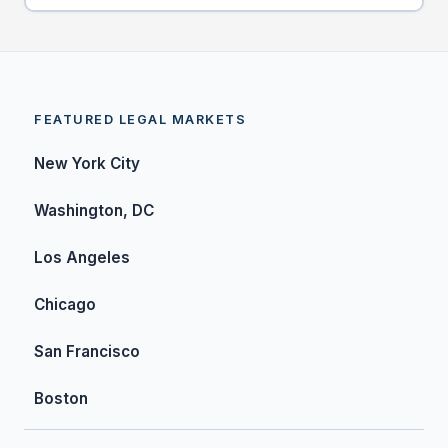
FEATURED LEGAL MARKETS
New York City
Washington, DC
Los Angeles
Chicago
San Francisco
Boston