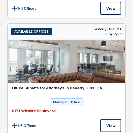
1-4 Offices
View
Size:
Beverly Hills,
CA
AVAILABLE OFFICES
Listed
06/17/26
Office Sublets for Attorneys in Beverly Hills, CA
Managed Office
9171 Wilshire Boulevard
1-5 Offices
View
Size: