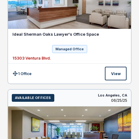
Ideal Sherman Oaks Lawyer's Office Space
Managed Office
15303 Ventura Blvd.
1 Office
View
Size:
Los Angeles,
CA
AVAILABLE OFFICES
Listed
06/25/25