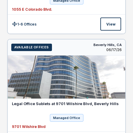
Managed Office
1055 E Colorado Blvd.
1-6 Offices
View
Size:
Beverly Hills,
CA
AVAILABLE OFFICES
Listed
06/17/26
Legal Office Sublets at 9701 Wilshire Blvd, Beverly Hills
Managed Office
9701 Wilshire Blvd