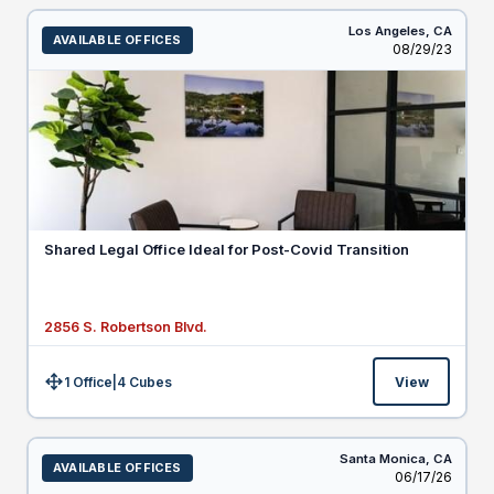
Los Angeles,
CA
AVAILABLE OFFICES
Listed
08/29/23
Shared Legal Office Ideal for Post-Covid Transition
2856 S. Robertson Blvd.
1 Office
|
4
Cubes
View
Size:
Santa Monica,
CA
AVAILABLE OFFICES
Listed
06/17/26