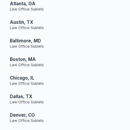
Atlanta, GA
Law Office Sublets
Austin, TX
Law Office Sublets
Baltimore, MD
Law Office Sublets
Boston, MA
Law Office Sublets
Chicago, IL
Law Office Sublets
Dallas, TX
Law Office Sublets
Denver, CO
Law Office Sublets