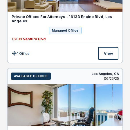
Private Offices For Attorneys - 16133 Encino Blvd, Los
Angeles
Managed Office
16133 Ventura Blvd
1 Office
View
Size:
Los Angeles,
CA
AVAILABLE OFFICES
Listed
06/25/25