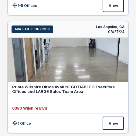
1-5 Offices
View
Size:
Los Angeles,
CA
AVAILABLE OFFICES
Listed
08/27/24
Prime Wilshire Office Avail NEGOTIABLE 3 Executive
Offices and LARGE Sales Team Area
6380 Wilshire Blvd
1 Office
View
Size: