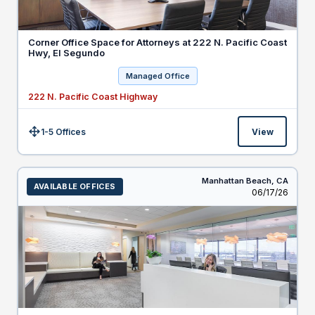
Corner Office Space for Attorneys at 222 N. Pacific Coast
Hwy, El Segundo
Managed Office
222 N. Pacific Coast Highway
1-5 Offices
View
Size:
Manhattan Beach,
CA
AVAILABLE OFFICES
Listed
06/17/26