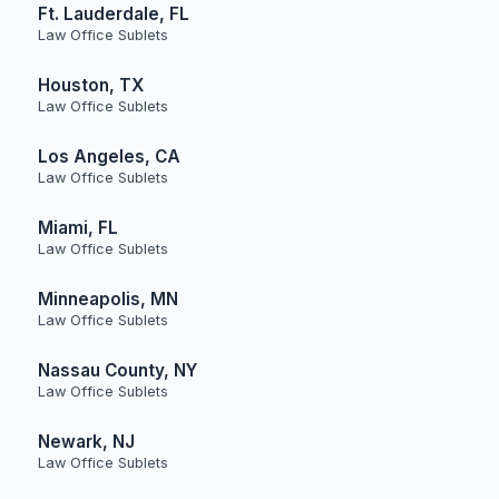
Ft. Lauderdale, FL
Law Office Sublets
Houston, TX
Law Office Sublets
Los Angeles, CA
Law Office Sublets
Miami, FL
Law Office Sublets
Minneapolis, MN
Law Office Sublets
Nassau County, NY
Law Office Sublets
Newark, NJ
Law Office Sublets