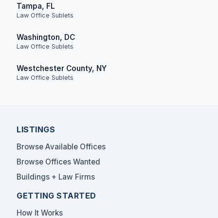
Tampa, FL
Law Office Sublets
Washington, DC
Law Office Sublets
Westchester County, NY
Law Office Sublets
LISTINGS
Browse Available Offices
Browse Offices Wanted
Buildings + Law Firms
GETTING STARTED
How It Works