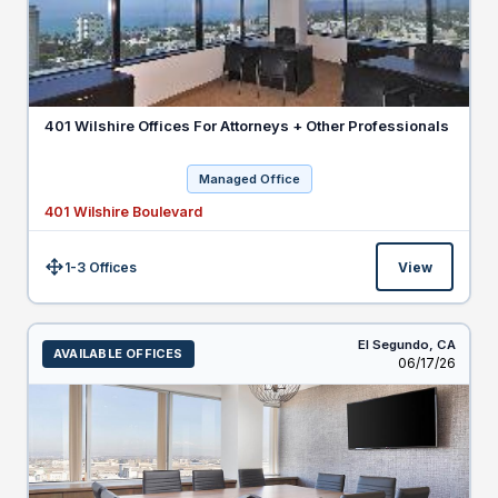
401 Wilshire Offices For Attorneys + Other Professionals
Managed Office
401 Wilshire Boulevard
1-3 Offices
View
Size:
El Segundo,
CA
AVAILABLE OFFICES
Listed
06/17/26