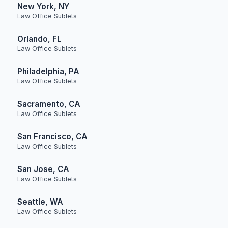
New York, NY
Law Office Sublets
Orlando, FL
Law Office Sublets
Philadelphia, PA
Law Office Sublets
Sacramento, CA
Law Office Sublets
San Francisco, CA
Law Office Sublets
San Jose, CA
Law Office Sublets
Seattle, WA
Law Office Sublets