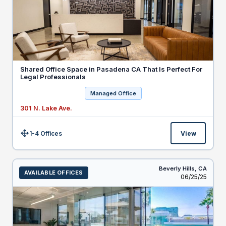
Shared Office Space in Pasadena CA That Is Perfect For
Legal Professionals
Managed Office
301 N. Lake Ave.
1-4 Offices
View
Size:
Beverly Hills,
CA
AVAILABLE OFFICES
Listed
06/25/25