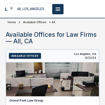
LookingFor
Space
Home
»
Available Offices
»
All
Available Offices for Law Firms
— All, CA
Los Angeles,
CA
AVAILABLE OFFICES
Listed
12/22/24
Grand Park Law Group