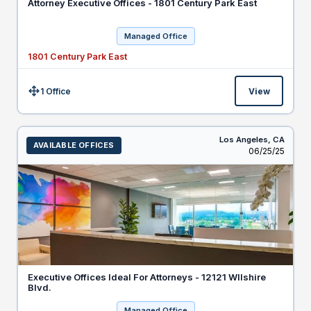
Attorney Executive Offices - 1801 Century Park East
Managed Office
1801 Century Park East
1 Office
View
Size:
Los Angeles,
CA
AVAILABLE OFFICES
Listed
06/25/25
Executive Offices Ideal For Attorneys - 12121 WIlshire
Blvd.
Managed Office