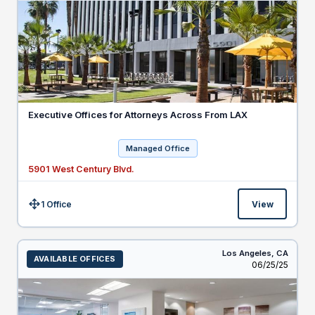
Executive Offices for Attorneys Across From LAX
Managed Office
5901 West Century Blvd.
1 Office
View
Size:
Los Angeles,
CA
AVAILABLE OFFICES
Listed
06/25/25