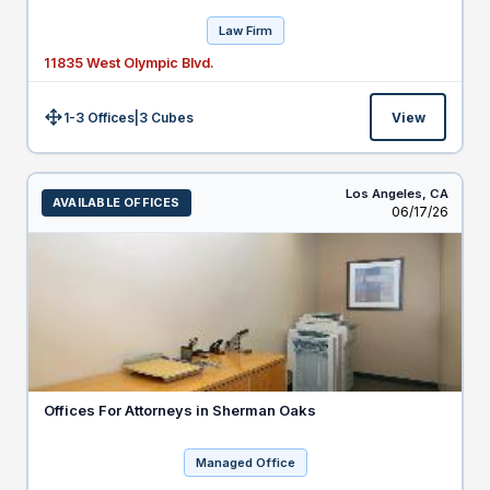
Law Firm
11835 West Olympic Blvd.
1-3 Offices
|
3
Cubes
View
Size:
Los Angeles,
CA
AVAILABLE OFFICES
Listed
06/17/26
Offices For Attorneys in Sherman Oaks
Managed Office