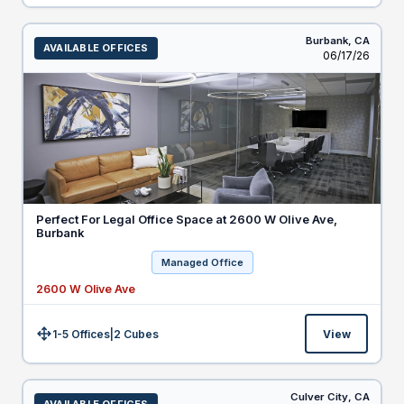
Burbank,
CA
AVAILABLE OFFICES
Listed
06/17/26
Perfect For Legal Office Space at 2600 W Olive Ave,
Burbank
Managed Office
2600 W Olive Ave
1-5 Offices
|
2
Cubes
View
Size:
Culver City,
CA