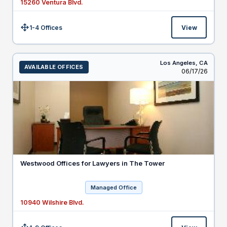
15260 Ventura Blvd.
1-4 Offices
View
Size:
Los Angeles,
CA
AVAILABLE OFFICES
Listed
06/17/26
Westwood Offices for Lawyers in The Tower
Managed Office
10940 Wilshire Blvd.