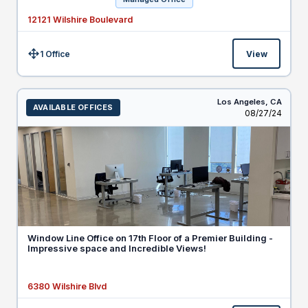
12121 Wilshire Boulevard
1 Office
View
Size:
Los Angeles,
CA
AVAILABLE OFFICES
Listed
08/27/24
Window Line Office on 17th Floor of a Premier Building -
Impressive space and Incredible Views!
6380 Wilshire Blvd