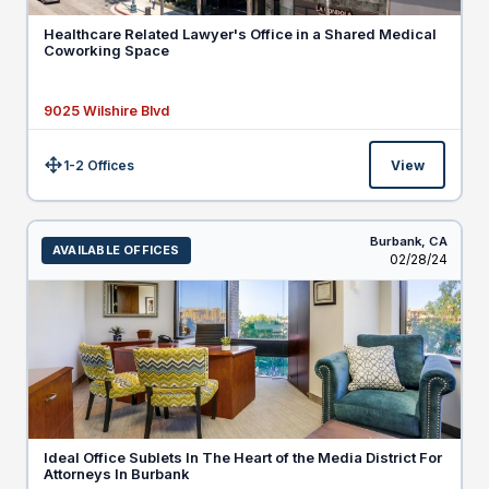
Healthcare Related Lawyer's Office in a Shared Medical
Coworking Space
9025 Wilshire Blvd
1-2 Offices
View
Size:
Burbank,
CA
AVAILABLE OFFICES
Listed
02/28/24
Ideal Office Sublets In The Heart of the Media District For
Attorneys In Burbank