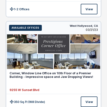
1-2 Offices
View
Size:
West Hollywood,
CA
AVAILABLE OFFICES
Listed
03/21/23
Corner, Window Line Office on 10th Floor of a Premier
Building - Impressive space and Jaw Dropping Views!
9255 W Sunset Blvd
350 Sq.Ft (Will Divide)
View
Size: