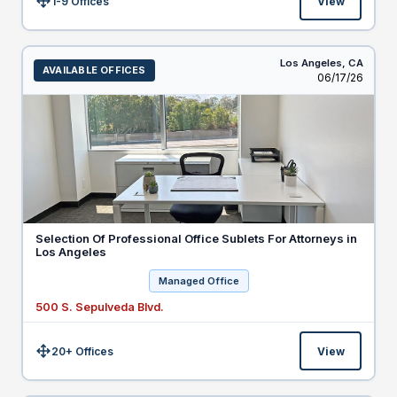
1-9 Offices
View
Size:
Los Angeles,
CA
AVAILABLE OFFICES
Listed
06/17/26
Selection Of Professional Office Sublets For Attorneys in
Los Angeles
Managed Office
500 S. Sepulveda Blvd.
20+ Offices
View
Size: