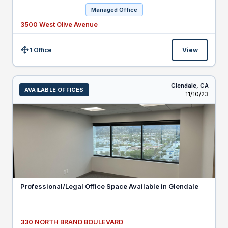
Managed Office
3500 West Olive Avenue
1 Office
View
Size:
Glendale,
CA
AVAILABLE OFFICES
Listed
11/10/23
Professional/Legal Office Space Available in Glendale
330 NORTH BRAND BOULEVARD