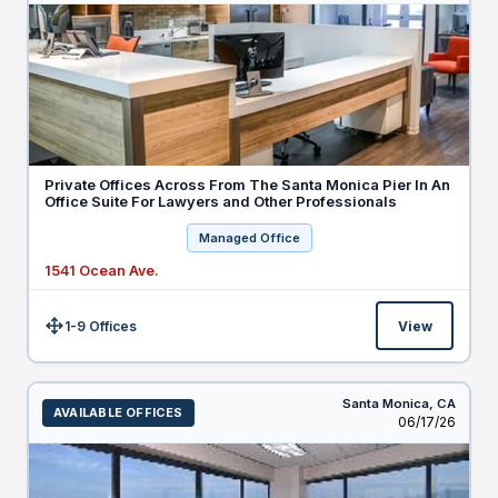
Private Offices Across From The Santa Monica Pier In An
Office Suite For Lawyers and Other Professionals
Managed Office
1541 Ocean Ave.
1-9 Offices
View
Size:
Santa Monica,
CA
AVAILABLE OFFICES
Listed
06/17/26