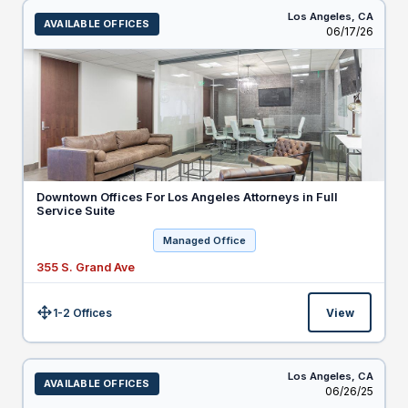
Los Angeles,
CA
AVAILABLE OFFICES
Listed
06/17/26
Downtown Offices For Los Angeles Attorneys in Full
Service Suite
Managed Office
355 S. Grand Ave
1-2 Offices
View
Size:
Los Angeles,
CA
AVAILABLE OFFICES
Listed
06/26/25