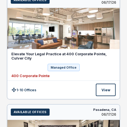
AVAILABLE OFFICES
Listed
06/17/26
Elevate Your Legal Practice at 400 Corporate Pointe,
Culver City
Managed Office
400 Corporate Pointe
1-10 Offices
View
Size:
Pasadena,
CA
AVAILABLE OFFICES
Listed
06/17/26