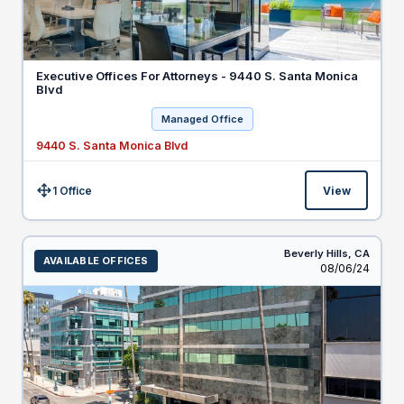
Executive Offices For Attorneys - 9440 S. Santa Monica
Blvd
Managed Office
9440 S. Santa Monica Blvd
1 Office
View
Size:
Beverly Hills,
CA
AVAILABLE OFFICES
Listed
08/06/24