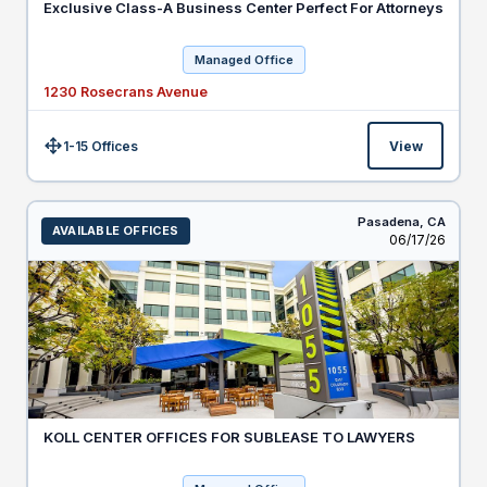
Exclusive Class-A Business Center Perfect For Attorneys
Managed Office
1230 Rosecrans Avenue
1-15 Offices
View
Size:
Pasadena,
CA
AVAILABLE OFFICES
Listed
06/17/26
KOLL CENTER OFFICES FOR SUBLEASE TO LAWYERS