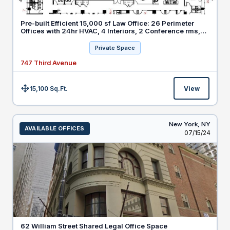
Pre-built Efficient 15,000 sf Law Office: 26 Perimeter
Offices with 24hr HVAC, 4 Interiors, 2 Conference rms,
20 Workstations
Private Space
747 Third Avenue
15,100 Sq.Ft.
View
Size:
New York,
NY
AVAILABLE OFFICES
Listed
07/15/24
62 William Street Shared Legal Office Space