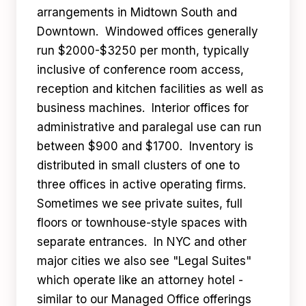
arrangements in Midtown South and
Downtown. Windowed offices generally
run $2000-$3250 per month, typically
inclusive of conference room access,
reception and kitchen facilities as well as
business machines. Interior offices for
administrative and paralegal use can run
between $900 and $1700. Inventory is
distributed in small clusters of one to
three offices in active operating firms.
Sometimes we see private suites, full
floors or townhouse-style spaces with
separate entrances. In NYC and other
major cities we also see "Legal Suites"
which operate like an attorney hotel -
similar to our Managed Office offerings