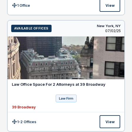
1 Office
View
Size:
New York,
NY
AVAILABLE OFFICES
Listed
07/02/25
Law Office Space For 2 Attorneys at 39 Broadway
Law Firm
39 Broadway
1-2 Offices
View
Size: