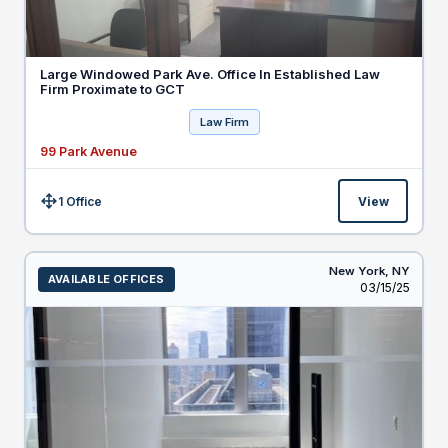
Large Windowed Park Ave. Office In Established Law
Firm Proximate to GCT
Law Firm
99 Park Avenue
1 Office
View
Size:
New York,
NY
AVAILABLE OFFICES
Listed
03/15/25