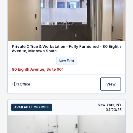
Private Office & Workstation - Fully Furnished - 80 Eighth
Avenue, Midtown South
Law Firm
80 Eighth Avenue, Suite 901
1 Office
View
Size:
New York,
NY
AVAILABLE OFFICES
Listed
04/23/26