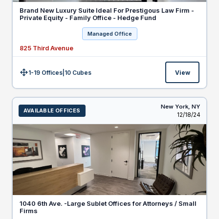
Brand New Luxury Suite Ideal For Prestigous Law Firm -
Private Equity - Family Office - Hedge Fund
Managed Office
825 Third Avenue
1-19 Offices
|
10
Cubes
View
Size:
New York,
NY
AVAILABLE OFFICES
Listed
12/18/24
1040 6th Ave. -Large Sublet Offices for Attorneys / Small
Firms