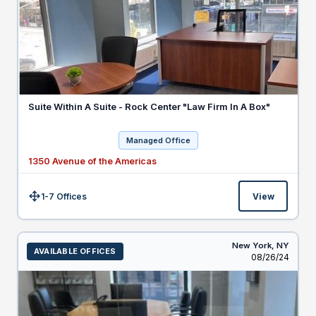
Suite Within A Suite - Rock Center "Law Firm In A Box"
Managed Office
1350 Avenue of the Americas
1-7 Offices
View
Size:
New York,
NY
AVAILABLE OFFICES
Listed
08/26/24