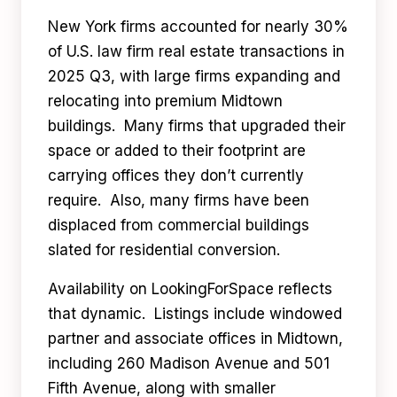
New York firms accounted for nearly 30%
of U.S. law firm real estate transactions in
2025 Q3, with large firms expanding and
relocating into premium Midtown
buildings. Many firms that upgraded their
space or added to their footprint are
carrying offices they don’t currently
require. Also, many firms have been
displaced from commercial buildings
slated for residential conversion.
Availability on LookingForSpace reflects
that dynamic. Listings include windowed
partner and associate offices in Midtown,
including 260 Madison Avenue and 501
Fifth Avenue, along with smaller