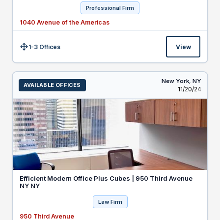
Professional Firm
1040 Avenue of the Americas
1-3 Offices
View
Size:
New York,
NY
AVAILABLE OFFICES
Listed
11/20/24
Efficient Modern Office Plus Cubes | 950 Third Avenue
NY NY
Law Firm
950 Third Avenue