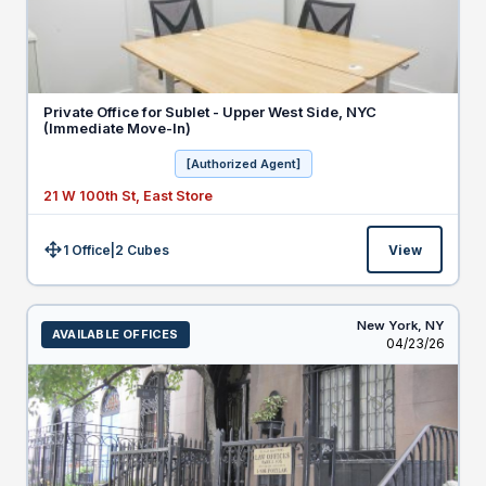
Private Office for Sublet - Upper West Side, NYC
(Immediate Move-In)
[Authorized Agent]
21 W 100th St, East Store
1 Office
|
2
Cubes
View
Size:
New York,
NY
AVAILABLE OFFICES
Listed
04/23/26