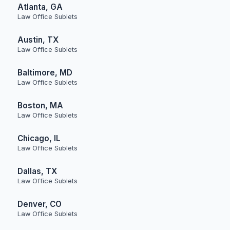
Atlanta, GA
Law Office Sublets
Austin, TX
Law Office Sublets
Baltimore, MD
Law Office Sublets
Boston, MA
Law Office Sublets
Chicago, IL
Law Office Sublets
Dallas, TX
Law Office Sublets
Denver, CO
Law Office Sublets