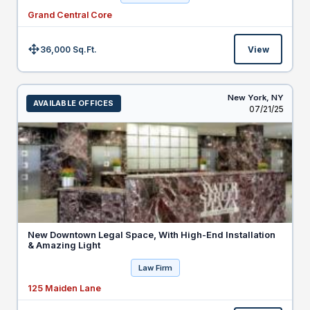
Grand Central Core
36,000 Sq.Ft.
View
Size:
New York,
NY
AVAILABLE OFFICES
Listed
07/21/25
New Downtown Legal Space, With High-End Installation
& Amazing Light
Law Firm
125 Maiden Lane