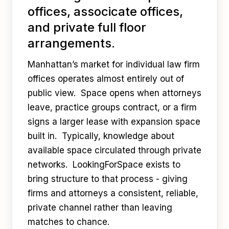
offices, associcate offices,
and private full floor
arrangements.
Manhattan’s market for individual law firm
offices operates almost entirely out of
public view. Space opens when attorneys
leave, practice groups contract, or a firm
signs a larger lease with expansion space
built in. Typically, knowledge about
available space circulated through private
networks. LookingForSpace exists to
bring structure to that process - giving
firms and attorneys a consistent, reliable,
private channel rather than leaving
matches to chance.