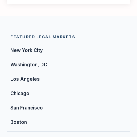
FEATURED LEGAL MARKETS
New York City
Washington, DC
Los Angeles
Chicago
San Francisco
Boston