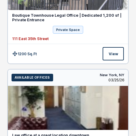
Boutique Townhouse Legal Office | Dedicated 1,200 sf |
Private Entrance
Private Space
111 East 35th Street
1200 Sq.Ft
View
Size:
New York,
NY
AVAILABLE OFFICES
Listed
03/25/26
Law office at a great location downtown