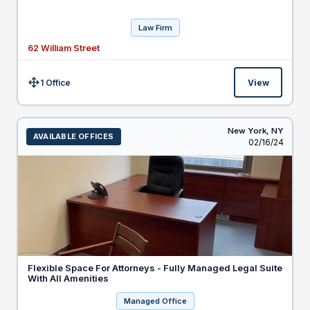
Law Firm
62 William Street
1 Office
View
Size:
New York,
NY
AVAILABLE OFFICES
Listed
02/16/24
Flexible Space For Attorneys - Fully Managed Legal Suite
With All Amenities
Managed Office