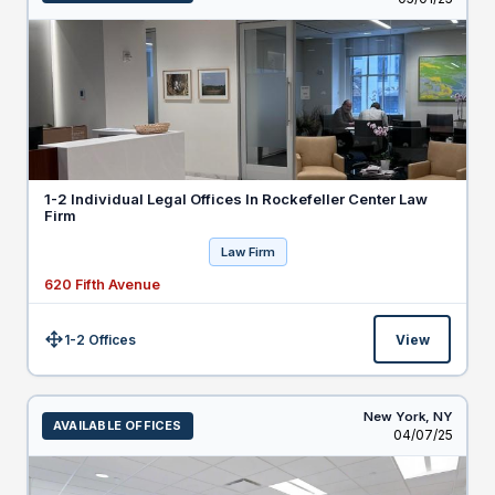
1-2 Individual Legal Offices In Rockefeller Center Law
Firm
Law Firm
620 Fifth Avenue
1-2 Offices
View
Size:
New York,
NY
AVAILABLE OFFICES
Listed
04/07/25