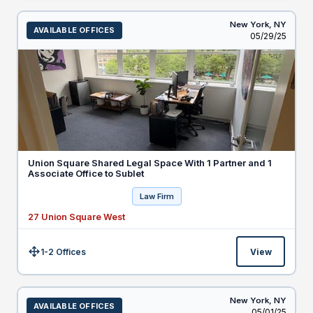
New York,
NY
AVAILABLE OFFICES
Listed
05/29/25
Union Square Shared Legal Space With 1 Partner and 1
Associate Office to Sublet
Law Firm
27 Union Square West
1-2 Offices
View
Size:
New York,
NY
AVAILABLE OFFICES
Listed
05/01/25