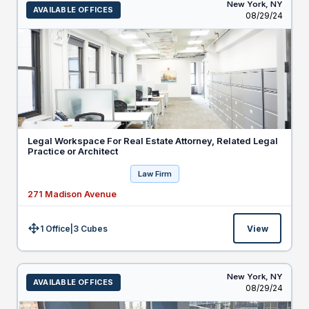
New York,
NY
AVAILABLE OFFICES
Listed
08/29/24
Legal Workspace For Real Estate Attorney, Related Legal
Practice or Architect
Law Firm
271 Madison Avenue
1 Office
|
3
Cubes
View
Size:
New York,
NY
AVAILABLE OFFICES
Listed
08/29/24