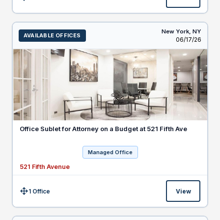
Size:
New York,
NY
AVAILABLE OFFICES
Listed
06/17/26
Office Sublet for Attorney on a Budget at 521 Fifth Ave
Managed Office
521 Fifth Avenue
1 Office
View
Size: