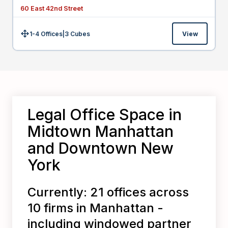
60 East 42nd Street
1-4 Offices
|
3
Cubes
View
Size:
Legal Office Space in
Midtown Manhattan
and Downtown New
York
Currently: 21 offices across
10 firms in Manhattan -
including windowed partner