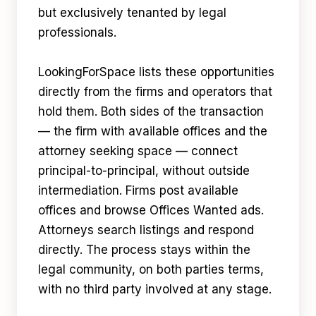
but exclusively tenanted by legal
professionals.
LookingForSpace lists these opportunities
directly from the firms and operators that
hold them. Both sides of the transaction
— the firm with available offices and the
attorney seeking space — connect
principal-to-principal, without outside
intermediation. Firms post available
offices and browse Offices Wanted ads.
Attorneys search listings and respond
directly. The process stays within the
legal community, on both parties terms,
with no third party involved at any stage.