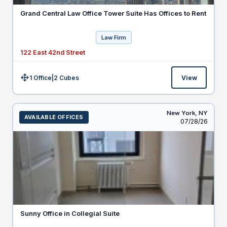
Grand Central Law Office Tower Suite Has Offices to Rent
Law Firm
122 East 42nd Street
1 Office
|
2
Cubes
View
Size:
New York,
NY
AVAILABLE OFFICES
Listed
07/28/26
Sunny Office in Collegial Suite