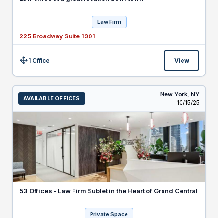
Law Firm
225 Broadway Suite 1901
1 Office
View
Size:
New York,
NY
AVAILABLE OFFICES
Listed
10/15/25
53 Offices - Law Firm Sublet in the Heart of Grand Central
Private Space