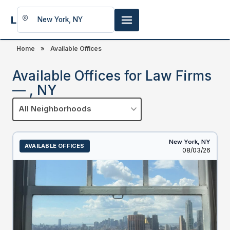
LookingFor
Space
Home
»
Available Offices
Available Offices for Law Firms
— , NY
All Neighborhoods
New York,
NY
AVAILABLE OFFICES
Listed
08/03/26