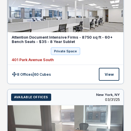
Attention Document Intensive Firms - 8750 sq ft - 60+
Bench Seats - $35 - 8 Year Sublet
Private Space
401 Park Avenue South
8 Offices
|
60
Cubes
View
Size:
New York,
NY
AVAILABLE OFFICES
Listed
03/31/25