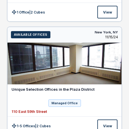
1 Office
|
2
Cubes
View
Size:
New York,
NY
AVAILABLE OFFICES
Listed
11/15/24
Unique Selection Offices in the Plaza District
Managed Office
110 East 59th Street
1-5 Offices
|
2
Cubes
View
Size: