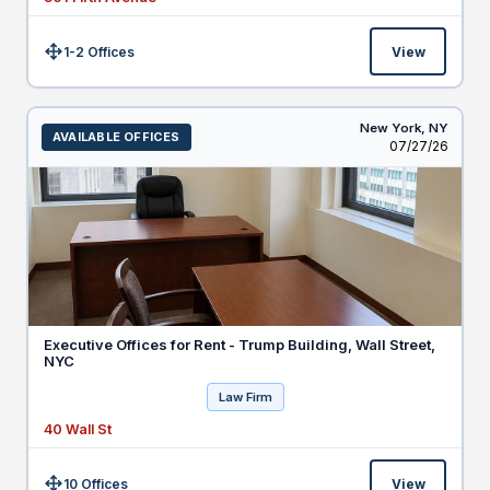
1-2 Offices
View
Size:
New York,
NY
AVAILABLE OFFICES
Listed
07/27/26
Executive Offices for Rent - Trump Building, Wall Street,
NYC
Law Firm
40 Wall St
10 Offices
View