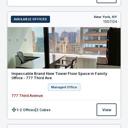
New York,
NY
AVAILABLE OFFICES
Listed
11/07/24
Impeccable Brand New Tower Floor Space in Family
Office - 777 Third Ave
Managed Office
777 Third Avenue
1-2 Offices
|
2
Cubes
View
Size: