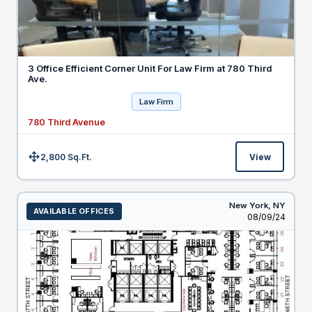
3 Office Efficient Corner Unit For Law Firm at 780 Third
Ave.
Law Firm
780 Third Avenue
2,800 Sq.Ft.
View
Size:
New York,
NY
AVAILABLE OFFICES
Listed
08/09/24