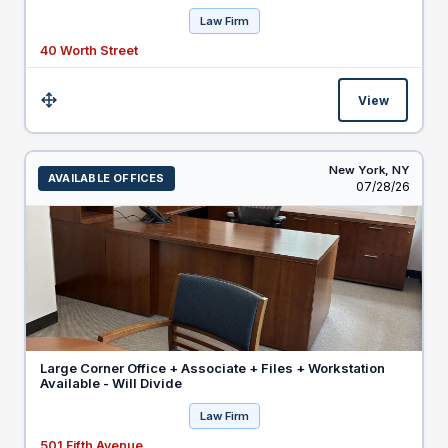
Law Firm
40 Worth Street
View
Size:
New York,
NY
AVAILABLE OFFICES
Listed
07/28/26
Large Corner Office + Associate + Files + Workstation
Available - Will Divide
Law Firm
501 Fifth Avenue