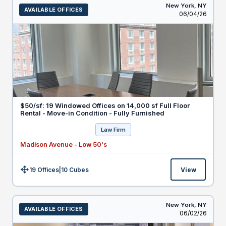
New York,
NY
AVAILABLE OFFICES
Listed
06/04/26
$50/sf: 19 Windowed Offices on 14,000 sf Full Floor
Rental - Move-in Condition - Fully Furnished
Law Firm
Madison Avenue - Low 50's
19 Offices
|
10
Cubes
View
Size:
New York,
NY
AVAILABLE OFFICES
Listed
06/02/26