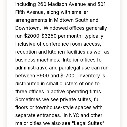
including 260 Madison Avenue and 501
Fifth Avenue, along with smaller
arrangements in Midtown South and
Downtown. Windowed offices generally
run $2000-$3250 per month, typically
inclusive of conference room access,
reception and kitchen facilities as well as
business machines. Interior offices for
administrative and paralegal use can run
between $900 and $1700. Inventory is
distributed in small clusters of one to
three offices in active operating firms.
Sometimes we see private suites, full
floors or townhouse-style spaces with
separate entrances. In NYC and other
major cities we also see "Legal Suites"