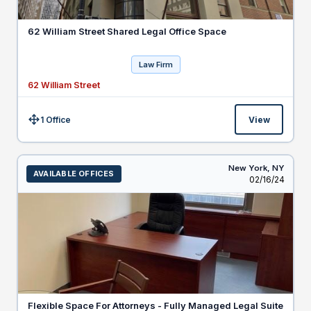
62 William Street Shared Legal Office Space
Law Firm
62 William Street
1 Office
View
Size:
New York,
NY
AVAILABLE OFFICES
Listed
02/16/24
Flexible Space For Attorneys - Fully Managed Legal Suite