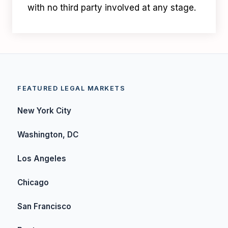
with no third party involved at any stage.
FEATURED LEGAL MARKETS
New York City
Washington, DC
Los Angeles
Chicago
San Francisco