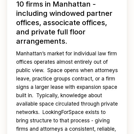
10 firms in Manhattan -
including windowed partner
offices, associcate offices,
and private full floor
arrangements.
Manhattan’s market for individual law firm
offices operates almost entirely out of
public view. Space opens when attorneys
leave, practice groups contract, or a firm
signs a larger lease with expansion space
built in. Typically, knowledge about
available space circulated through private
networks. LookingForSpace exists to
bring structure to that process - giving
firms and attorneys a consistent, reliable,