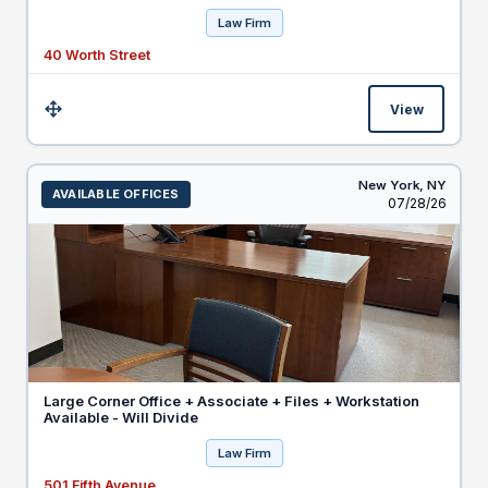
Law Firm
40 Worth Street
View
Size:
New York,
NY
AVAILABLE OFFICES
Listed
07/28/26
Large Corner Office + Associate + Files + Workstation
Available - Will Divide
Law Firm
501 Fifth Avenue