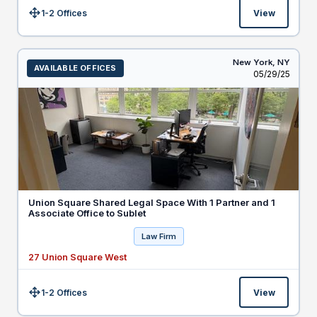
1-2 Offices
View
Size:
New York,
NY
AVAILABLE OFFICES
Listed
05/29/25
Union Square Shared Legal Space With 1 Partner and 1
Associate Office to Sublet
Law Firm
27 Union Square West
1-2 Offices
View
Size: