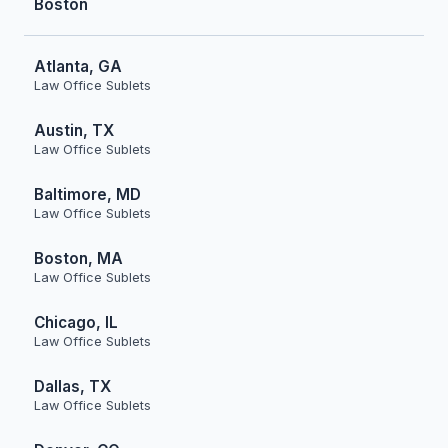
Boston
Atlanta, GA
Law Office Sublets
Austin, TX
Law Office Sublets
Baltimore, MD
Law Office Sublets
Boston, MA
Law Office Sublets
Chicago, IL
Law Office Sublets
Dallas, TX
Law Office Sublets