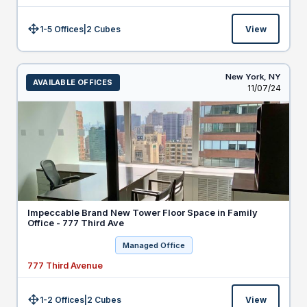
1-5 Offices
|
2
Cubes
View
Size:
New York,
NY
AVAILABLE OFFICES
Listed
11/07/24
Impeccable Brand New Tower Floor Space in Family
Office - 777 Third Ave
Managed Office
777 Third Avenue
1-2 Offices
|
2
Cubes
View
Size: