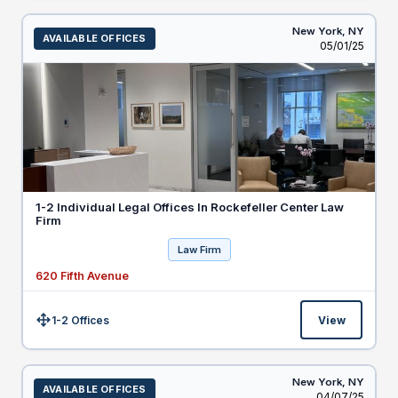
New York,
NY
AVAILABLE OFFICES
Listed
05/01/25
1-2 Individual Legal Offices In Rockefeller Center Law
Firm
Law Firm
620 Fifth Avenue
1-2 Offices
View
Size:
New York,
NY
AVAILABLE OFFICES
Listed
04/07/25