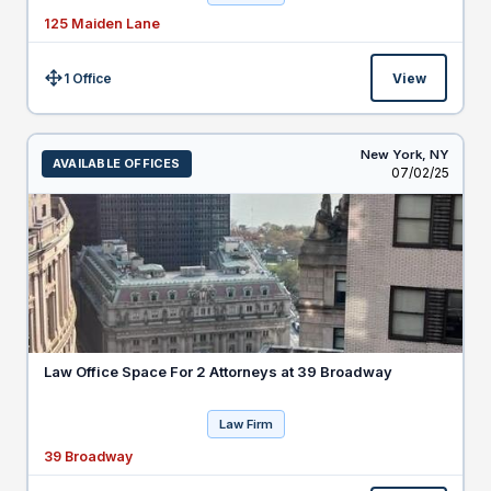
125 Maiden Lane
1 Office
View
Size:
New York,
NY
AVAILABLE OFFICES
Listed
07/02/25
Law Office Space For 2 Attorneys at 39 Broadway
Law Firm
39 Broadway