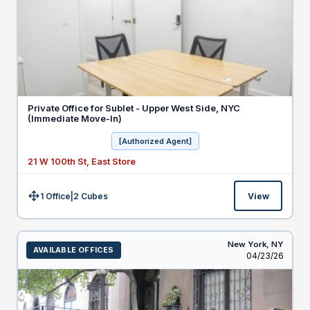
Private Office for Sublet - Upper West Side, NYC
(Immediate Move-In)
[Authorized Agent]
21 W 100th St, East Store
1 Office
|
2
Cubes
View
Size:
New York,
NY
AVAILABLE OFFICES
Listed
04/23/26