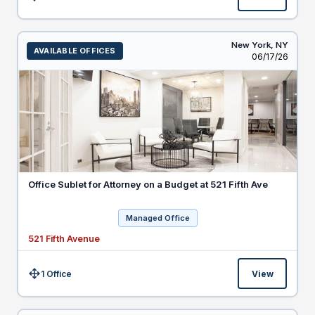
Size:
New York,
NY
AVAILABLE OFFICES
Listed
06/17/26
Office Sublet for Attorney on a Budget at 521 Fifth Ave
Managed Office
521 Fifth Avenue
1 Office
View
Size: