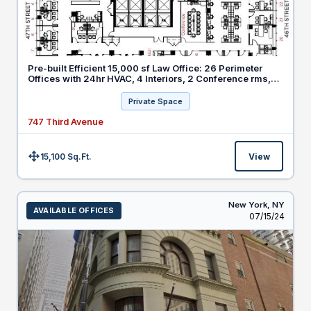
Pre-built Efficient 15,000 sf Law Office: 26 Perimeter
Offices with 24hr HVAC, 4 Interiors, 2 Conference rms,
20 Workstations
Private Space
747 Third Avenue
15,100 Sq.Ft.
View
Size:
New York,
NY
AVAILABLE OFFICES
Listed
07/15/24