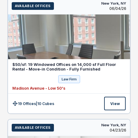
New York,
NY
AVAILABLE OFFICES
Listed
06/04/26
$50/sf: 19 Windowed Offices on 14,000 sf Full Floor
Rental - Move-in Condition - Fully Furnished
Law Firm
Madison Avenue - Low 50's
19 Offices
|
10
Cubes
View
Size:
New York,
NY
AVAILABLE OFFICES
Listed
04/23/26