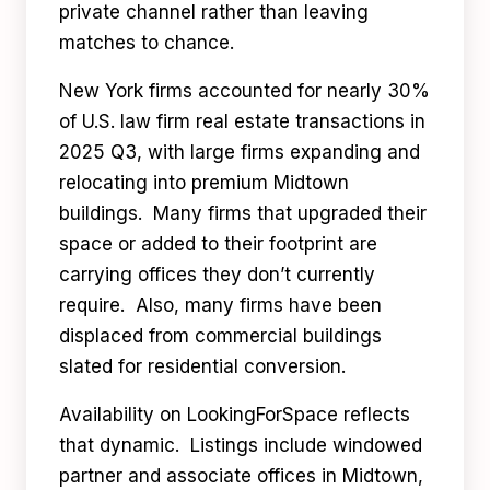
private channel rather than leaving
matches to chance.
New York firms accounted for nearly 30%
of U.S. law firm real estate transactions in
2025 Q3, with large firms expanding and
relocating into premium Midtown
buildings. Many firms that upgraded their
space or added to their footprint are
carrying offices they don’t currently
require. Also, many firms have been
displaced from commercial buildings
slated for residential conversion.
Availability on LookingForSpace reflects
that dynamic. Listings include windowed
partner and associate offices in Midtown,