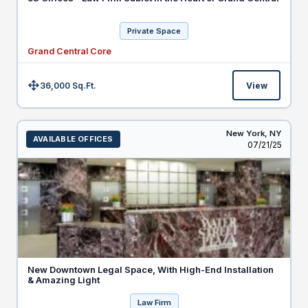
Private Space
Grand Central Core
36,000 Sq.Ft.
View
Size:
New York,
NY
AVAILABLE OFFICES
Listed
07/21/25
New Downtown Legal Space, With High-End Installation
& Amazing Light
Law Firm