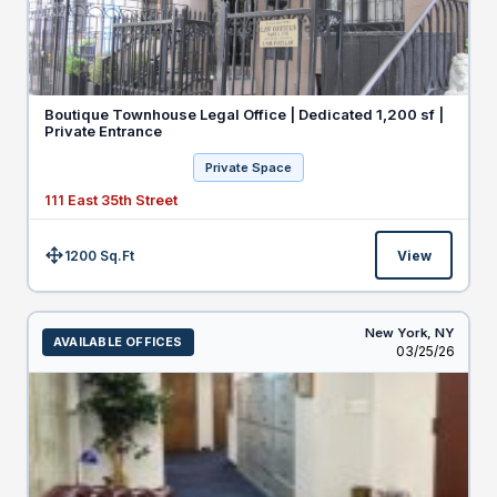
Boutique Townhouse Legal Office | Dedicated 1,200 sf |
Private Entrance
Private Space
111 East 35th Street
1200 Sq.Ft
View
Size:
New York,
NY
AVAILABLE OFFICES
Listed
03/25/26