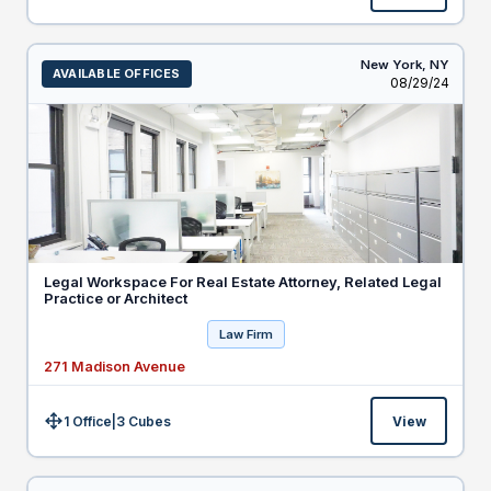
New York,
NY
AVAILABLE OFFICES
Listed
08/29/24
Legal Workspace For Real Estate Attorney, Related Legal
Practice or Architect
Law Firm
271 Madison Avenue
1 Office
|
3
Cubes
View
Size: