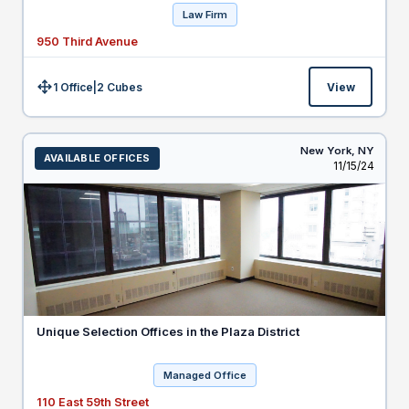
Law Firm
950 Third Avenue
1 Office
|
2
Cubes
View
Size:
New York,
NY
AVAILABLE OFFICES
Listed
11/15/24
Unique Selection Offices in the Plaza District
Managed Office
110 East 59th Street