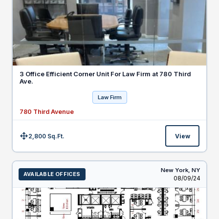
3 Office Efficient Corner Unit For Law Firm at 780 Third
Ave.
Law Firm
780 Third Avenue
2,800 Sq.Ft.
View
Size:
New York,
NY
AVAILABLE OFFICES
Listed
08/09/24