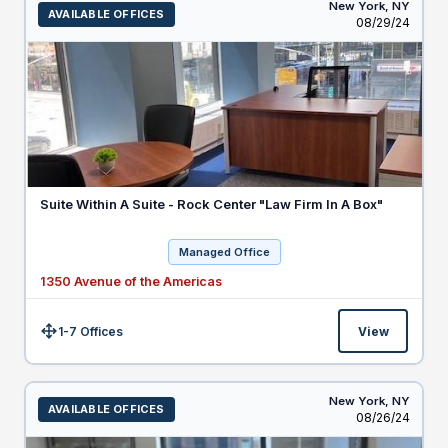
New York,
NY
AVAILABLE OFFICES
Listed
08/29/24
Suite Within A Suite - Rock Center "Law Firm In A Box"
Managed Office
1350 Avenue of the Americas
1-7 Offices
View
Size:
New York,
NY
AVAILABLE OFFICES
Listed
08/26/24