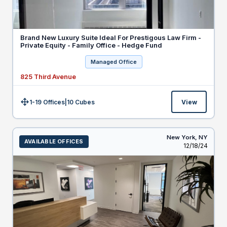
Brand New Luxury Suite Ideal For Prestigous Law Firm -
Private Equity - Family Office - Hedge Fund
Managed Office
825 Third Avenue
1-19 Offices
|
10
Cubes
View
Size:
New York,
NY
AVAILABLE OFFICES
Listed
12/18/24