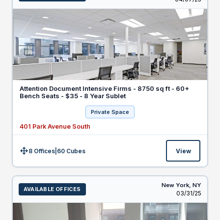
Attention Document Intensive Firms - 8750 sq ft - 60+
Bench Seats - $35 - 8 Year Sublet
Private Space
401 Park Avenue South
8 Offices
|
60
Cubes
View
Size:
New York,
NY
AVAILABLE OFFICES
Listed
03/31/25