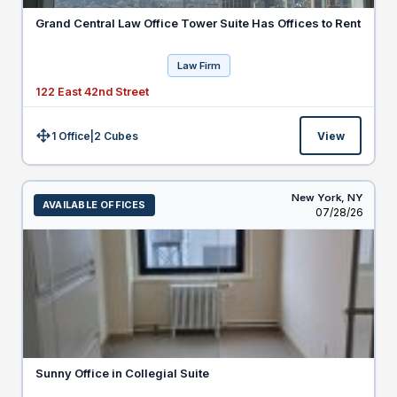
Grand Central Law Office Tower Suite Has Offices to Rent
Law Firm
122 East 42nd Street
1 Office
|
2
Cubes
View
Size:
New York,
NY
AVAILABLE OFFICES
Listed
07/28/26
Sunny Office in Collegial Suite