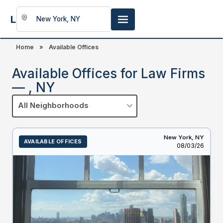
LookingFor
Space
Home
»
Available Offices
Available Offices for Law Firms
— , NY
All Neighborhoods
New York,
NY
AVAILABLE OFFICES
Listed
08/03/26