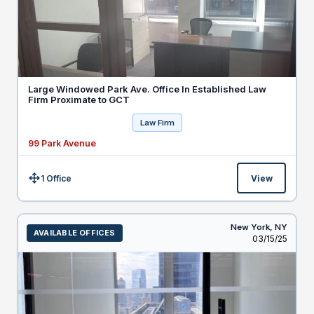
Large Windowed Park Ave. Office In Established Law
Firm Proximate to GCT
Law Firm
99 Park Avenue
1 Office
View
Size:
New York,
NY
AVAILABLE OFFICES
Listed
03/15/25