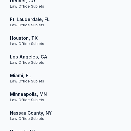
Denver, CO
Law Office Sublets
Ft. Lauderdale, FL
Law Office Sublets
Houston, TX
Law Office Sublets
Los Angeles, CA
Law Office Sublets
Miami, FL
Law Office Sublets
Minneapolis, MN
Law Office Sublets
Nassau County, NY
Law Office Sublets