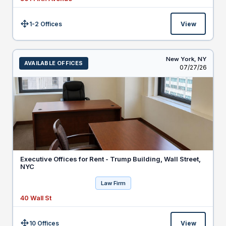
1-2 Offices
View
Size:
New York,
NY
AVAILABLE OFFICES
Listed
07/27/26
Executive Offices for Rent - Trump Building, Wall Street,
NYC
Law Firm
40 Wall St
10 Offices
View