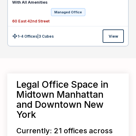
With All Amenities
Managed Office
60 East 42nd Street
1-4 Offices
|
3
Cubes
View
Size:
Legal Office Space in
Midtown Manhattan
and Downtown New
York
Currently: 21 offices across