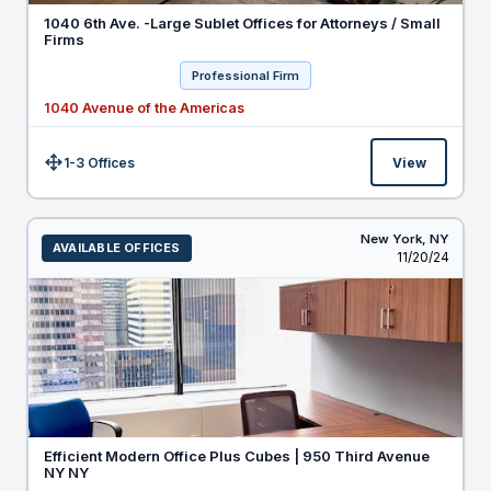
1040 6th Ave. -Large Sublet Offices for Attorneys / Small
Firms
Professional Firm
1040 Avenue of the Americas
1-3 Offices
View
Size:
New York,
NY
AVAILABLE OFFICES
Listed
11/20/24
Efficient Modern Office Plus Cubes | 950 Third Avenue
NY NY