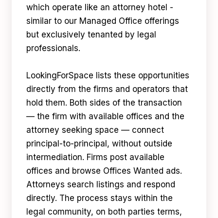
which operate like an attorney hotel -
similar to our Managed Office offerings
but exclusively tenanted by legal
professionals.
LookingForSpace lists these opportunities
directly from the firms and operators that
hold them. Both sides of the transaction
— the firm with available offices and the
attorney seeking space — connect
principal-to-principal, without outside
intermediation. Firms post available
offices and browse Offices Wanted ads.
Attorneys search listings and respond
directly. The process stays within the
legal community, on both parties terms,