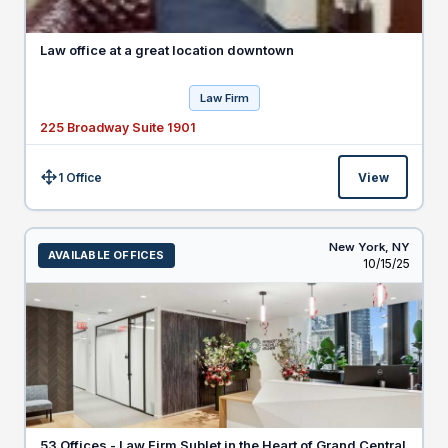
Law office at a great location downtown
Law Firm
225 Broadway Suite 1901
1 Office
View
Size:
New York,
NY
AVAILABLE OFFICES
Listed
10/15/25
53 Offices - Law Firm Sublet in the Heart of Grand Central