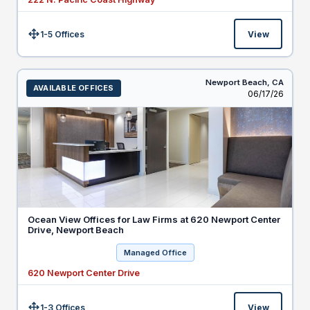
1-5 Offices
View
Size:
Newport Beach,
CA
AVAILABLE OFFICES
Listed
06/17/26
Ocean View Offices for Law Firms at 620 Newport Center
Drive, Newport Beach
Managed Office
620 Newport Center Drive
1-3 Offices
View