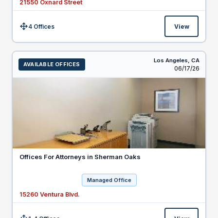
21550 Oxnard Street
4 Offices
View
Size:
Los Angeles,
CA
AVAILABLE OFFICES
Listed
06/17/26
Offices For Attorneys in Sherman Oaks
Managed Office
15260 Ventura Blvd.