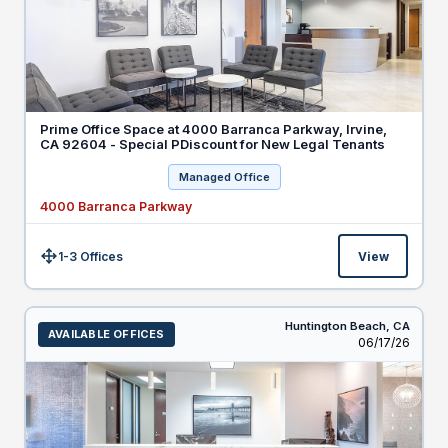
Prime Office Space at 4000 Barranca Parkway, Irvine,
CA 92604 - Special PDiscount for New Legal Tenants
Managed Office
4000 Barranca Parkway
1-3 Offices
View
Size:
Huntington Beach,
CA
AVAILABLE OFFICES
Listed
06/17/26