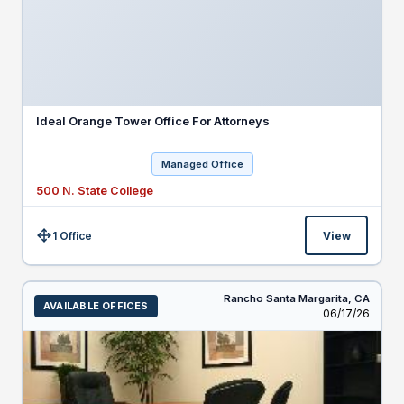
Ideal Orange Tower Office For Attorneys
Managed Office
500 N. State College
1 Office
View
Size:
Rancho Santa Margarita,
CA
AVAILABLE OFFICES
Listed
06/17/26