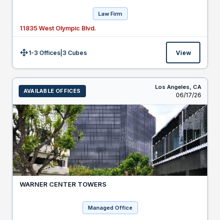
Law Firm
11835 West Olympic Blvd.
1-3 Offices
|
3
Cubes
View
Size:
Los Angeles,
CA
AVAILABLE OFFICES
Listed
06/17/26
WARNER CENTER TOWERS
Managed Office