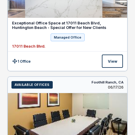
Exceptional Office Space at 17011 Beach Blvd,
Huntington Beach - Special Offer for New Clients
Managed Office
17011 Beach Blvd.
1 Office
View
Size:
Foothill Ranch,
CA
AVAILABLE OFFICES
Listed
06/17/26