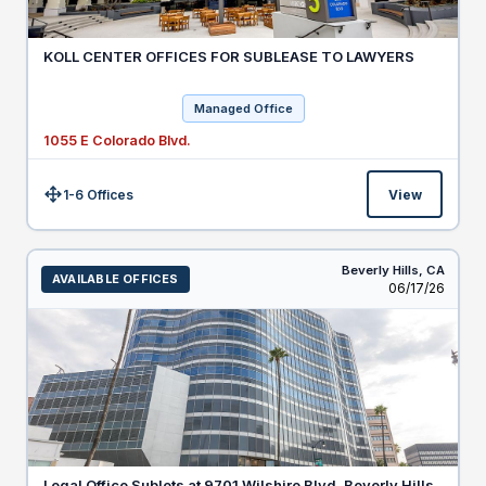
KOLL CENTER OFFICES FOR SUBLEASE TO LAWYERS
Managed Office
1055 E Colorado Blvd.
1-6 Offices
View
Size:
Beverly Hills,
CA
AVAILABLE OFFICES
Listed
06/17/26
Legal Office Sublets at 9701 Wilshire Blvd, Beverly Hills