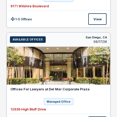
9171 Wilshire Boulevard
1-5 Offices
View
Size:
San Diego,
CA
AVAILABLE OFFICES
Listed
06/17/26
Offices For Lawyers at Del Mar Corporate Plaza
Managed Office
12636 High Bluff Drive