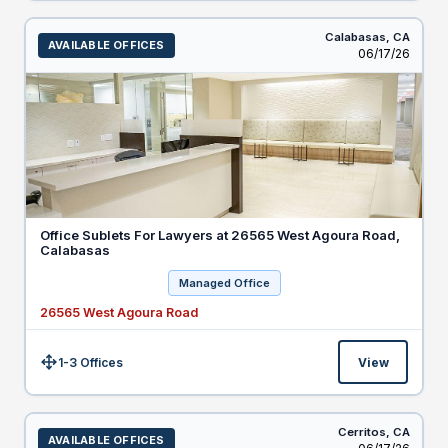
Calabasas,
CA
AVAILABLE OFFICES
Listed
06/17/26
Office Sublets For Lawyers at 26565 West Agoura Road,
Calabasas
Managed Office
26565 West Agoura Road
1-3 Offices
View
Size:
Cerritos,
CA
AVAILABLE OFFICES
Listed