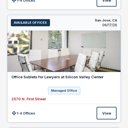
1-4 Offices
View
Size:
San Jose,
CA
AVAILABLE OFFICES
Listed
06/17/26
Office Sublets for Lawyers at Silicon Valley Center
Managed Office
2570 N. First Street
1-4 Offices
View
Size: