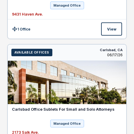
Managed Office
9431 Haven Ave.
1 Office
View
Size:
Carlsbad,
CA
AVAILABLE OFFICES
Listed
06/17/26
Carlsbad Office Sublets For Small and Solo Attorneys
Managed Office
2173 Salk Ave.