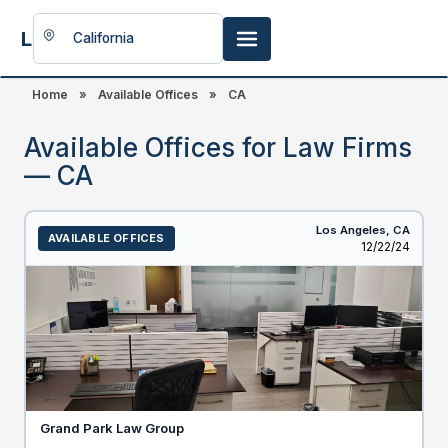
LookingFor
Space
Home
»
Available Offices
»
CA
Available Offices for Law Firms
— CA
Los Angeles,
CA
AVAILABLE OFFICES
Listed
12/22/24
Grand Park Law Group