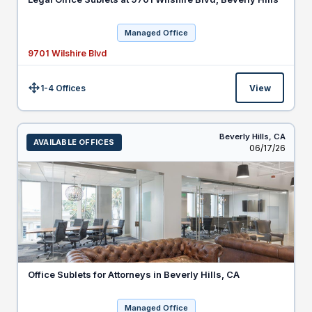
Managed Office
9701 Wilshire Blvd
1-4 Offices
View
Size:
Beverly Hills,
CA
AVAILABLE OFFICES
Listed
06/17/26
Office Sublets for Attorneys in Beverly Hills, CA
Managed Office