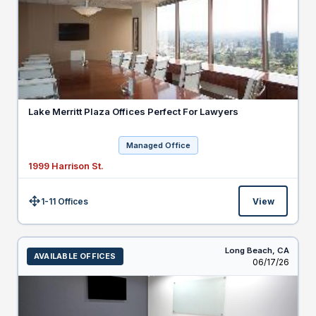
Lake Merritt Plaza Offices Perfect For Lawyers
Managed Office
1999 Harrison St.
1-11 Offices
View
Size:
Long Beach,
CA
AVAILABLE OFFICES
Listed
06/17/26