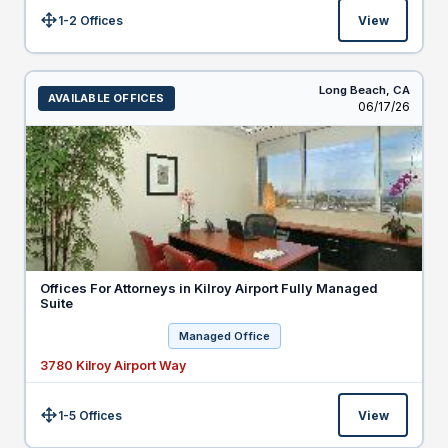
1-2 Offices
View
Size:
Long Beach,
CA
AVAILABLE OFFICES
Listed
06/17/26
Offices For Attorneys in Kilroy Airport Fully Managed
Suite
Managed Office
3780 Kilroy Airport Way
1-5 Offices
View
Size: