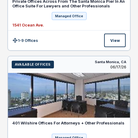
Private Offices Across From The Santa Monica Pier In An
Office Suite For Lawyers and Other Professionals
Managed Office
1541 Ocean Ave.
1-9 Offices
View
Size:
Santa Monica,
CA
AVAILABLE OFFICES
Listed
06/17/26
401 Wilshire Offices For Attorneys + Other Professionals
Managed Office