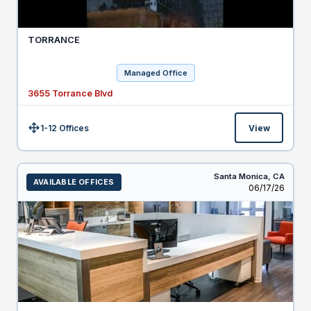
TORRANCE
Managed Office
3655 Torrance Blvd
1-12 Offices
View
Size:
Santa Monica,
CA
AVAILABLE OFFICES
Listed
06/17/26