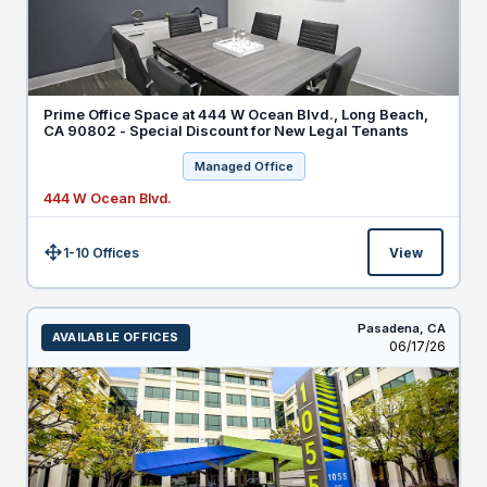
Prime Office Space at 444 W Ocean Blvd., Long Beach,
CA 90802 - Special Discount for New Legal Tenants
Managed Office
444 W Ocean Blvd.
1-10 Offices
View
Size:
Pasadena,
CA
AVAILABLE OFFICES
Listed
06/17/26