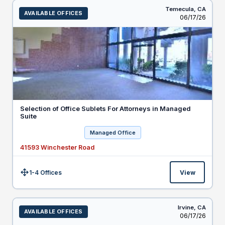
Temecula,
CA
AVAILABLE OFFICES
Listed
06/17/26
Selection of Office Sublets For Attorneys in Managed
Suite
Managed Office
41593 Winchester Road
1-4 Offices
View
Size:
Irvine,
CA
AVAILABLE OFFICES
Listed
06/17/26