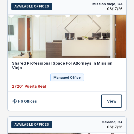
Mission Viejo,
CA
AVAILABLE OFFICES
Listed
06/17/26
Shared Professional Space For Attorneys in Mission
Viejo
Managed Office
27201 Puerta Real
1-6 Offices
View
Size:
Oakland,
CA
AVAILABLE OFFICES
Listed
06/17/26