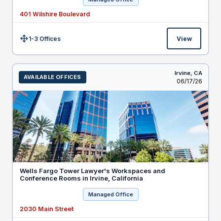
401 Wilshire Boulevard
1-3 Offices
View
Size:
Irvine,
CA
AVAILABLE OFFICES
Listed
06/17/26
Wells Fargo Tower Lawyer's Workspaces and
Conference Rooms in Irvine, California
Managed Office
2030 Main Street