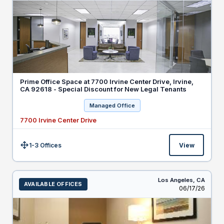
Prime Office Space at 7700 Irvine Center Drive, Irvine,
CA 92618 - Special Discount for New Legal Tenants
Managed Office
7700 Irvine Center Drive
1-3 Offices
View
Size:
Los Angeles,
CA
AVAILABLE OFFICES
Listed
06/17/26