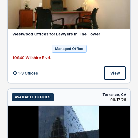
Westwood Offices for Lawyers in The Tower
Managed Office
10940 Wilshire Blvd.
1-9 Offices
View
Size:
Torrance,
CA
AVAILABLE OFFICES
Listed
06/17/26