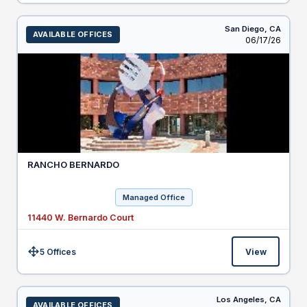
San Diego,
CA
AVAILABLE OFFICES
Listed
06/17/26
RANCHO BERNARDO
Managed Office
11440 W. Bernardo Court
5 Offices
View
Size:
Los Angeles,
CA
AVAILABLE OFFICES