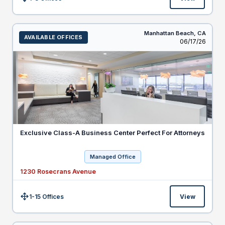
Size:
Manhattan Beach,
CA
AVAILABLE OFFICES
Listed
06/17/26
Exclusive Class-A Business Center Perfect For Attorneys
Managed Office
1230 Rosecrans Avenue
1-15 Offices
View
Size: