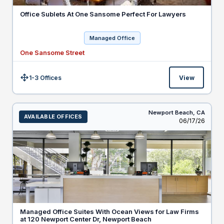
Office Sublets At One Sansome Perfect For Lawyers
Managed Office
One Sansome Street
1-3 Offices
View
Size:
Newport Beach,
CA
AVAILABLE OFFICES
Listed
06/17/26
Managed Office Suites With Ocean Views for Law Firms
at 120 Newport Center Dr, Newport Beach