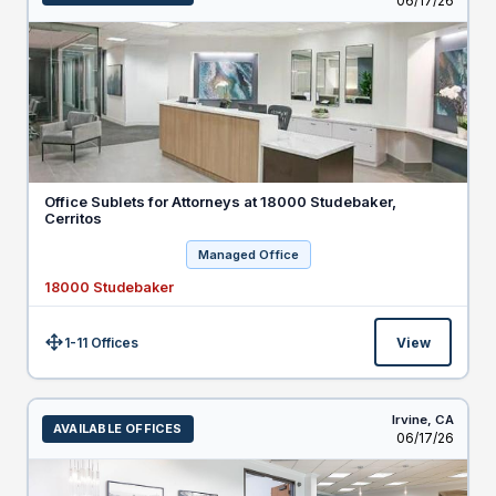
06/17/26
Office Sublets for Attorneys at 18000 Studebaker,
Cerritos
Managed Office
18000 Studebaker
1-11 Offices
View
Size:
Irvine,
CA
AVAILABLE OFFICES
Listed
06/17/26