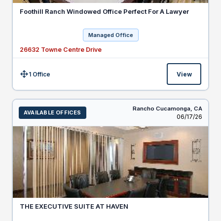
Foothill Ranch Windowed Office Perfect For A Lawyer
Managed Office
26632 Towne Centre Drive
1 Office
View
Size:
Rancho Cucamonga,
CA
AVAILABLE OFFICES
Listed
06/17/26
THE EXECUTIVE SUITE AT HAVEN