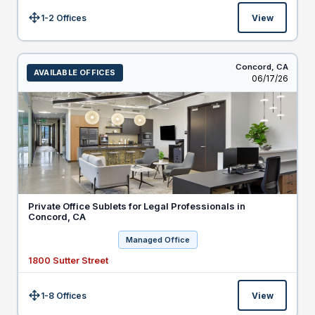
1-2 Offices
View
Size:
Concord,
CA
AVAILABLE OFFICES
Listed
06/17/26
Private Office Sublets for Legal Professionals in
Concord, CA
Managed Office
1800 Sutter Street
1-8 Offices
View
Size: