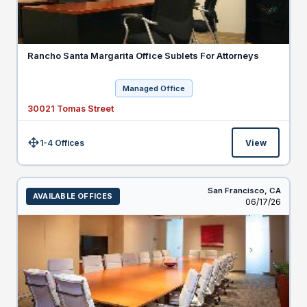
Rancho Santa Margarita Office Sublets For Attorneys
Managed Office
30021 Tomas Street
1-4 Offices
View
Size:
San Francisco,
CA
AVAILABLE OFFICES
Listed
06/17/26