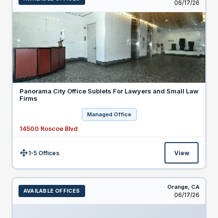
Listed
06/17/26
Panorama City Office Sublets For Lawyers and Small Law
Firms
Managed Office
14500 Roscoe Blvd
1-5 Offices
View
Size:
Orange,
CA
AVAILABLE OFFICES
Listed
06/17/26