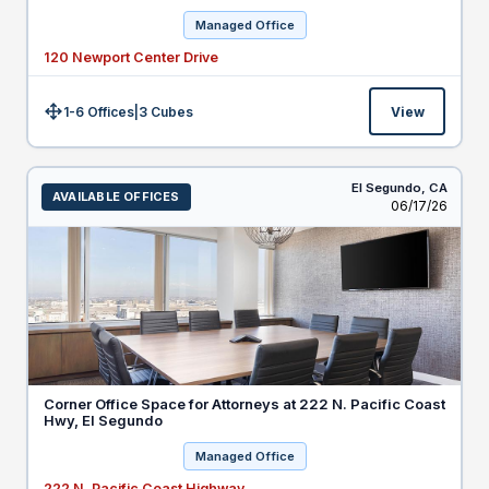
Managed Office
120 Newport Center Drive
1-6 Offices
|
3
Cubes
View
Size:
El Segundo,
CA
AVAILABLE OFFICES
Listed
06/17/26
Corner Office Space for Attorneys at 222 N. Pacific Coast
Hwy, El Segundo
Managed Office
222 N. Pacific Coast Highway