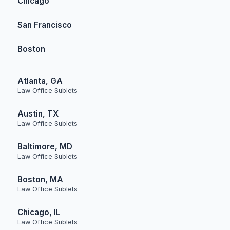
Chicago
San Francisco
Boston
Atlanta, GA
Law Office Sublets
Austin, TX
Law Office Sublets
Baltimore, MD
Law Office Sublets
Boston, MA
Law Office Sublets
Chicago, IL
Law Office Sublets