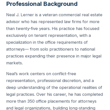
Professional Background
Neal J. Lerner is a veteran commercial real estate
advisor who has represented law firms for more
than twenty-five years. His practice has focused
exclusively on tenant representation, with a
specialization in the office requirements of
attorneys— from solo practitioners to national
practices expanding their presence in major legal
markets.
Neal’s work centers on conflict-free
representation, professional discretion, and a
deep understanding of the operational realities of
legal practices. Over his career, he has completed
more than 350 office placements for attorneys
and legal organizations, building long-standing