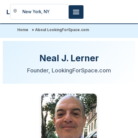
LookingFor
Space
Home
»
About LookingForSpace.com
Neal J. Lerner
Founder, LookingForSpace.com