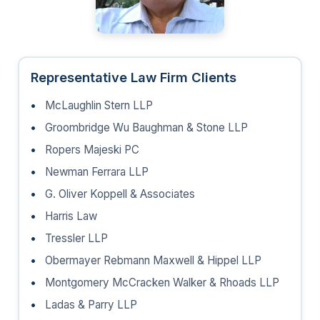
Representative Law Firm Clients
McLaughlin Stern LLP
Groombridge Wu Baughman & Stone LLP
Ropers Majeski PC
Newman Ferrara LLP
G. Oliver Koppell & Associates
Harris Law
Tressler LLP
Obermayer Rebmann Maxwell & Hippel LLP
Montgomery McCracken Walker & Rhoads LLP
Ladas & Parry LLP