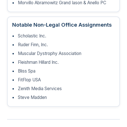
Morvillo Abramowitz Grand Iason & Anello PC
Notable Non-Legal Office Assignments
Scholastic Inc.
Ruder Finn, Inc.
Muscular Dystrophy Association
Fleishman Hillard Inc.
Bliss Spa
FitFlop USA
Zenith Media Services
Steve Madden