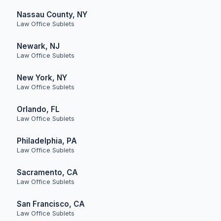
Nassau County, NY
Law Office Sublets
Newark, NJ
Law Office Sublets
New York, NY
Law Office Sublets
Orlando, FL
Law Office Sublets
Philadelphia, PA
Law Office Sublets
Sacramento, CA
Law Office Sublets
San Francisco, CA
Law Office Sublets