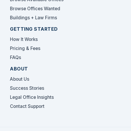
Browse Offices Wanted
Buildings + Law Firms
GETTING STARTED
How It Works
Pricing & Fees
FAQs
ABOUT
About Us
Success Stories
Legal Office Insights
Contact Support