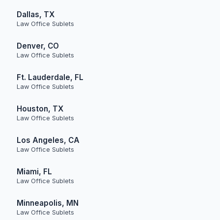
Dallas, TX
Law Office Sublets
Denver, CO
Law Office Sublets
Ft. Lauderdale, FL
Law Office Sublets
Houston, TX
Law Office Sublets
Los Angeles, CA
Law Office Sublets
Miami, FL
Law Office Sublets
Minneapolis, MN
Law Office Sublets