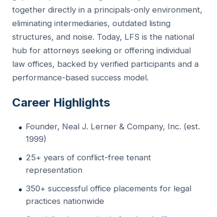
together directly in a principals-only environment,
eliminating intermediaries, outdated listing
structures, and noise. Today, LFS is the national
hub for attorneys seeking or offering individual
law offices, backed by verified participants and a
performance-based success model.
Career Highlights
Founder, Neal J. Lerner & Company, Inc. (est.
1999)
25+ years of conflict-free tenant
representation
350+ successful office placements for legal
practices nationwide