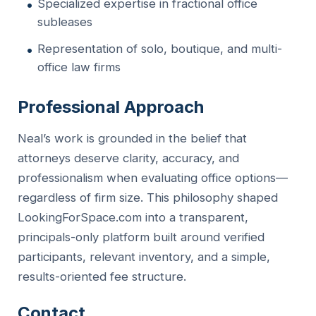
Specialized expertise in fractional office
subleases
Representation of solo, boutique, and multi-
office law firms
Professional Approach
Neal’s work is grounded in the belief that
attorneys deserve clarity, accuracy, and
professionalism when evaluating office options—
regardless of firm size. This philosophy shaped
LookingForSpace.com into a transparent,
principals-only platform built around verified
participants, relevant inventory, and a simple,
results-oriented fee structure.
Contact