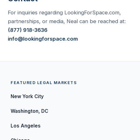
For inquiries regarding LookingForSpace.com,
partnerships, or media, Neal can be reached at:
(877) 918-3636
info@lookingforspace.com
FEATURED LEGAL MARKETS
New York City
Washington, DC
Los Angeles