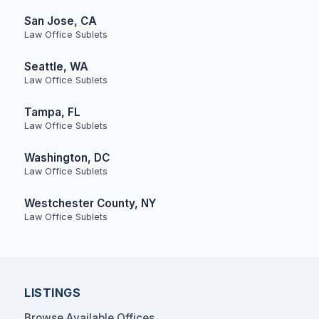
San Jose, CA
Law Office Sublets
Seattle, WA
Law Office Sublets
Tampa, FL
Law Office Sublets
Washington, DC
Law Office Sublets
Westchester County, NY
Law Office Sublets
LISTINGS
Browse Available Offices