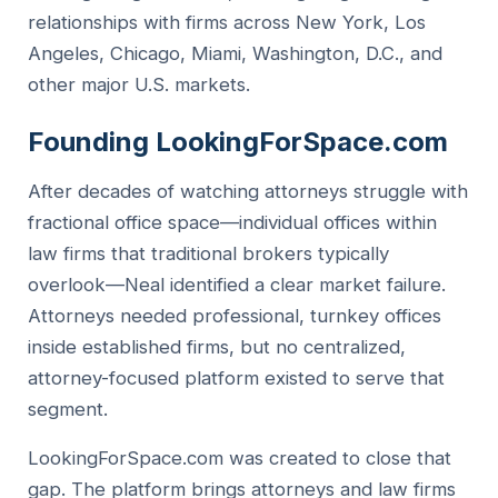
relationships with firms across New York, Los
Angeles, Chicago, Miami, Washington, D.C., and
other major U.S. markets.
Founding LookingForSpace.com
After decades of watching attorneys struggle with
fractional office space—individual offices within
law firms that traditional brokers typically
overlook—Neal identified a clear market failure.
Attorneys needed professional, turnkey offices
inside established firms, but no centralized,
attorney-focused platform existed to serve that
segment.
LookingForSpace.com was created to close that
gap. The platform brings attorneys and law firms