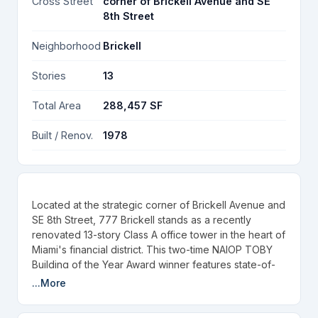
Cross Street
corner of Brickell Avenue and SE
8th Street
Neighborhood
Brickell
Stories
13
Total Area
288,457 SF
Built / Renov.
1978
Located at the strategic corner of Brickell Avenue and
SE 8th Street, 777 Brickell stands as a recently
renovated 13-story Class A office tower in the heart of
Miami's financial district. This two-time NAIOP TOBY
Building of the Year Award winner features state-of-
the-art renovations completed in 2022, offering floor-
...More
to-ceiling windows with breathtaking panoramic views
of Biscayne Bay and the Miami skyline, creating an