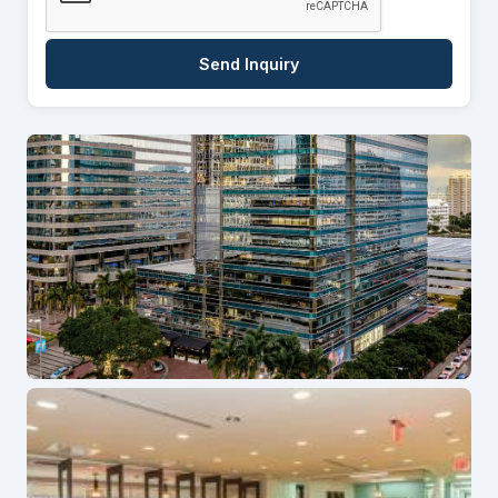
Send Inquiry