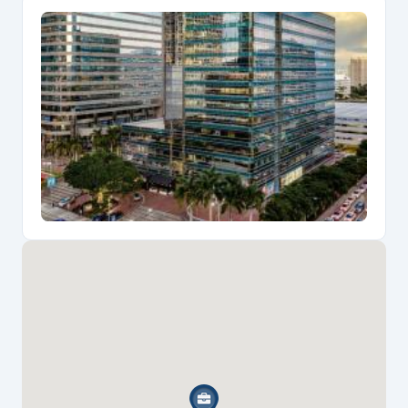
inspiring work environment for legal professionals.
Built in 1978 and extensively renovated in 2022, the
building provides exceptional amenities designed for
growing law practices including 24-hour security, on-
site property management, robust telecommunications
infrastructure, and modern conference facilities. The
building's generous typical floor sizes of 22,189
square feet and 12-foot unfinished ceiling heights
offer flexible configurations ideal for solo
practitioners and small firms requiring both private
offices and collaborative spaces, while convenient
parking and easy mobility access enhance client
accessibility.
The prime Brickell location places attorneys within
walking distance of over 50 dining establishments
including Truluck's Seafood Steak & Crab House
located on the ground floor, plus easy access to
Brickell City Centre, Mary Brickell Village, and nearby
Metromover stations providing seamless connections
to downtown Miami courthouses and the broader