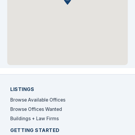
legal community. The building's proximity to major
banks, international financial institutions, and Miami
International Airport creates an ideal environment for
legal professionals serving corporate and
international clients.
At LookingForSpace.com, we utilize our thorough
understanding of legal professional space
requirements to connect solo practitioners and small
firms with optimal sublease and shared office
arrangements. Our proven experience includes
linking attorneys with distinguished addresses,
professional amenities, and flexible terms that support
practice growth in this highly sought-after Miami
LISTINGS
financial center location.
Browse Available Offices
Browse Offices Wanted
Buildings + Law Firms
GETTING STARTED