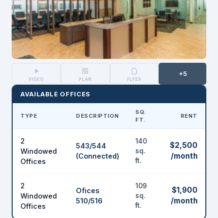
+5
VIDEO
PLAN
FLYER
AVAILABLE OFFICES
SQ.
TYPE
DESCRIPTION
RENT
FT.
2
140
$2,500
543/544
Windowed
sq.
/month
(Connected)
ft.
Offices
2
109
$1,900
Ofices
Windowed
sq.
/month
510/516
ft.
Offices