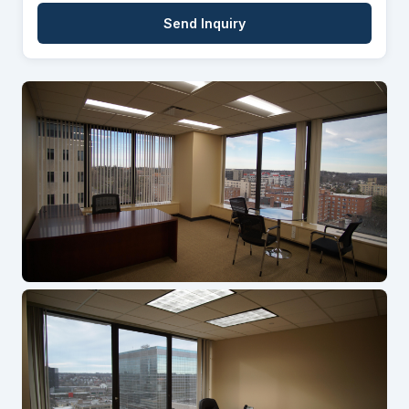
Send Inquiry