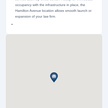
occupancy with the infrastructure in place, the
Hamilton Avenue location allows smooth launch or
expansion of your law firm.