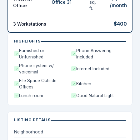
Office 31
sq.
/month
Office
ft.
$400
3 Workstations
HIGHLIGHTS
Furnished or
Phone Answering
Unfurnished
Included
Phone system w/
Internet Included
voicemail
File Space Outside
Kitchen
Offices
Lunch room
Good Natural Light
LISTING DETAILS
Neighborhood