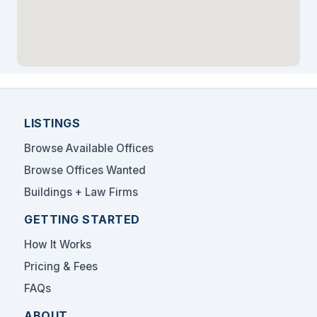
LISTINGS
Browse Available Offices
Browse Offices Wanted
Buildings + Law Firms
GETTING STARTED
How It Works
Pricing & Fees
FAQs
ABOUT