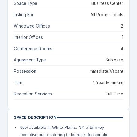
Space Type
Business Center
Listing For
All Professionals
Windowed Offices
2
Interior Offices
1
Conference Rooms
4
Agreement Type
Sublease
Possession
Immediate/Vacant
Term
1 Year Minimum
Reception Services
Full-Time
SPACE DESCRIPTION
Now available in White Plains, NY, a turnkey
executive suite catering to legal professionals