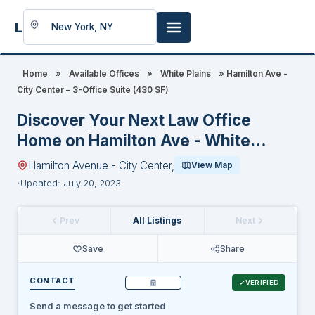
LookingFor
Space
Home
»
Available Offices
»
White Plains
»
Hamilton Ave -
City Center – 3-Office Suite (430 SF)
Discover Your Next Law Office
Home on Hamilton Ave - White
Plains-City Center
Hamilton Avenue - City Center,
View Map
Updated: July 20, 2023
Prev
All Listings
Next
Save
Share
CONTACT
VERIFIED
Send a message to get started