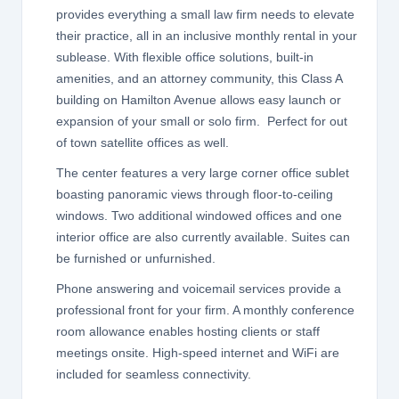
provides everything a small law firm needs to elevate
their practice, all in an inclusive monthly rental in your
sublease. With flexible office solutions, built-in
amenities, and an attorney community, this Class A
building on Hamilton Avenue allows easy launch or
expansion of your small or solo firm. Perfect for out
of town satellite offices as well.
The center features a very large corner office sublet
boasting panoramic views through floor-to-ceiling
windows. Two additional windowed offices and one
interior office are also currently available. Suites can
be furnished or unfurnished.
Phone answering and voicemail services provide a
professional front for your firm. A monthly conference
room allowance enables hosting clients or staff
meetings onsite. High-speed internet and WiFi are
included for seamless connectivity.