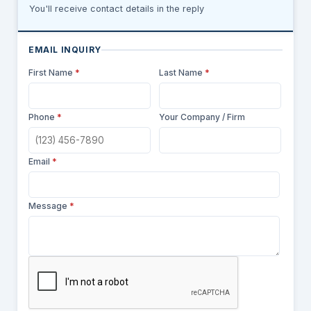
You'll receive contact details in the reply
EMAIL INQUIRY
First Name
*
Last Name
*
Phone
*
Your Company / Firm
Email
*
Message
*