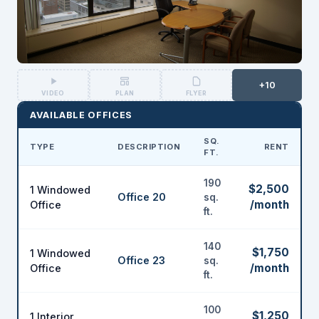
+10
VIDEO
PLAN
FLYER
AVAILABLE OFFICES
SQ.
TYPE
DESCRIPTION
RENT
FT.
190
$2,500
1 Windowed
Office 20
sq.
/month
Office
ft.
140
$1,750
1 Windowed
Office 23
sq.
/month
Office
ft.
100
$1,250
1 Interior