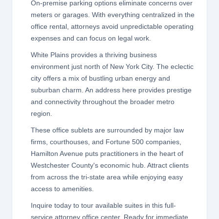
On-premise parking options eliminate concerns over
meters or garages. With everything centralized in the
office rental, attorneys avoid unpredictable operating
expenses and can focus on legal work.
White Plains provides a thriving business
environment just north of New York City. The eclectic
city offers a mix of bustling urban energy and
suburban charm. An address here provides prestige
and connectivity throughout the broader metro
region.
These office sublets are surrounded by major law
firms, courthouses, and Fortune 500 companies,
Hamilton Avenue puts practitioners in the heart of
Westchester County's economic hub. Attract clients
from across the tri-state area while enjoying easy
access to amenities.
Inquire today to tour available suites in this full-
service attorney office center. Ready for immediate