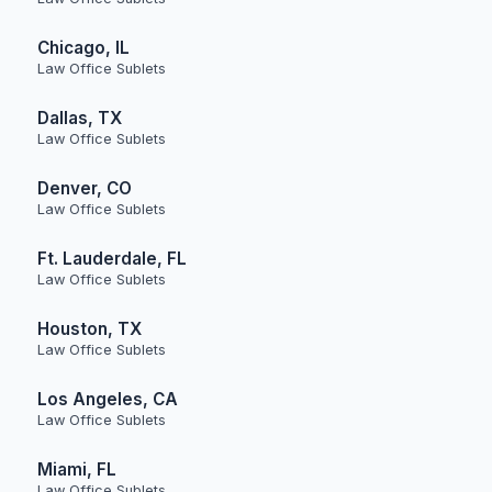
Chicago, IL
Law Office Sublets
Dallas, TX
Law Office Sublets
Denver, CO
Law Office Sublets
Ft. Lauderdale, FL
Law Office Sublets
Houston, TX
Law Office Sublets
Los Angeles, CA
Law Office Sublets
Miami, FL
Law Office Sublets