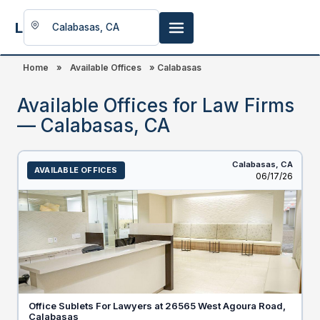
LookingFor
Space
Home
»
Available Offices
»
Calabasas
Available Offices for Law Firms
— Calabasas, CA
Calabasas,
CA
AVAILABLE OFFICES
Listed
06/17/26
Office Sublets For Lawyers at 26565 West Agoura Road,
Calabasas