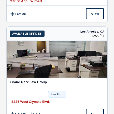
27001 Agoura Road
1 Office
View
Size:
Los Angeles,
CA
AVAILABLE OFFICES
Listed
12/22/24
Grand Park Law Group
Law Firm
11835 West Olympic Blvd.