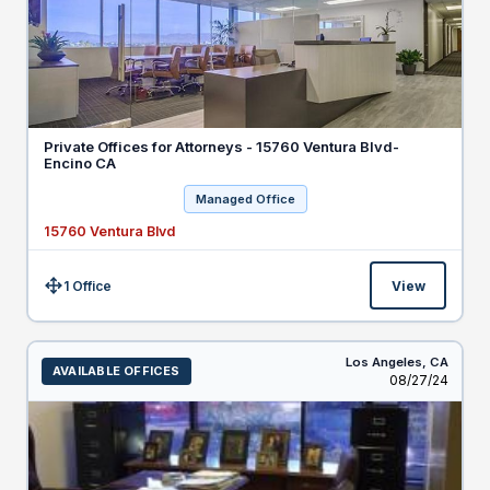
Private Offices for Attorneys - 15760 Ventura Blvd-
Encino CA
Managed Office
15760 Ventura Blvd
1 Office
View
Size:
Los Angeles,
CA
AVAILABLE OFFICES
Listed
08/27/24