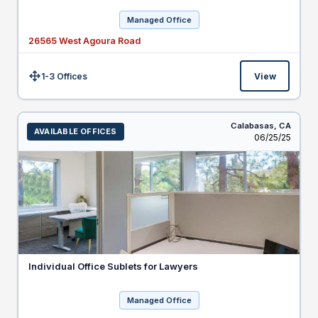
Managed Office
26565 West Agoura Road
1-3 Offices
View
Size:
Calabasas,
CA
AVAILABLE OFFICES
Listed
06/25/25
Individual Office Sublets for Lawyers
Managed Office