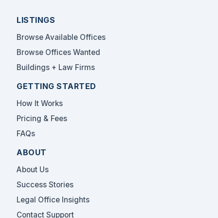
LISTINGS
Browse Available Offices
Browse Offices Wanted
Buildings + Law Firms
GETTING STARTED
How It Works
Pricing & Fees
FAQs
ABOUT
About Us
Success Stories
Legal Office Insights
Contact Support