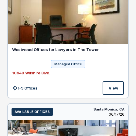
Westwood Offices for Lawyers in The Tower
Managed Office
10940 Wilshire Blvd.
1-9 Offices
View
Size:
Santa Monica,
CA
AVAILABLE OFFICES
Listed
06/17/26