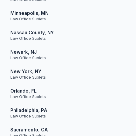
Minneapolis, MN
Law Office Sublets
Nassau County, NY
Law Office Sublets
Newark, NJ
Law Office Sublets
New York, NY
Law Office Sublets
Orlando, FL
Law Office Sublets
Philadelphia, PA
Law Office Sublets
Sacramento, CA
Law Office Sublets