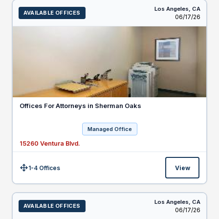
Los Angeles,
CA
AVAILABLE OFFICES
Listed
06/17/26
Offices For Attorneys in Sherman Oaks
Managed Office
15260 Ventura Blvd.
1-4 Offices
View
Size:
Los Angeles,
CA
AVAILABLE OFFICES
Listed
06/17/26