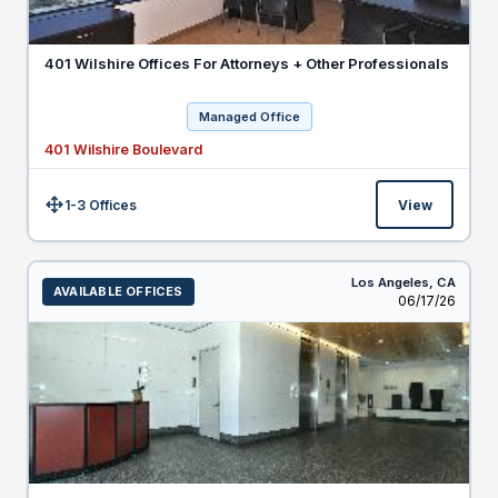
401 Wilshire Offices For Attorneys + Other Professionals
Managed Office
401 Wilshire Boulevard
1-3 Offices
View
Size:
Los Angeles,
CA
AVAILABLE OFFICES
Listed
06/17/26