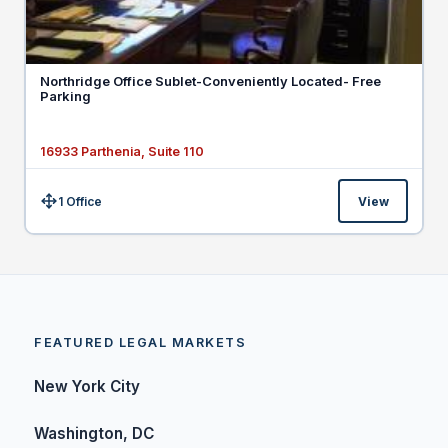
Northridge Office Sublet-Conveniently Located- Free
Parking
16933 Parthenia, Suite 110
1 Office
View
Size:
FEATURED LEGAL MARKETS
New York City
Washington, DC