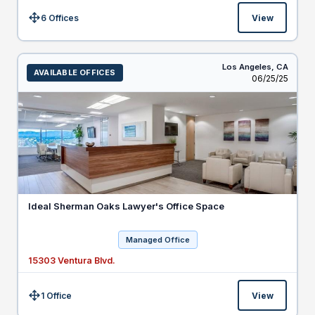
6 Offices
View
Size:
Los Angeles,
CA
AVAILABLE OFFICES
Listed
06/25/25
Ideal Sherman Oaks Lawyer's Office Space
Managed Office
15303 Ventura Blvd.
1 Office
View
Size: