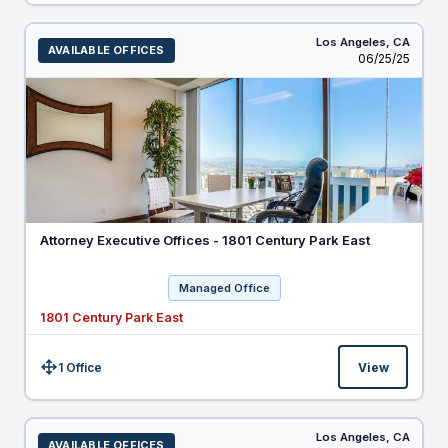
Los Angeles,
CA
AVAILABLE OFFICES
Listed
06/25/25
Attorney Executive Offices - 1801 Century Park East
Managed Office
1801 Century Park East
1 Office
View
Size:
Los Angeles,
CA
AVAILABLE OFFICES