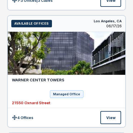
1-3 Offices
|
3
Cubes
View
Size:
Los Angeles,
CA
AVAILABLE OFFICES
Listed
06/17/26
WARNER CENTER TOWERS
Managed Office
21550 Oxnard Street
4 Offices
View
Size: