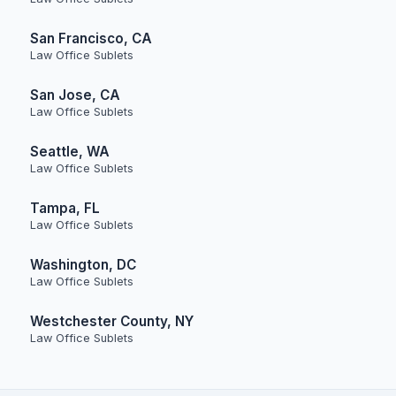
San Francisco, CA
Law Office Sublets
San Jose, CA
Law Office Sublets
Seattle, WA
Law Office Sublets
Tampa, FL
Law Office Sublets
Washington, DC
Law Office Sublets
Westchester County, NY
Law Office Sublets