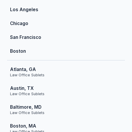
Los Angeles
Chicago
San Francisco
Boston
Atlanta, GA
Law Office Sublets
Austin, TX
Law Office Sublets
Baltimore, MD
Law Office Sublets
Boston, MA
Law Office Sublets