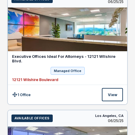
Listed
06/25/25
Executive Offices Ideal For Attorneys - 12121 WIlshire
Blvd.
Managed Office
12121 Wilshire Boulevard
1 Office
View
Size:
Los Angeles,
CA
AVAILABLE OFFICES
Listed
06/25/25