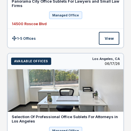
Panorama City Office Sublets For Lawyers and Small Law
Firms
Managed Office
14500 Roscoe Blvd
1-5 Offices
View
Size:
Los Angeles,
CA
AVAILABLE OFFICES
Listed
06/17/26
Selection Of Professional Office Sublets For Attorneys in
Los Angeles
Managed Office