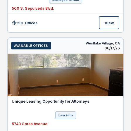
500 S. Sepulveda Blvd.
20+ Offices
View
Size:
Westlake Village,
CA
AVAILABLE OFFICES
Listed
06/17/26
Unique Leasing Opportunity for Attorneys
Law Firm
5743 Corsa Avenue