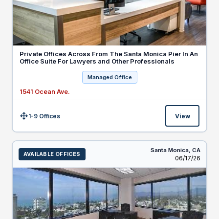
Private Offices Across From The Santa Monica Pier In An
Office Suite For Lawyers and Other Professionals
Managed Office
1541 Ocean Ave.
1-9 Offices
View
Size:
Santa Monica,
CA
AVAILABLE OFFICES
Listed
06/17/26