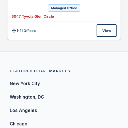
Managed Office
6047 Tyvola Glen Circle
1-11 Offices
View
Size:
FEATURED LEGAL MARKETS
New York City
Washington, DC
Los Angeles
Chicago