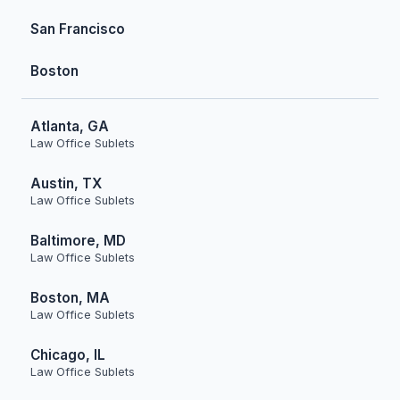
San Francisco
Boston
Atlanta, GA
Law Office Sublets
Austin, TX
Law Office Sublets
Baltimore, MD
Law Office Sublets
Boston, MA
Law Office Sublets
Chicago, IL
Law Office Sublets