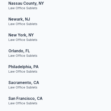
Nassau County, NY
Law Office Sublets
Newark, NJ
Law Office Sublets
New York, NY
Law Office Sublets
Orlando, FL
Law Office Sublets
Philadelphia, PA
Law Office Sublets
Sacramento, CA
Law Office Sublets
San Francisco, CA
Law Office Sublets