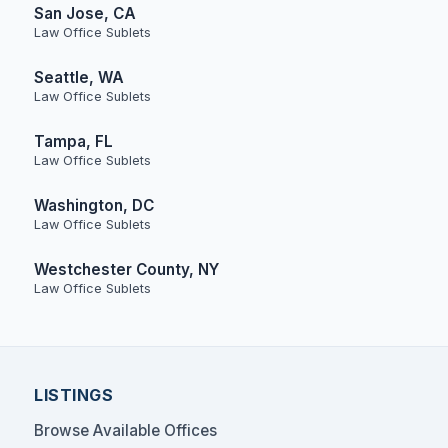
San Jose, CA
Law Office Sublets
Seattle, WA
Law Office Sublets
Tampa, FL
Law Office Sublets
Washington, DC
Law Office Sublets
Westchester County, NY
Law Office Sublets
LISTINGS
Browse Available Offices