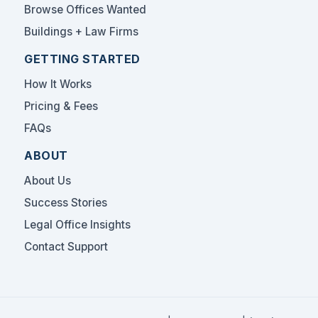
Browse Offices Wanted
Buildings + Law Firms
GETTING STARTED
How It Works
Pricing & Fees
FAQs
ABOUT
About Us
Success Stories
Legal Office Insights
Contact Support