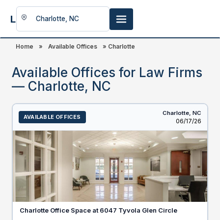
LookingFor
Space
Home
»
Available Offices
»
Charlotte
Available Offices for Law Firms
— Charlotte, NC
Charlotte,
NC
AVAILABLE OFFICES
Listed
06/17/26
Charlotte Office Space at 6047 Tyvola Glen Circle