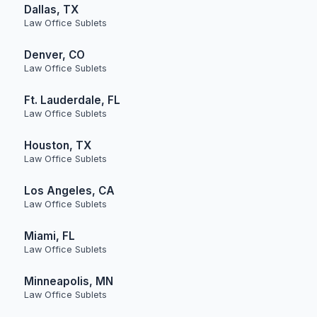
Dallas, TX
Law Office Sublets
Denver, CO
Law Office Sublets
Ft. Lauderdale, FL
Law Office Sublets
Houston, TX
Law Office Sublets
Los Angeles, CA
Law Office Sublets
Miami, FL
Law Office Sublets
Minneapolis, MN
Law Office Sublets