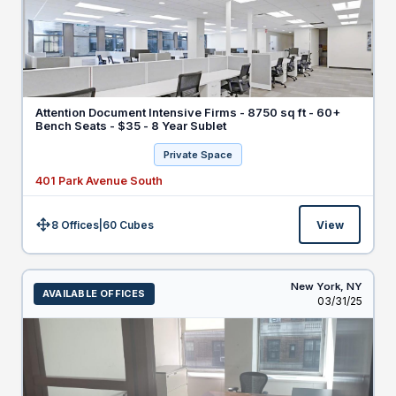
Attention Document Intensive Firms - 8750 sq ft - 60+
Bench Seats - $35 - 8 Year Sublet
Private Space
401 Park Avenue South
8 Offices
|
60
Cubes
View
Size:
New York,
NY
AVAILABLE OFFICES
Listed
03/31/25