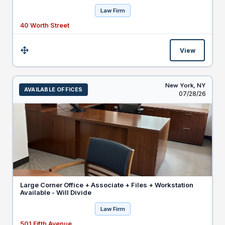
Law Firm
40 Worth Street
View
Size:
New York,
NY
AVAILABLE OFFICES
Listed
07/28/26
Large Corner Office + Associate + Files + Workstation
Available - Will Divide
Law Firm
501 Fifth Avenue