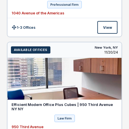
Professional Firm
1040 Avenue of the Americas
1-3 Offices
View
Size:
New York,
NY
AVAILABLE OFFICES
Listed
11/20/24
Efficient Modern Office Plus Cubes | 950 Third Avenue
NY NY
Law Firm
950 Third Avenue