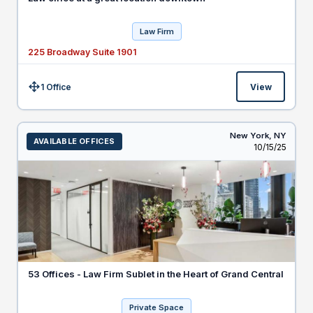
Law Firm
225 Broadway Suite 1901
1 Office
View
Size:
New York,
NY
AVAILABLE OFFICES
Listed
10/15/25
53 Offices - Law Firm Sublet in the Heart of Grand Central
Private Space