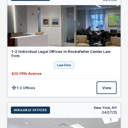
1-2 Individual Legal Offices In Rockefeller Center Law
Firm
Law Firm
620 Fifth Avenue
1-2 Offices
View
Size:
New York,
NY
AVAILABLE OFFICES
Listed
04/07/25