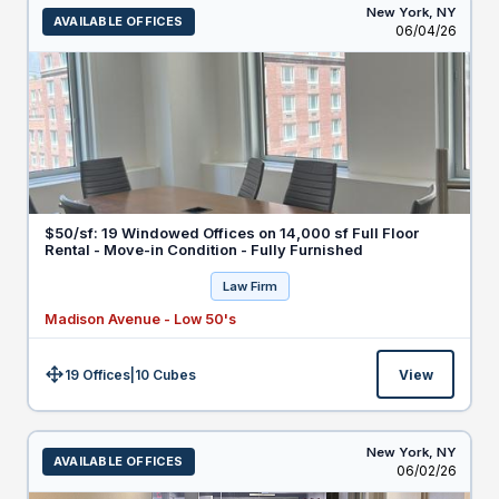
New York,
NY
AVAILABLE OFFICES
Listed
06/04/26
$50/sf: 19 Windowed Offices on 14,000 sf Full Floor
Rental - Move-in Condition - Fully Furnished
Law Firm
Madison Avenue - Low 50's
19 Offices
|
10
Cubes
View
Size:
New York,
NY
AVAILABLE OFFICES
Listed
06/02/26