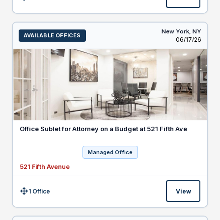
Size:
New York,
NY
AVAILABLE OFFICES
Listed
06/17/26
Office Sublet for Attorney on a Budget at 521 Fifth Ave
Managed Office
521 Fifth Avenue
1 Office
View
Size: