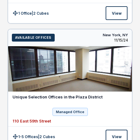
1 Office
|
2
Cubes
View
Size:
New York,
NY
AVAILABLE OFFICES
Listed
11/15/24
Unique Selection Offices in the Plaza District
Managed Office
110 East 59th Street
1-5 Offices
|
2
Cubes
View
Size: