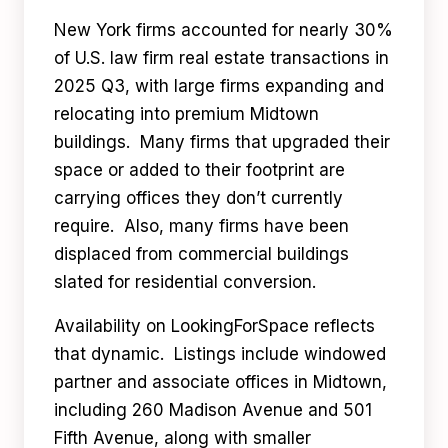
New York firms accounted for nearly 30%
of U.S. law firm real estate transactions in
2025 Q3, with large firms expanding and
relocating into premium Midtown
buildings. Many firms that upgraded their
space or added to their footprint are
carrying offices they don’t currently
require. Also, many firms have been
displaced from commercial buildings
slated for residential conversion.
Availability on LookingForSpace reflects
that dynamic. Listings include windowed
partner and associate offices in Midtown,
including 260 Madison Avenue and 501
Fifth Avenue, along with smaller