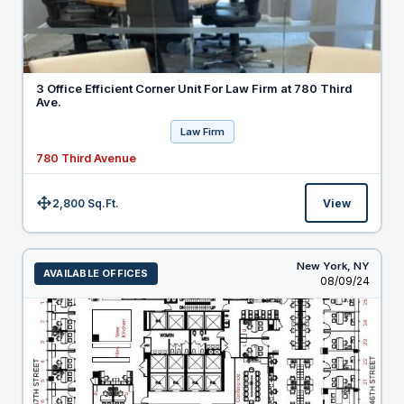
3 Office Efficient Corner Unit For Law Firm at 780 Third
Ave.
Law Firm
780 Third Avenue
2,800 Sq.Ft.
View
Size:
New York,
NY
AVAILABLE OFFICES
Listed
08/09/24