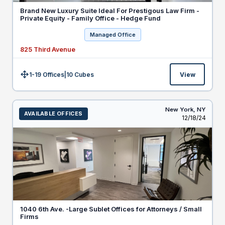
Brand New Luxury Suite Ideal For Prestigous Law Firm -
Private Equity - Family Office - Hedge Fund
Managed Office
825 Third Avenue
1-19 Offices
|
10
Cubes
View
Size:
New York,
NY
AVAILABLE OFFICES
Listed
12/18/24
1040 6th Ave. -Large Sublet Offices for Attorneys / Small
Firms