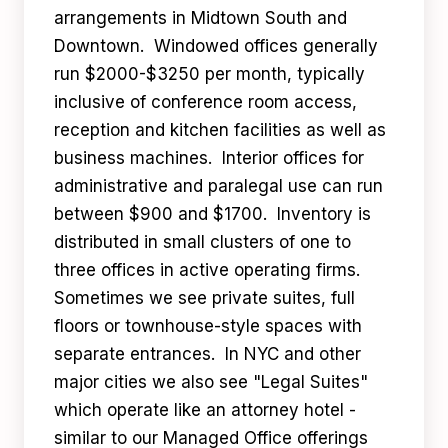
arrangements in Midtown South and
Downtown. Windowed offices generally
run $2000-$3250 per month, typically
inclusive of conference room access,
reception and kitchen facilities as well as
business machines. Interior offices for
administrative and paralegal use can run
between $900 and $1700. Inventory is
distributed in small clusters of one to
three offices in active operating firms.
Sometimes we see private suites, full
floors or townhouse-style spaces with
separate entrances. In NYC and other
major cities we also see "Legal Suites"
which operate like an attorney hotel -
similar to our Managed Office offerings