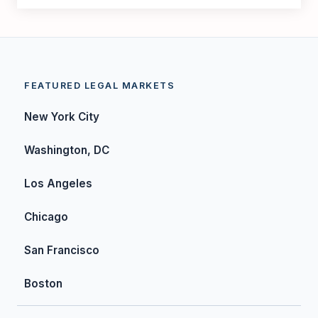
FEATURED LEGAL MARKETS
New York City
Washington, DC
Los Angeles
Chicago
San Francisco
Boston