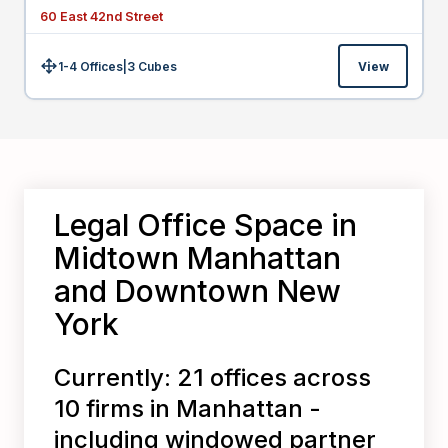
60 East 42nd Street
1-4 Offices
|
3
Cubes
View
Size:
Legal Office Space in
Midtown Manhattan
and Downtown New
York
Currently: 21 offices across
10 firms in Manhattan -
including windowed partner