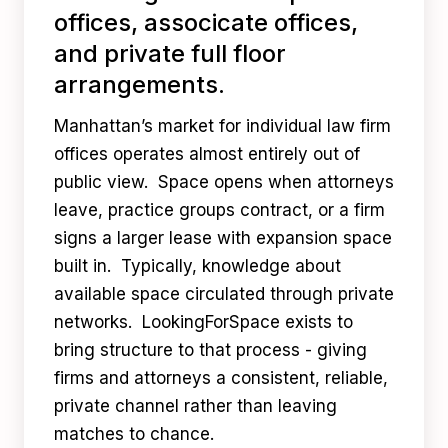
offices, associcate offices,
and private full floor
arrangements.
Manhattan’s market for individual law firm
offices operates almost entirely out of
public view. Space opens when attorneys
leave, practice groups contract, or a firm
signs a larger lease with expansion space
built in. Typically, knowledge about
available space circulated through private
networks. LookingForSpace exists to
bring structure to that process - giving
firms and attorneys a consistent, reliable,
private channel rather than leaving
matches to chance.