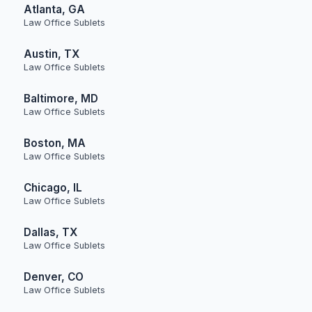
Atlanta, GA
Law Office Sublets
Austin, TX
Law Office Sublets
Baltimore, MD
Law Office Sublets
Boston, MA
Law Office Sublets
Chicago, IL
Law Office Sublets
Dallas, TX
Law Office Sublets
Denver, CO
Law Office Sublets