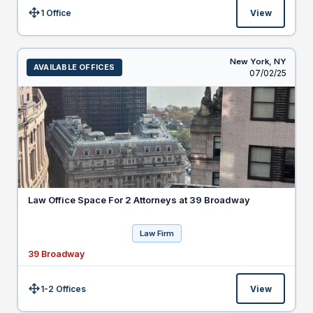
1 Office
View
Size:
New York,
NY
AVAILABLE OFFICES
Listed
07/02/25
Law Office Space For 2 Attorneys at 39 Broadway
Law Firm
39 Broadway
1-2 Offices
View
Size: