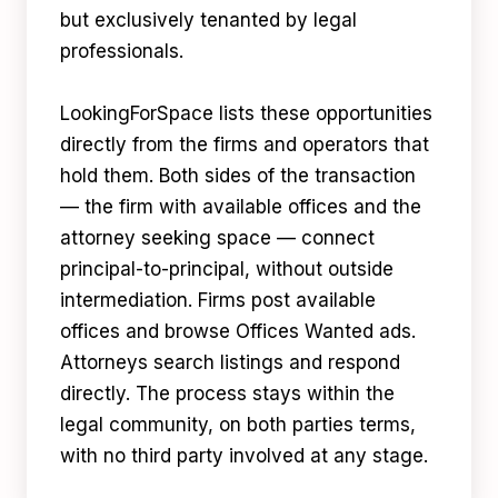
but exclusively tenanted by legal
professionals.
LookingForSpace lists these opportunities
directly from the firms and operators that
hold them. Both sides of the transaction
— the firm with available offices and the
attorney seeking space — connect
principal-to-principal, without outside
intermediation. Firms post available
offices and browse Offices Wanted ads.
Attorneys search listings and respond
directly. The process stays within the
legal community, on both parties terms,
with no third party involved at any stage.