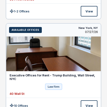
1-2 Offices
View
Size:
New York,
NY
AVAILABLE OFFICES
Listed
07/27/26
Executive Offices for Rent - Trump Building, Wall Street,
NYC
Law Firm
40 Wall St
10 Offices
View