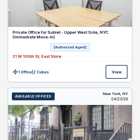
Private Office for Sublet - Upper West Side, NYC
(Immediate Move-In)
[Authorized Agent]
21 W 100th St, East Store
1 Office
|
2
Cubes
View
Size:
New York,
NY
AVAILABLE OFFICES
Listed
04/23/26