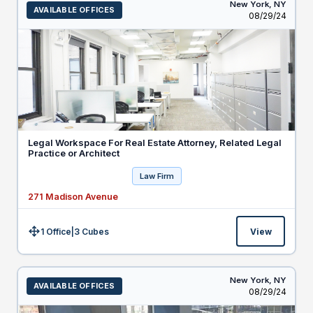
New York,
NY
AVAILABLE OFFICES
Listed
08/29/24
Legal Workspace For Real Estate Attorney, Related Legal
Practice or Architect
Law Firm
271 Madison Avenue
1 Office
|
3
Cubes
View
Size:
New York,
NY
AVAILABLE OFFICES
Listed
08/29/24