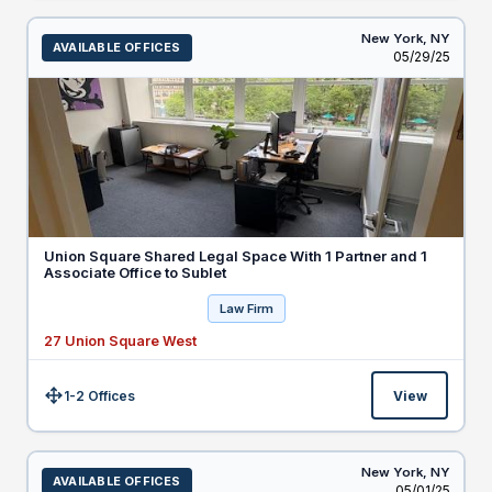
New York,
NY
AVAILABLE OFFICES
Listed
05/29/25
Union Square Shared Legal Space With 1 Partner and 1
Associate Office to Sublet
Law Firm
27 Union Square West
1-2 Offices
View
Size:
New York,
NY
AVAILABLE OFFICES
Listed
05/01/25