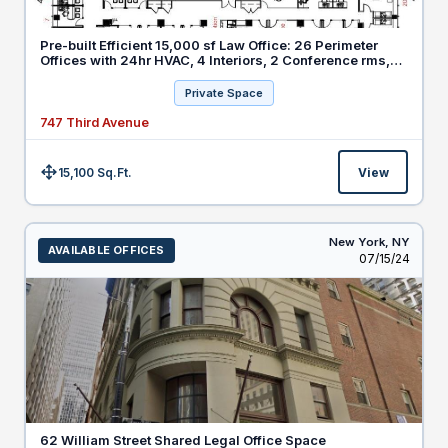
Pre-built Efficient 15,000 sf Law Office: 26 Perimeter
Offices with 24hr HVAC, 4 Interiors, 2 Conference rms,
20 Workstations
Private Space
747 Third Avenue
15,100 Sq.Ft.
View
Size:
New York,
NY
AVAILABLE OFFICES
Listed
07/15/24
62 William Street Shared Legal Office Space