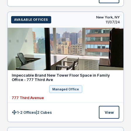
New York,
NY
AVAILABLE OFFICES
Listed
11/07/24
Impeccable Brand New Tower Floor Space in Family
Office - 777 Third Ave
Managed Office
777 Third Avenue
1-2 Offices
|
2
Cubes
View
Size: