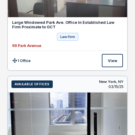
Large Windowed Park Ave. Office In Established Law
Firm Proximate to GCT
Law Firm
99 Park Avenue
1 Office
View
Size:
New York,
NY
AVAILABLE OFFICES
Listed
03/15/25