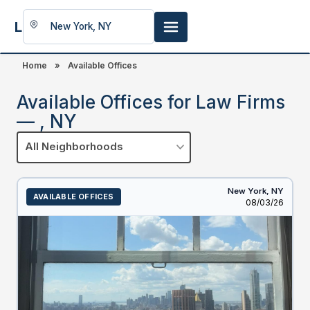
LookingFor
Space
Home
»
Available Offices
Available Offices for Law Firms
— , NY
All Neighborhoods
New York,
NY
AVAILABLE OFFICES
Listed
08/03/26