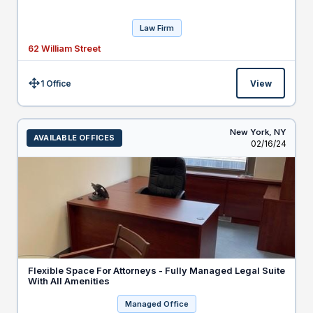
Law Firm
62 William Street
1 Office
View
Size:
New York,
NY
AVAILABLE OFFICES
Listed
02/16/24
Flexible Space For Attorneys - Fully Managed Legal Suite
With All Amenities
Managed Office