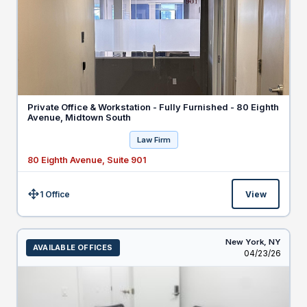
Private Office & Workstation - Fully Furnished - 80 Eighth
Avenue, Midtown South
Law Firm
80 Eighth Avenue, Suite 901
1 Office
View
Size:
New York,
NY
AVAILABLE OFFICES
Listed
04/23/26