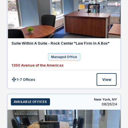
Suite Within A Suite - Rock Center "Law Firm In A Box"
Managed Office
1350 Avenue of the Americas
1-7 Offices
View
Size:
New York,
NY
AVAILABLE OFFICES
Listed
08/26/24