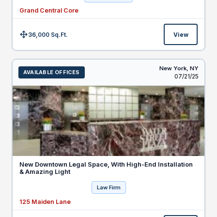
Grand Central Core
36,000 Sq.Ft.
View
Size:
New York,
NY
AVAILABLE OFFICES
Listed
07/21/25
New Downtown Legal Space, With High-End Installation
& Amazing Light
Law Firm
125 Maiden Lane