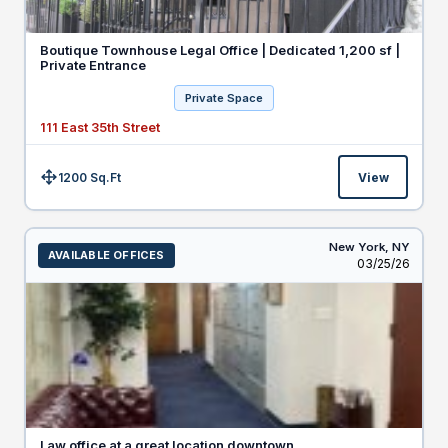
Boutique Townhouse Legal Office | Dedicated 1,200 sf |
Private Entrance
Private Space
111 East 35th Street
1200 Sq.Ft
View
Size:
New York,
NY
AVAILABLE OFFICES
Listed
03/25/26
Law office at a great location downtown