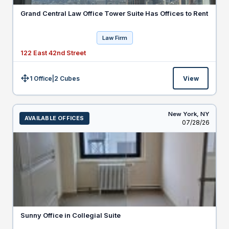
Grand Central Law Office Tower Suite Has Offices to Rent
Law Firm
122 East 42nd Street
1 Office
|
2
Cubes
View
Size:
New York,
NY
AVAILABLE OFFICES
Listed
07/28/26
Sunny Office in Collegial Suite